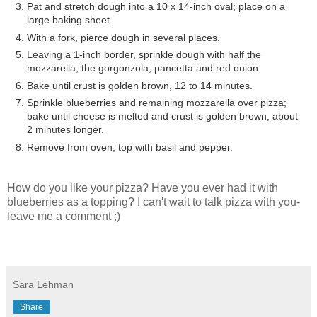
Pat and stretch dough into a 10 x 14-inch oval; place on a
large baking sheet.
With a fork, pierce dough in several places.
Leaving a 1-inch border, sprinkle dough with half the
mozzarella, the gorgonzola, pancetta and red onion.
Bake until crust is golden brown, 12 to 14 minutes.
Sprinkle blueberries and remaining mozzarella over pizza;
bake until cheese is melted and crust is golden brown, about
2 minutes longer.
Remove from oven; top with basil and pepper.
How do you like your pizza? Have you ever had it with
blueberries as a topping? I can't wait to talk pizza with you-
leave me a comment ;)
Sara Lehman
Share