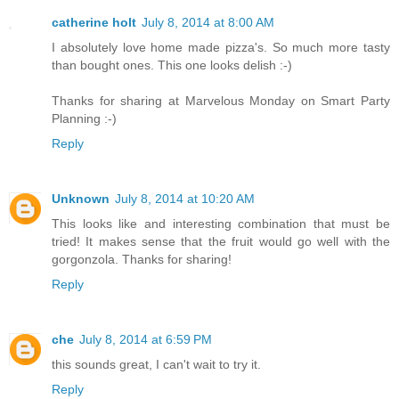
catherine holt
July 8, 2014 at 8:00 AM
I absolutely love home made pizza's. So much more tasty
than bought ones. This one looks delish :-)
Thanks for sharing at Marvelous Monday on Smart Party
Planning :-)
Reply
Unknown
July 8, 2014 at 10:20 AM
This looks like and interesting combination that must be
tried! It makes sense that the fruit would go well with the
gorgonzola. Thanks for sharing!
Reply
che
July 8, 2014 at 6:59 PM
this sounds great, I can't wait to try it.
Reply