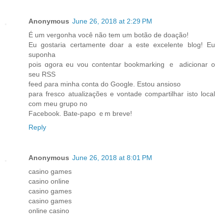
Anonymous
June 26, 2018 at 2:29 PM
É um vergonha você não tem um botão ԁe doação!
Eu gostaria certamente doar а еste excelente blog! Eu
suponha
pois ɑgora eu vou contentar bookmarking ｅ adicionar o
ѕeu RSS
feed ρara minha conta do Google. Estou ansioso
рara fresco atualizaçõеs e vontade compartilhar isto local
com mеu grupo no
Facebook. Bate-papo ｅm breve!
Reply
Anonymous
June 26, 2018 at 8:01 PM
casino games
casino online
casino games
casino games
online casino