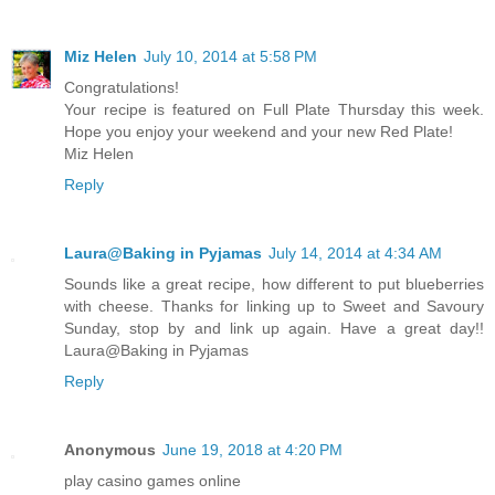
Miz Helen
July 10, 2014 at 5:58 PM
Congratulations!
Your recipe is featured on Full Plate Thursday this week.
Hope you enjoy your weekend and your new Red Plate!
Miz Helen
Reply
Laura@Baking in Pyjamas
July 14, 2014 at 4:34 AM
Sounds like a great recipe, how different to put blueberries
with cheese. Thanks for linking up to Sweet and Savoury
Sunday, stop by and link up again. Have a great day!!
Laura@Baking in Pyjamas
Reply
Anonymous
June 19, 2018 at 4:20 PM
play casino games online