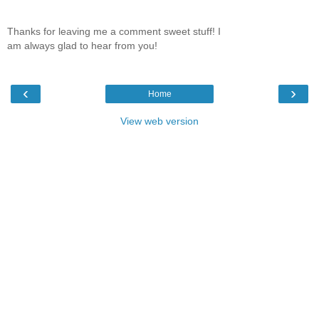
Thanks for leaving me a comment sweet stuff! I
am always glad to hear from you!
‹
›
Home
View web version