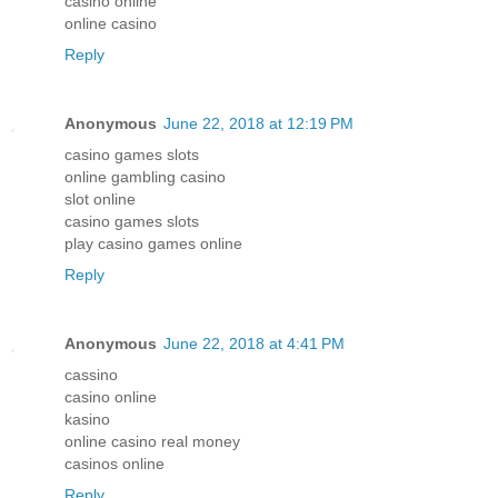
casino online
online casino
Reply
Anonymous
June 22, 2018 at 12:19 PM
casino games slots
online gambling casino
slot online
casino games slots
play casino games online
Reply
Anonymous
June 22, 2018 at 4:41 PM
cassino
casino online
kasino
online casino real money
casinos online
Reply