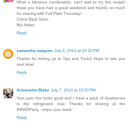
What a fabulous combination, can't wait to try this recipe!
Hope you have had a great weekend and thanks so much
for sharing with Full Plate Thursday!
Come Back Soon,
Miz Helen
Reply
samantha meppen
July 6, 2014 at 10:20 PM
Thanks for linking up to Tips and Tricks! Hope to see you
next time!
Reply
Antionette Blake
July 7, 2014 at 10:03 PM
Yum yum this looks good and I have a pack of blueberries
in the refrigerator now. Thanks for sharing at the
#WWDParty - enjoy your week.
Reply