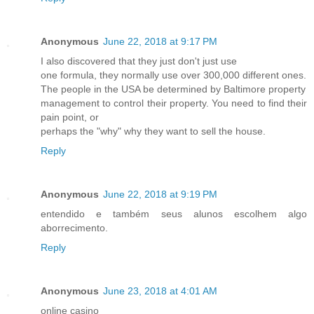
Anonymous
June 22, 2018 at 9:17 PM
I also discovered that they just don't just use
one formula, they normally use over 300,000 different ones.
The people in the USA be determined by Baltimore property
management to control their property. You need to find their
pain point, or
perhaps the "why" why they want to sell the house.
Reply
Anonymous
June 22, 2018 at 9:19 PM
entendido e também seus alunos escolhem algo
aborrecimento.
Reply
Anonymous
June 23, 2018 at 4:01 AM
online casino