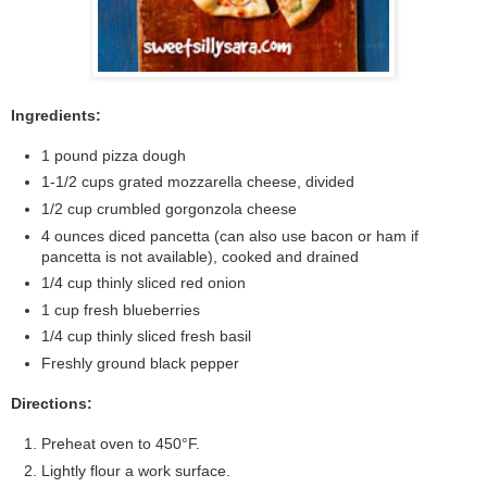
Ingredients:
1 pound pizza dough
1-1/2 cups grated mozzarella cheese, divided
1/2 cup crumbled gorgonzola cheese
4 ounces diced pancetta (can also use bacon or ham if
pancetta is not available), cooked and drained
1/4 cup thinly sliced red onion
1 cup fresh blueberries
1/4 cup thinly sliced fresh basil
Freshly ground black pepper
Directions:
Preheat oven to 450°F.
Lightly flour a work surface.