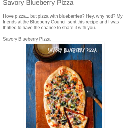
Savory Blueberry Pizza
I love pizza... but pizza with blueberries? Hey, why not!? My
friends at the Blueberry Council sent this recipe and I was
thrilled to have the chance to share it with you.
Savory Blueberry Pizza