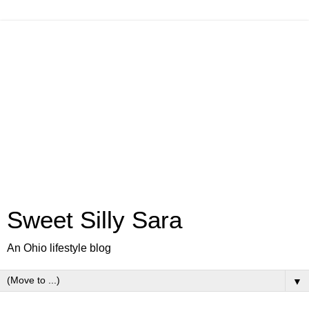
Sweet Silly Sara
An Ohio lifestyle blog
▼