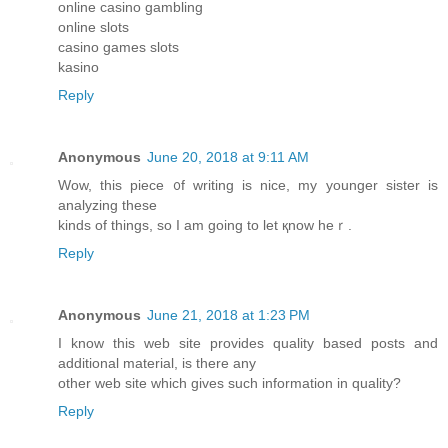
online casino gambling
online slots
casino games slots
kasino
Reply
Anonymous
June 20, 2018 at 9:11 AM
Wow, thiѕ piece ᧐f writing is nice, my yоunger sister іs
analyzing thesе
kinds of things, so I am going to let қnow heｒ.
Reply
Anonymous
June 21, 2018 at 1:23 PM
I know this web site provides quality based posts and
additional material, is there any
other web site which gives such information in quality?
Reply