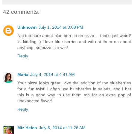
42 comments:
Unknown
July 1, 2014 at 3:08 PM
Not too sure about blue berries on pizza.....that's just weird!
lol kidding :) I love blue berries and will eat them on about
anything, so pizza is a win!
Reply
Maria
July 4, 2014 at 4:41 AM
Your pizza looks great, love the addition of the blueberries
for a fun twist! I often use blueberries in salads, and I bet
this is a good way to use them too for an extra pop of
unexpected flavor!
Reply
Miz Helen
July 6, 2014 at 11:26 AM