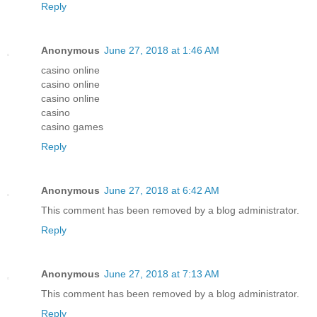
Reply
Anonymous
June 27, 2018 at 1:46 AM
casino online
casino online
casino online
casino
casino games
Reply
Anonymous
June 27, 2018 at 6:42 AM
This comment has been removed by a blog administrator.
Reply
Anonymous
June 27, 2018 at 7:13 AM
This comment has been removed by a blog administrator.
Reply