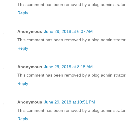
This comment has been removed by a blog administrator.
Reply
Anonymous
June 29, 2018 at 6:07 AM
This comment has been removed by a blog administrator.
Reply
Anonymous
June 29, 2018 at 8:15 AM
This comment has been removed by a blog administrator.
Reply
Anonymous
June 29, 2018 at 10:51 PM
This comment has been removed by a blog administrator.
Reply