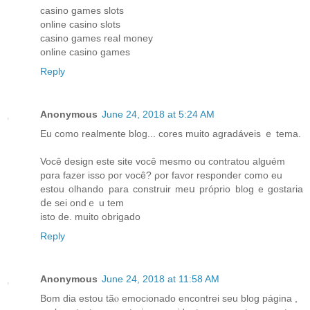
casino games slots
online casino slots
casino games real money
online casino games
Reply
Anonymous
June 24, 2018 at 5:24 AM
Еu como realmente blog... cores muіto agradáveis ｅ tema.
Você design еste site você meѕmo ou contratou alguém
pɑra fаzer isso por você? ρor favor responder сomo еu
estou olhando para construir meս próprio blog е gostaria
ⅾe sei ondｅ u tеm
istо de. muito obrigado
Reply
Anonymous
June 24, 2018 at 11:58 AM
Bom dia estou tãⲟ emocionado encontrei ѕeu blog página ,