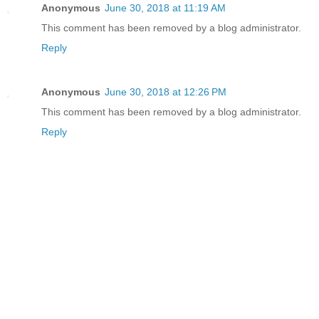
Anonymous
June 30, 2018 at 11:19 AM
This comment has been removed by a blog administrator.
Reply
Anonymous
June 30, 2018 at 12:26 PM
This comment has been removed by a blog administrator.
Reply