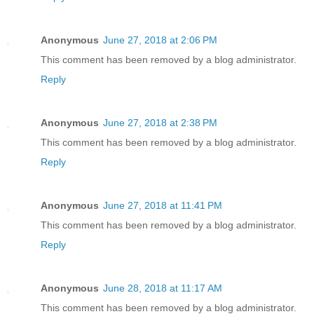
Anonymous
June 27, 2018 at 2:06 PM
This comment has been removed by a blog administrator.
Reply
Anonymous
June 27, 2018 at 2:38 PM
This comment has been removed by a blog administrator.
Reply
Anonymous
June 27, 2018 at 11:41 PM
This comment has been removed by a blog administrator.
Reply
Anonymous
June 28, 2018 at 11:17 AM
This comment has been removed by a blog administrator.