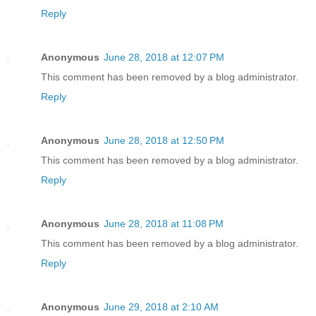
Reply
Anonymous
June 28, 2018 at 12:07 PM
This comment has been removed by a blog administrator.
Reply
Anonymous
June 28, 2018 at 12:50 PM
This comment has been removed by a blog administrator.
Reply
Anonymous
June 28, 2018 at 11:08 PM
This comment has been removed by a blog administrator.
Reply
Anonymous
June 29, 2018 at 2:10 AM