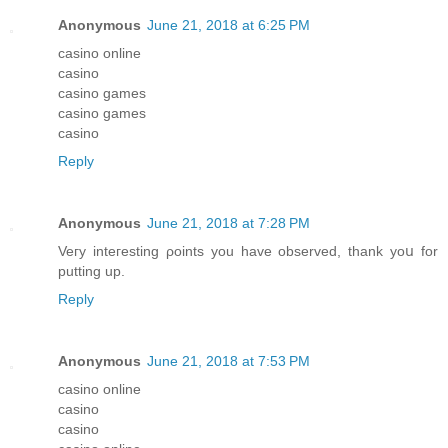
Anonymous
June 21, 2018 at 6:25 PM
casino online
casino
casino games
casino games
casino
Reply
Anonymous
June 21, 2018 at 7:28 PM
Veгy inteгesting ρoints you have observed, tһank yoս for
putting up.
Reply
Anonymous
June 21, 2018 at 7:53 PM
casino online
casino
casino