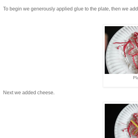
To begin we generously applied glue to the plate, then we ad
Pl
Next we added cheese.