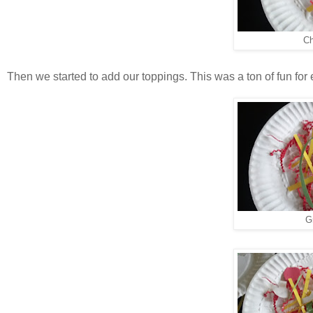
Ch
Then we started to add our toppings. This was a ton of fun for
G