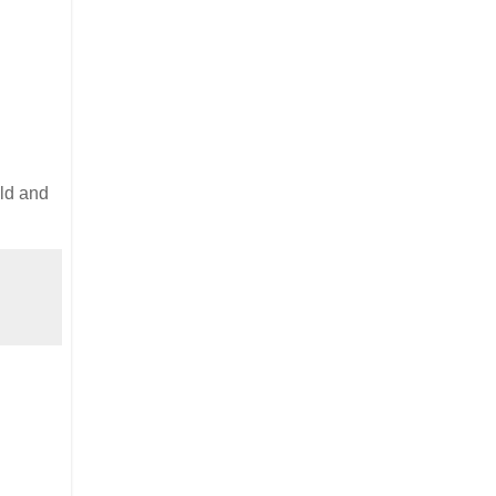
old and