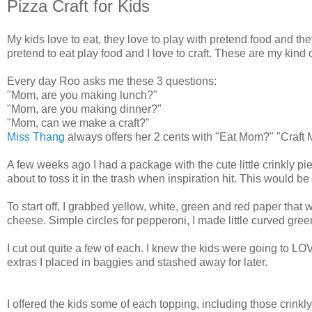
Pizza Craft for Kids
My kids love to eat, they love to play with pretend food and the
pretend to eat play food and I love to craft. These are my kind o
Every day Roo asks me these 3 questions:
"Mom, are you making lunch?"
"Mom, are you making dinner?"
"Mom, can we make a craft?"
Miss Thang
always offers her 2 cents with "Eat Mom?" "Craft
A few weeks ago I had a package with the cute little crinkly pieces
about to toss it in the trash when inspiration hit. This would b
To start off, I grabbed yellow, white, green and red paper that w
cheese. Simple circles for pepperoni, I made little curved g
I cut out quite a few of each. I knew the kids were going to LOVE
extras I placed in baggies and stashed away for later.
I offered the kids some of each topping, including those crinkly 