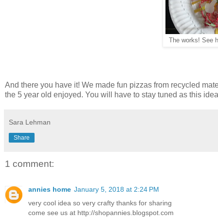
The works! See 
And there you have it! We made fun pizzas from recycled materi
the 5 year old enjoyed. You will have to stay tuned as this id
Sara Lehman
Share
1 comment:
annies home
January 5, 2018 at 2:24 PM
very cool idea so very crafty thanks for sharing
come see us at http://shopannies.blogspot.com