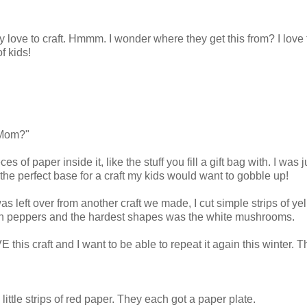
y love to craft. Hmmm. I wonder where they get this from? I love 
f kids!
 Mom?"
 of paper inside it, like the stuff you fill a gift bag with. I was j
e the perfect base for a craft my kids would want to gobble up!
as left over from another craft we made, I cut simple strips of yel
reen peppers and the hardest shapes was the white mushrooms.
 this craft and I want to be able to repeat it again this winter. T
little strips of red paper. They each got a paper plate.