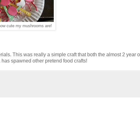
how cute my mushrooms are!
als. This was really a simple craft that both the almost 2 year 
ea has spawned other pretend food crafts!