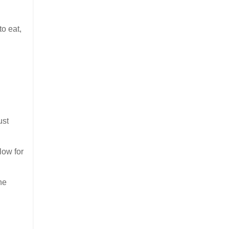
to eat,
ust
low for
he