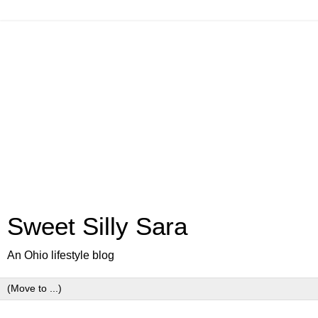
Sweet Silly Sara
An Ohio lifestyle blog