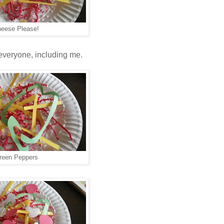
eese Please!
 everyone, including me.
reen Peppers