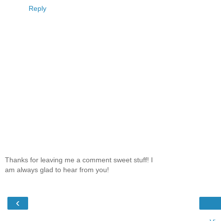
Reply
Thanks for leaving me a comment sweet stuff! I
am always glad to hear from you!
‹