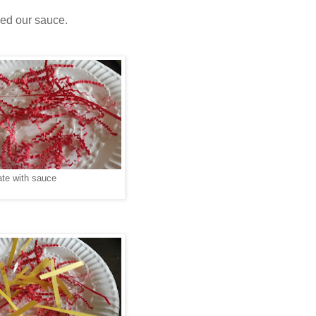
ded our sauce.
ate with sauce