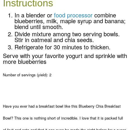
Instructions
In a blender or
food processor
combine
blueberries, milk, maple syrup and banana;
blend until smooth.
Divide mixture among two serving bowls.
Stir in oatmeal and chia seeds.
Refrigerate for 30 minutes to thicken.
Serve with your favorite yogurt and sprinkle with
more blueberries
Number of servings (yield):
2
Have you ever had a breakfast bowl like this Blueberry Chia Breakfast
Bowl? This one is nothing short of incredible. I love that it is packed full
of fruit and oats and that it can even be made the night before for a super