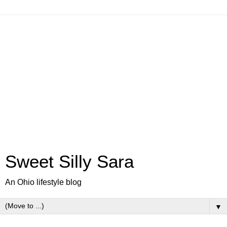
Sweet Silly Sara
An Ohio lifestyle blog
▼