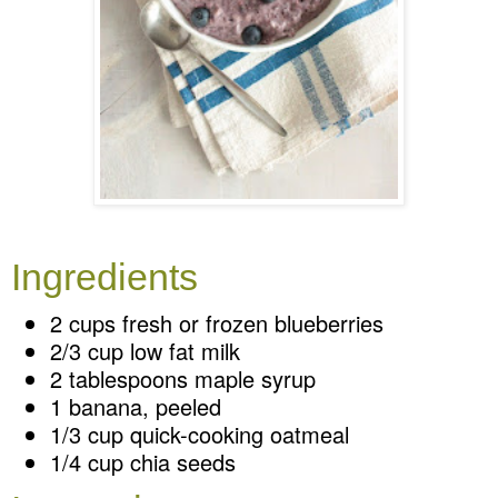
Ingredients
2 cups fresh or frozen blueberries
2/3 cup low fat milk
2 tablespoons maple syrup
1 banana, peeled
1/3 cup quick-cooking oatmeal
1/4 cup chia seeds