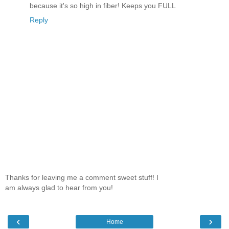
because it's so high in fiber! Keeps you FULL
Reply
Thanks for leaving me a comment sweet stuff! I
am always glad to hear from you!
‹
›
Home