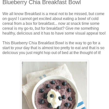
Blueberry Chia Breakfast Bowl
We all know Breakfast is a meal not to be missed, but come
on guys! I cannot get excited about eating a bowl of cold
cereal from a box for breakfast... now at snack time some
cereal is my go-to, but for breakfast? Give me something
healthy, delicious and it has to have some visual appeal too!
This Blueberry Chia Breakfast Bowl is the way to go for a
start to your day that is almost too pretty to eat and that is so
delicious you just might hop out of bed at the thought of it!