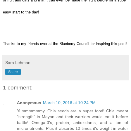
easy start to the day!
Thanks to my friends over at the Blueberry Council for inspiring this post!
Sara Lehman
Share
1 comment:
Anonymous
March 10, 2016 at 10:24 PM
Yummmmmmy. Chia seeds are a super food! Chia meant
"strength" in Mayan and their warriors would eat it before
battle! Omega-3's, protein, antioxidants, and a ton of
micronutrients. Plus it absorbs 10 times it's weight in water