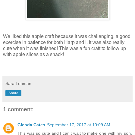
We liked this apple craft because it was challenging, a good
exercise in patience for both Harp and I. It was also really
cute when it was finished! This was a fun craft to follow up
with apple slices as a snack!
Sara Lehman
Share
1 comment:
Glenda Cates
September 17, 2017 at 10:09 AM
This was so cute and I can't wait to make one with my son.