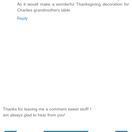
As it would make a wonderful Thanksgiving decoration for
Charlies grandmothers table.
Reply
Thanks for leaving me a comment sweet stuff! I
am always glad to hear from you!