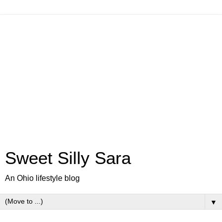
Sweet Silly Sara
An Ohio lifestyle blog
▼