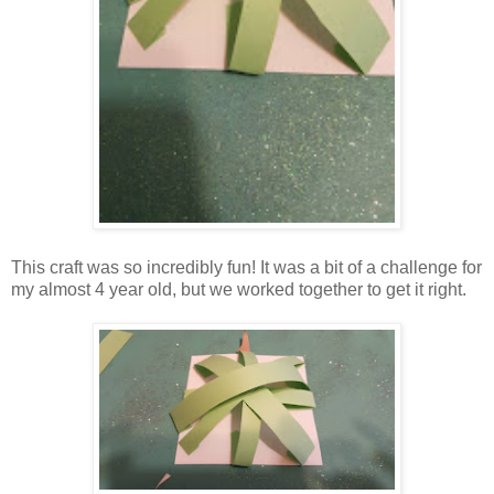
This craft was so incredibly fun! It was a bit of a challenge for
my almost 4 year old, but we worked together to get it right.