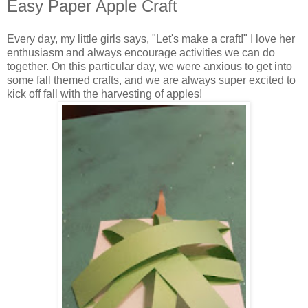
Easy Paper Apple Craft
Every day, my little girls says, "Let's make a craft!" I love her
enthusiasm and always encourage activities we can do
together. On this particular day, we were anxious to get into
some fall themed crafts, and we are always super excited to
kick off fall with the harvesting of apples!