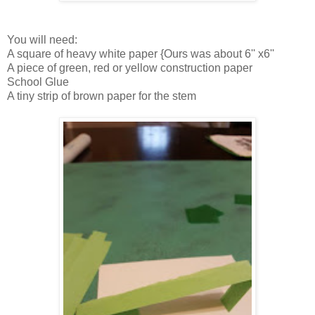
You will need:
A square of heavy white paper {Ours was about 6'' x6''
A piece of green, red or yellow construction paper
School Glue
A tiny strip of brown paper for the stem