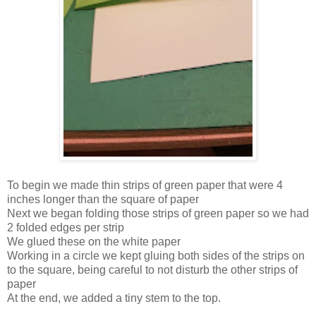
To begin we made thin strips of green paper that were 4
inches longer than the square of paper
Next we began folding those strips of green paper so we had
2 folded edges per strip
We glued these on the white paper
Working in a circle we kept gluing both sides of the strips on
to the square, being careful to not disturb the other strips of
paper
At the end, we added a tiny stem to the top.