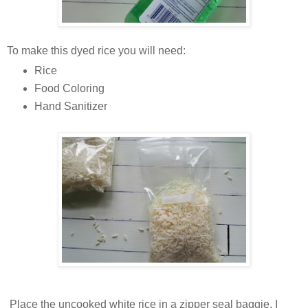
To make this dyed rice you will need:
Rice
Food Coloring
Hand Sanitizer
Place the uncooked white rice in a zipper seal baggie. I