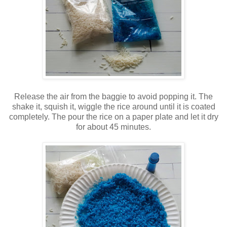
Release the air from the baggie to avoid popping it. The
shake it, squish it, wiggle the rice around until it is coated
completely. The pour the rice on a paper plate and let it dry
for about 45 minutes.