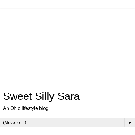
Sweet Silly Sara
An Ohio lifestyle blog
▼