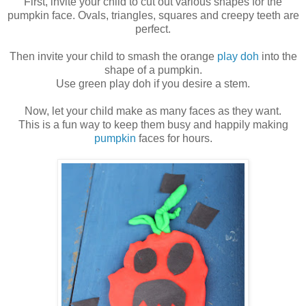
First, invite your child to cut out various shapes for the
pumpkin face. Ovals, triangles, squares and creepy teeth are
perfect.
Then invite your child to smash the orange
play doh
into the
shape of a pumpkin.
Use green play doh if you desire a stem.
Now, let your child make as many faces as they want.
This is a fun way to keep them busy and happily making
pumpkin
faces for hours.