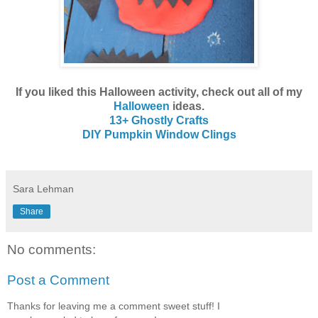
If you liked this Halloween activity, check out all of my
Halloween
ideas.
13+ Ghostly Crafts
DIY Pumpkin Window Clings
Sara Lehman
Share
No comments:
Post a Comment
Thanks for leaving me a comment sweet stuff! I