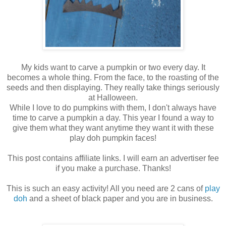
My kids want to carve a pumpkin or two every day. It
becomes a whole thing. From the face, to the roasting of the
seeds and then displaying. They really take things seriously
at Halloween.
While I love to do pumpkins with them, I don't always have
time to carve a pumpkin a day. This year I found a way to
give them what they want anytime they want it with these
play doh pumpkin faces!
This post contains affiliate links. I will earn an advertiser fee
if you make a purchase. Thanks!
This is such an easy activity! All you need are 2 cans of
play
doh
and a sheet of black paper and you are in business.