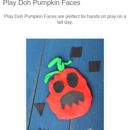
Play Doh Pumpkin Faces
Play Doh Pumpkin Faces are perfect for hands on play on a
fall day.