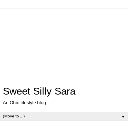
Sweet Silly Sara
An Ohio lifestyle blog
▼