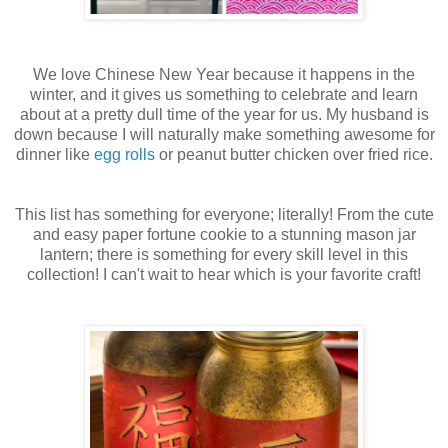
We love Chinese New Year because it happens in the
winter, and it gives us something to celebrate and learn
about at a pretty dull time of the year for us. My husband is
down because I will naturally make something awesome for
dinner like
egg rolls
or peanut butter chicken over fried rice.
This list has something for everyone; literally! From the cute
and easy paper fortune cookie to a stunning mason jar
lantern; there is something for every skill level in this
collection! I can't wait to hear which is your favorite craft!