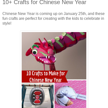
10+ Crafts for Chinese New Year
Chinese New Year is coming up on January 25th, and these
fun crafts are perfect for creating with the kids to celebrate in
style!