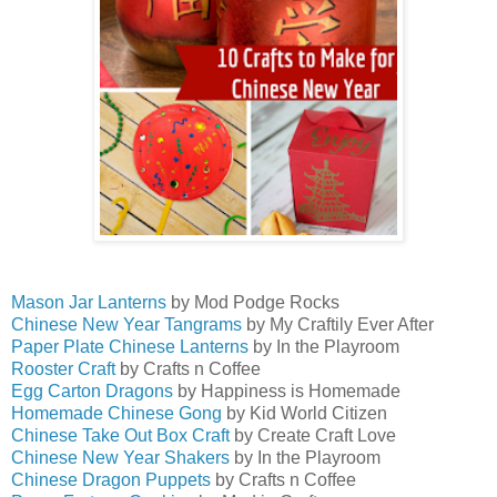
Mason Jar Lanterns
by Mod Podge Rocks
Chinese New Year Tangrams
by My Craftily Ever After
Paper Plate Chinese Lanterns
by In the Playroom
Rooster Craft
by Crafts n Coffee
Egg Carton Dragons
by Happiness is Homemade
Homemade Chinese Gong
by Kid World Citizen
Chinese Take Out Box Craft
by Create Craft Love
Chinese New Year Shakers
by In the Playroom
Chinese Dragon Puppets
by Crafts n Coffee