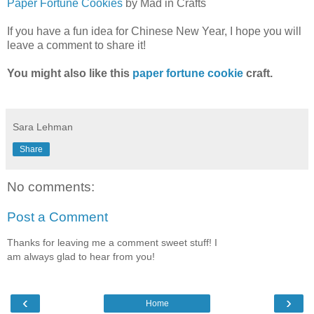
Paper Fortune Cookies
by Mad in Crafts
If you have a fun idea for Chinese New Year, I hope you will
leave a comment to share it!
You might also like this
paper fortune cookie
craft.
Sara Lehman
Share
No comments:
Post a Comment
Thanks for leaving me a comment sweet stuff! I
am always glad to hear from you!
‹
›
Home