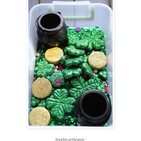
Instructions: