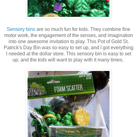
Sensory bins
are so much fun for kids. They combine fine
motor work, the engagement of the senses, and imagination
into one awesome invitation to play. This Pot of Gold St.
Patrick's Day Bin was so easy to set up, and I got everything
I needed at the dollar store. This sensory bin is easy to set
up, and the kids will want to play with it many times.