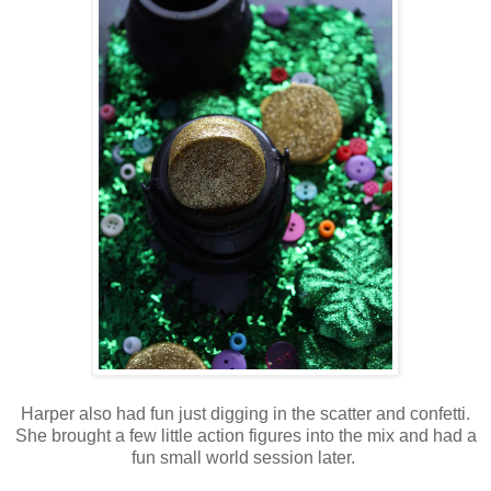
Harper also had fun just digging in the scatter and confetti.
She brought a few little action figures into the mix and had a
fun small world session later.