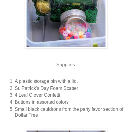
Supplies:
A plastic storage bin with a lid.
St. Patrick's Day Foam Scatter
4 Leaf Clover Confetti
Buttons in assorted colors
Small black cauldrons from the party favor section of
Dollar Tree