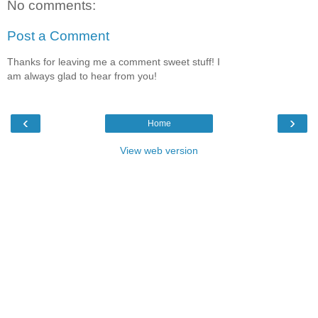
No comments:
Post a Comment
Thanks for leaving me a comment sweet stuff! I
am always glad to hear from you!
‹
›
Home
View web version