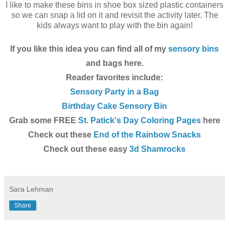
I like to make these bins in shoe box sized plastic containers
so we can snap a lid on it and revisit the activity later. The
kids always want to play with the bin again!
If you like this idea you can find all of my
sensory bins
and bags here.
Reader favorites include:
Sensory Party in a Bag
Birthday Cake Sensory Bin
Grab some FREE
St. Patick's Day Coloring Pages
here
Check out these
End of the Rainbow Snacks
Check out these easy
3d Shamrocks
Sara Lehman
Share