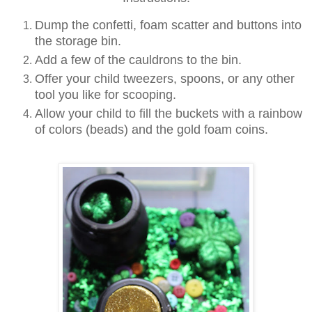
Dump the confetti, foam scatter and buttons into
the storage bin.
Add a few of the cauldrons to the bin.
Offer your child tweezers, spoons, or any other
tool you like for scooping.
Allow your child to fill the buckets with a rainbow
of colors (beads) and the gold foam coins.