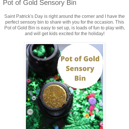
Pot of Gold Sensory Bin
Saint Patrick's Day is right around the corner and I have the
perfect sensory bin to share with you for the occasion. This
Pot of Gold Bin is easy to set up, is loads of fun to play with,
and will get kids excited for the holiday!