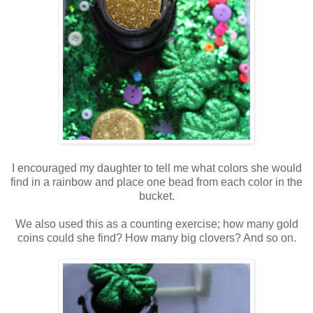
I encouraged my daughter to tell me what colors she would
find in a rainbow and place one bead from each color in the
bucket.
We also used this as a counting exercise; how many gold
coins could she find? How many big clovers? And so on.