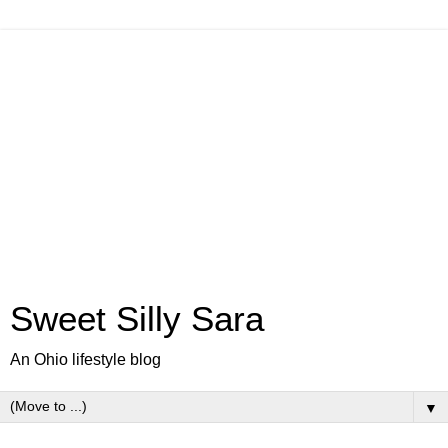
Sweet Silly Sara
An Ohio lifestyle blog
▼