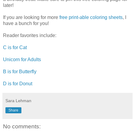
later!
If you are looking for more
free print-able coloring sheets
, I
have a bunch for you!
Reader favorites include:
C is for Cat
Unicorn for Adults
B is for Butterfly
D is for Donut
Sara Lehman
Share
No comments: