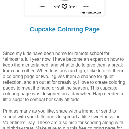
Cupcake Coloring Page
Since my kids have been home for remote school for
*almost* a full year now, I have become an expert on how to
keep them entertained, and what to do to give them a break
from each other. When tensions run high, I like to offer them
a coloring page or two. It gives them a chance for quiet
reflection, and an outlet for creativity. I love to create coloring
pages to meet the need or suit the season. This cupcake
coloring page was designed on a day when Harp needed a
little sugar to combat her salty attitude.
Print as many as you like, share with a friend, or send to
school with your little ones to spread a little sweetness for
Valentine's Day. These are also nice for sending along with
a birthday treat. Make sure to pin this free coloring page for