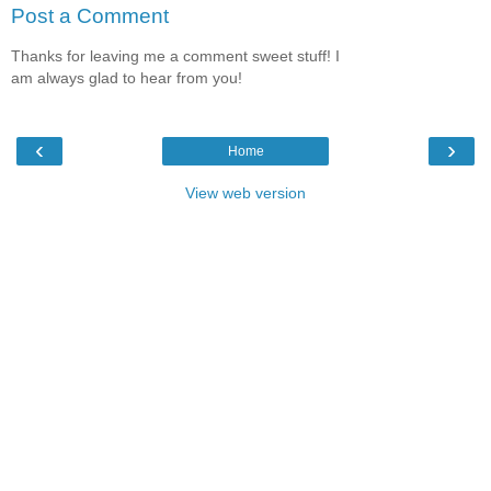
Post a Comment
Thanks for leaving me a comment sweet stuff! I
am always glad to hear from you!
‹
›
Home
View web version