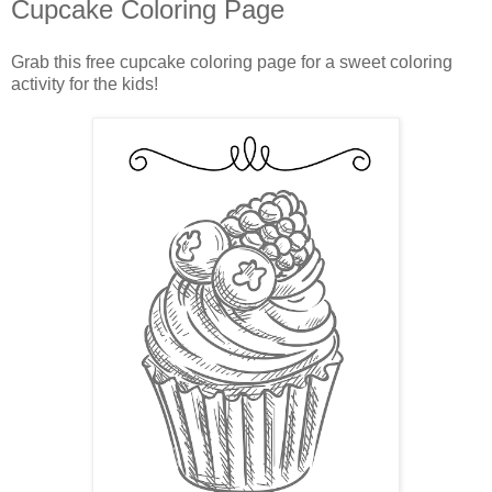
Cupcake Coloring Page
Grab this free cupcake coloring page for a sweet coloring
activity for the kids!