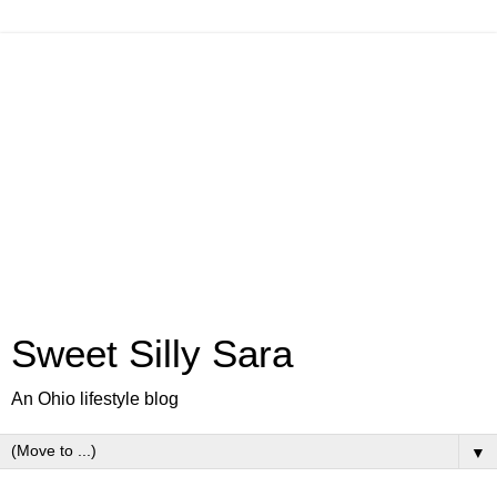
Sweet Silly Sara
An Ohio lifestyle blog
▼