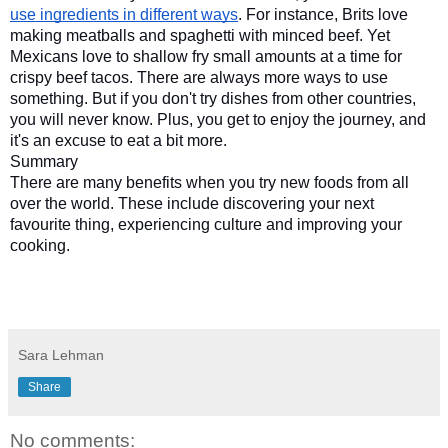
use ingredients in different ways
. For instance, Brits love 
making meatballs and spaghetti with minced beef. Yet 
Mexicans love to shallow fry small amounts at a time for 
crispy beef tacos. There are always more ways to use 
something. But if you don't try dishes from other countries, 
you will never know. Plus, you get to enjoy the journey, and 
it's an excuse to eat a bit more.
Summary
There are many benefits when you try new foods from all 
over the world. These include discovering your next 
favourite thing, experiencing culture and improving your 
cooking.
Sara Lehman
Share
No comments: