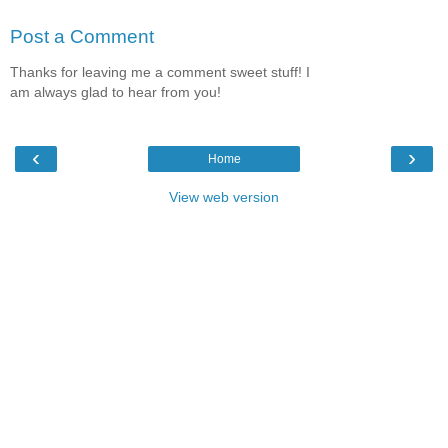
Post a Comment
Thanks for leaving me a comment sweet stuff! I
am always glad to hear from you!
‹
›
Home
View web version