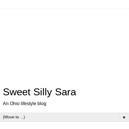
Sweet Silly Sara
An Ohio lifestyle blog
▼