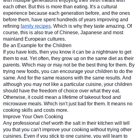
with multiple generations enjoying their fresh meals with 
each other. But this is more than eating. It's a cultural 
experience because each generation before, and the ones 
before them, have spent hundreds of years improving and 
refining 
family recipes
. Which is why they taste amazing. Of 
course, this is also true of Chinese, Japanese and most 
mainland European cultures.
Be an Example for the Children
If you have kids, then you know it can be a nightmare to get 
them to eat. Yet often, they grow up on the same diet as their 
parents. Which may or may not be the best thing for them. By 
trying new foods, you can encourage your children to do the 
same. And for the same reasons with the same results. And 
although you may not like a particular cuisine, your children 
should have the freedom of choice over what they eat. 
Otherwise, it could mean a lifetime of takeout food and 
microwave meals. Which isn't just bad for them. It means no 
cooking skills and costs more.
Improve Your Own Cooking
Any professional chef worth the salt in their kitchen will tell 
you that you can't improve your cooking without trying other 
cuisines. Even if you stick to one cuisine, you will learn to 