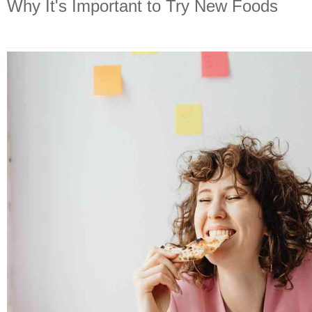
Why It's Important to Try New Foods