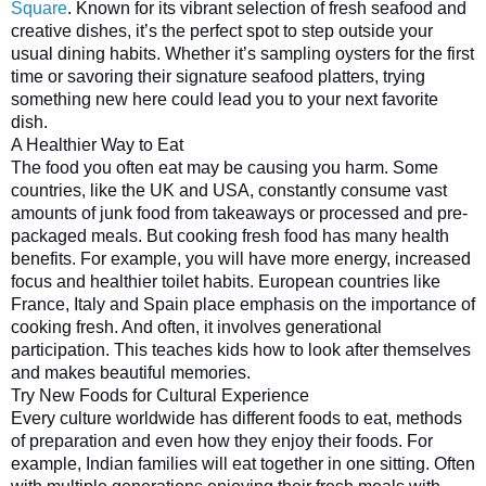
Square
. Known for its vibrant selection of fresh seafood and
creative dishes, it’s the perfect spot to step outside your
usual dining habits. Whether it’s sampling oysters for the first
time or savoring their signature seafood platters, trying
something new here could lead you to your next favorite
dish.
A Healthier Way to Eat
The food you often eat may be causing you harm. Some 
countries, like the UK and USA, constantly consume vast 
amounts of junk food from takeaways or processed and pre-
packaged meals. But cooking fresh food has many health 
benefits. For example, you will have more energy, increased 
focus and healthier toilet habits. European countries like 
France, Italy and Spain place emphasis on the importance of 
cooking fresh. And often, it involves generational 
participation. This teaches kids how to look after themselves 
and makes beautiful memories.
Try New Foods for Cultural Experience
Every culture worldwide has different foods to eat, methods 
of preparation and even how they enjoy their foods. For 
example, Indian families will eat together in one sitting. Often 