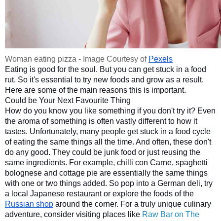
Woman eating pizza - Image Courtesy of 
Pexels
Eating is good for the soul. But you can get stuck in a food 
rut. So it's essential to try new foods and grow as a result. 
Here are some of the main reasons this is important.
Could be Your Next Favourite Thing
How do you know you like something if you don't try it? Even 
the aroma of something is often vastly different to how it 
tastes. Unfortunately, many people get stuck in a food cycle 
of eating the same things all the time. And often, these don't 
do any good. They could be junk food or just reusing the 
same ingredients. For example, chilli con Carne, spaghetti 
bolognese and cottage pie are essentially the same things 
with one or two things added. So pop into a German deli, try 
a local Japanese restaurant or explore the foods of the 
Russian shop
 around the corner. 
For a truly unique culinary
adventure, consider visiting places like
Raw Bar on The