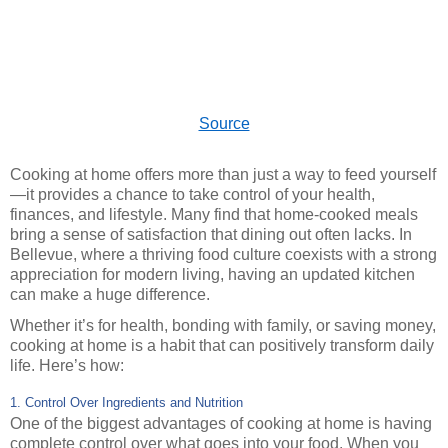
Source
Cooking at home offers more than just a way to feed yourself
—it provides a chance to take control of your health,
finances, and lifestyle. Many find that home-cooked meals
bring a sense of satisfaction that dining out often lacks. In
Bellevue, where a thriving food culture coexists with a strong
appreciation for modern living, having an updated kitchen
can make a huge difference.
Whether it’s for health, bonding with family, or saving money,
cooking at home is a habit that can positively transform daily
life. Here’s how:
1. Control Over Ingredients and Nutrition
One of the biggest advantages of cooking at home is having
complete control over what goes into your food. When you