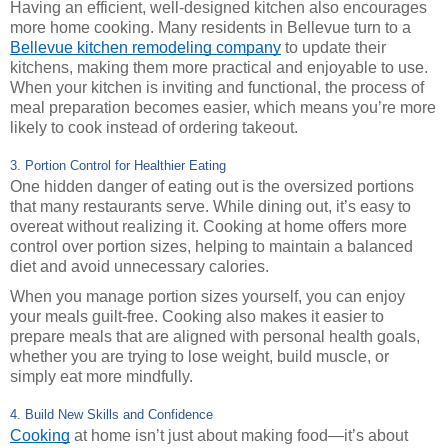
Having an efficient, well-designed kitchen also encourages
more home cooking. Many residents in Bellevue turn to a
Bellevue kitchen remodeling company
to update their
kitchens, making them more practical and enjoyable to use.
When your kitchen is inviting and functional, the process of
meal preparation becomes easier, which means you’re more
likely to cook instead of ordering takeout.
3. Portion Control for Healthier Eating
One hidden danger of eating out is the oversized portions
that many restaurants serve. While dining out, it’s easy to
overeat without realizing it. Cooking at home offers more
control over portion sizes, helping to maintain a balanced
diet and avoid unnecessary calories.
When you manage portion sizes yourself, you can enjoy
your meals guilt-free. Cooking also makes it easier to
prepare meals that are aligned with personal health goals,
whether you are trying to lose weight, build muscle, or
simply eat more mindfully.
4. Build New Skills and Confidence
Cooking
at home isn’t just about making food—it’s about