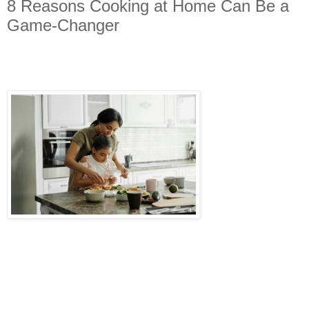
8 Reasons Cooking at Home Can Be a
Game-Changer