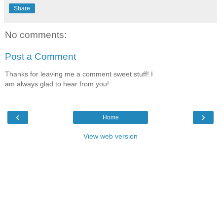
Share
No comments:
Post a Comment
Thanks for leaving me a comment sweet stuff! I
am always glad to hear from you!
‹
›
Home
View web version