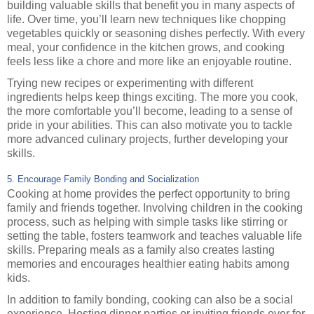
building valuable skills that benefit you in many aspects of
life. Over time, you’ll learn new techniques like chopping
vegetables quickly or seasoning dishes perfectly. With every
meal, your confidence in the kitchen grows, and cooking
feels less like a chore and more like an enjoyable routine.
Trying new recipes or experimenting with different
ingredients helps keep things exciting. The more you cook,
the more comfortable you’ll become, leading to a sense of
pride in your abilities. This can also motivate you to tackle
more advanced culinary projects, further developing your
skills.
5. Encourage Family Bonding and Socialization
Cooking at home provides the perfect opportunity to bring
family and friends together. Involving children in the cooking
process, such as helping with simple tasks like stirring or
setting the table, fosters teamwork and teaches valuable life
skills. Preparing meals as a family also creates lasting
memories and encourages healthier eating habits among
kids.
In addition to family bonding, cooking can also be a social
experience. Hosting dinner parties or inviting friends over for