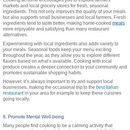
markets and local grocery stores for fresh, seasonal
ingredients. This not only improves the quality of your meals
but also supports small businesses and local farmers. Fresh
ingredients tend to taste better, making home-cooked
meals
more enjoyable and satisfying than many restaurant
alternatives.
Experimenting with local ingredients also adds variety to
your meals. Seasonal foods keep your menu exciting
throughout the year, as they allow you to explore different
flavors based on what’s available. Cooking with local
produce creates a deeper connection to your community and
promotes sustainable shopping habits.
However, it’s always important to try and support local
businesses, making the occasional trip to the
best Italian
restaurant
in your area for example to keep these cuisines
going locally.
8. Promote Mental Well-being
Many people find cooking to be a calming activity that