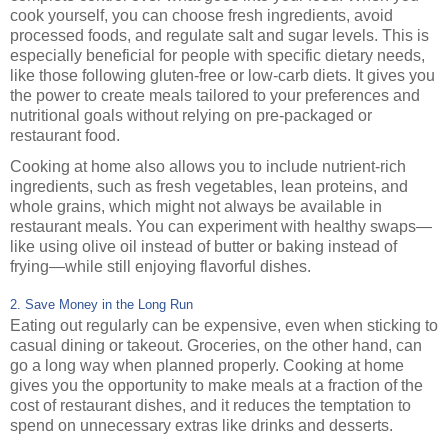
cook yourself, you can choose fresh ingredients, avoid
processed foods, and regulate salt and sugar levels. This is
especially beneficial for people with specific dietary needs,
like those following gluten-free or low-carb diets. It gives you
the power to create meals tailored to your preferences and
nutritional goals without relying on pre-packaged or
restaurant food.
Cooking at home also allows you to include nutrient-rich
ingredients, such as fresh vegetables, lean proteins, and
whole grains, which might not always be available in
restaurant meals. You can experiment with healthy swaps—
like using olive oil instead of butter or baking instead of
frying—while still enjoying flavorful dishes.
2. Save Money in the Long Run
Eating out regularly can be expensive, even when sticking to
casual dining or takeout. Groceries, on the other hand, can
go a long way when planned properly. Cooking at home
gives you the opportunity to make meals at a fraction of the
cost of restaurant dishes, and it reduces the temptation to
spend on unnecessary extras like drinks and desserts.