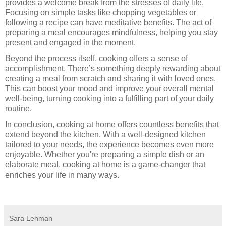
provides a welcome break from the stresses of daily life.
Focusing on simple tasks like chopping vegetables or
following a recipe can have meditative benefits. The act of
preparing a meal encourages mindfulness, helping you stay
present and engaged in the moment.
Beyond the process itself, cooking offers a sense of
accomplishment. There’s something deeply rewarding about
creating a meal from scratch and sharing it with loved ones.
This can boost your mood and improve your overall mental
well-being, turning cooking into a fulfilling part of your daily
routine.
In conclusion, cooking at home offers countless benefits that
extend beyond the kitchen. With a well-designed kitchen
tailored to your needs, the experience becomes even more
enjoyable. Whether you're preparing a simple dish or an
elaborate meal, cooking at home is a game-changer that
enriches your life in many ways.
Sara Lehman