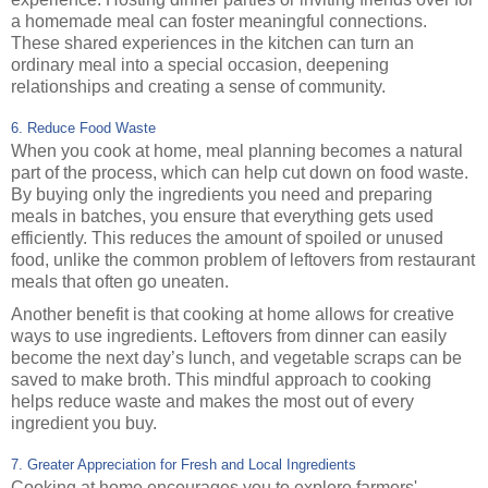
a homemade meal can foster meaningful connections.
These shared experiences in the kitchen can turn an
ordinary meal into a special occasion, deepening
relationships and creating a sense of community.
6. Reduce Food Waste
When you cook at home, meal planning becomes a natural
part of the process, which can help cut down on food waste.
By buying only the ingredients you need and preparing
meals in batches, you ensure that everything gets used
efficiently. This reduces the amount of spoiled or unused
food, unlike the common problem of leftovers from restaurant
meals that often go uneaten.
Another benefit is that cooking at home allows for creative
ways to use ingredients. Leftovers from dinner can easily
become the next day’s lunch, and vegetable scraps can be
saved to make broth. This mindful approach to cooking
helps reduce waste and makes the most out of every
ingredient you buy.
7. Greater Appreciation for Fresh and Local Ingredients
Cooking at home encourages you to explore farmers'