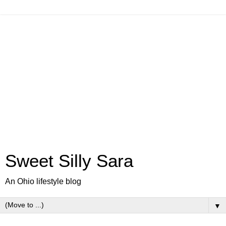
Sweet Silly Sara
An Ohio lifestyle blog
▼