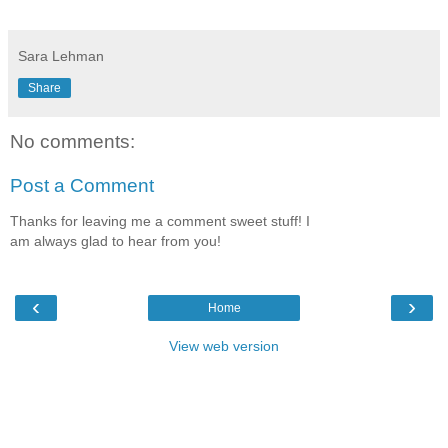
Sara Lehman
Share
No comments:
Post a Comment
Thanks for leaving me a comment sweet stuff! I
am always glad to hear from you!
‹
›
Home
View web version