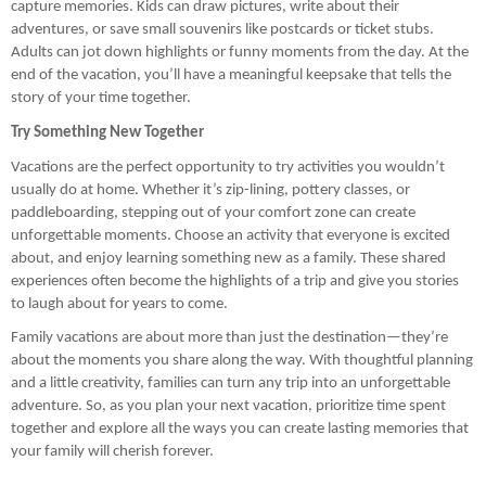
capture memories. Kids can draw pictures, write about their
adventures, or save small souvenirs like postcards or ticket stubs.
Adults can jot down highlights or funny moments from the day. At the
end of the vacation, you’ll have a meaningful keepsake that tells the
story of your time together.
Try Something New Together
Vacations are the perfect opportunity to try activities you wouldn’t
usually do at home. Whether it’s zip-lining, pottery classes, or
paddleboarding, stepping out of your comfort zone can create
unforgettable moments. Choose an activity that everyone is excited
about, and enjoy learning something new as a family. These shared
experiences often become the highlights of a trip and give you stories
to laugh about for years to come.
Family vacations are about more than just the destination—they’re
about the moments you share along the way. With thoughtful planning
and a little creativity, families can turn any trip into an unforgettable
adventure. So, as you plan your next vacation, prioritize time spent
together and explore all the ways you can create lasting memories that
your family will cherish forever.