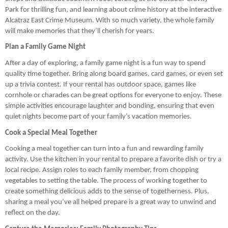
Park for thrilling fun, and learning about crime history at the interactive
Alcatraz East Crime Museum. With so much variety, the whole family
will make memories that they’ll cherish for years.
Plan a Family Game Night
After a day of exploring, a family game night is a fun way to spend
quality time together. Bring along board games, card games, or even set
up a trivia contest. If your rental has outdoor space, games like
cornhole or charades can be great options for everyone to enjoy. These
simple activities encourage laughter and bonding, ensuring that even
quiet nights become part of your family’s vacation memories.
Cook a Special Meal Together
Cooking a meal together can turn into a fun and rewarding family
activity. Use the kitchen in your rental to prepare a favorite dish or try a
local recipe. Assign roles to each family member, from chopping
vegetables to setting the table. The process of working together to
create something delicious adds to the sense of togetherness. Plus,
sharing a meal you’ve all helped prepare is a great way to unwind and
reflect on the day.