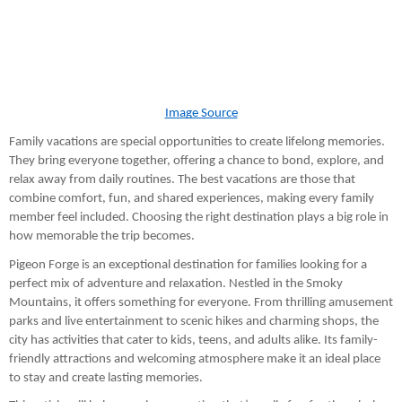
Image Source
Family vacations are special opportunities to create lifelong memories.
They bring everyone together, offering a chance to bond, explore, and
relax away from daily routines. The best vacations are those that
combine comfort, fun, and shared experiences, making every family
member feel included. Choosing the right destination plays a big role in
how memorable the trip becomes.
Pigeon Forge is an exceptional destination for families looking for a
perfect mix of adventure and relaxation. Nestled in the Smoky
Mountains, it offers something for everyone. From thrilling amusement
parks and live entertainment to scenic hikes and charming shops, the
city has activities that cater to kids, teens, and adults alike. Its family-
friendly attractions and welcoming atmosphere make it an ideal place
to stay and create lasting memories.