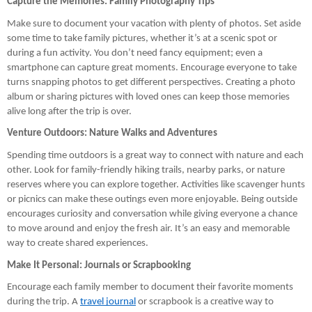
Capture the Memories: Family Photography Tips
Make sure to document your vacation with plenty of photos. Set aside
some time to take family pictures, whether it’s at a scenic spot or
during a fun activity. You don’t need fancy equipment; even a
smartphone can capture great moments. Encourage everyone to take
turns snapping photos to get different perspectives. Creating a photo
album or sharing pictures with loved ones can keep those memories
alive long after the trip is over.
Venture Outdoors: Nature Walks and Adventures
Spending time outdoors is a great way to connect with nature and each
other. Look for family-friendly hiking trails, nearby parks, or nature
reserves where you can explore together. Activities like scavenger hunts
or picnics can make these outings even more enjoyable. Being outside
encourages curiosity and conversation while giving everyone a chance
to move around and enjoy the fresh air. It’s an easy and memorable
way to create shared experiences.
Make It Personal: Journals or Scrapbooking
Encourage each family member to document their favorite moments
during the trip. A
travel journal
or scrapbook is a creative way to