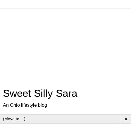
Sweet Silly Sara
An Ohio lifestyle blog
▼