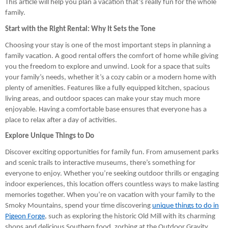
This article will help you plan a vacation that’s really fun for the whole
family.
Start with the Right Rental: Why It Sets the Tone
Choosing your stay is one of the most important steps in planning a
family vacation. A good rental offers the comfort of home while giving
you the freedom to explore and unwind. Look for a space that suits
your family’s needs, whether it’s a cozy cabin or a modern home with
plenty of amenities. Features like a fully equipped kitchen, spacious
living areas, and outdoor spaces can make your stay much more
enjoyable. Having a comfortable base ensures that everyone has a
place to relax after a day of activities.
Explore Unique Things to Do
Discover exciting opportunities for family fun. From amusement parks
and scenic trails to interactive museums, there’s something for
everyone to enjoy. Whether you’re seeking outdoor thrills or engaging
indoor experiences, this location offers countless ways to make lasting
memories together. When you’re on vacation with your family to the
Smoky Mountains, spend your time discovering
unique things to do in
Pigeon Forge
, such as exploring the historic Old Mill with its charming
shops and delicious Southern food, zorbing at the Outdoor Gravity