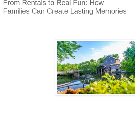
From Rentals to Real Fun: How
Families Can Create Lasting Memories