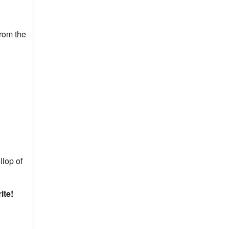
from the
llop of
ite!