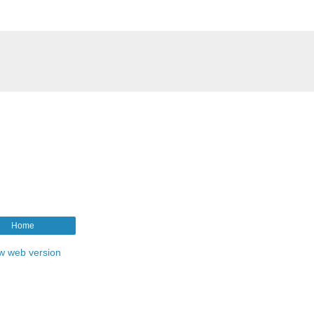
Home
w web version