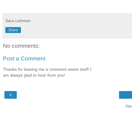
Sara Lehman
Share
No comments:
Post a Comment
Thanks for leaving me a comment sweet stuff! I
am always glad to hear from you!
‹
Vie