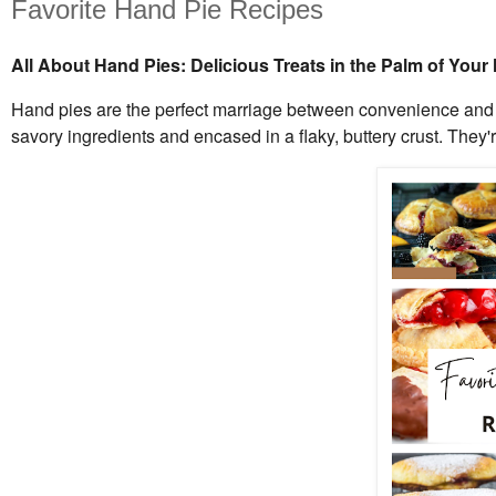
Favorite Hand Pie Recipes
All About Hand Pies: Delicious Treats in the Palm of Your
Hand pies are the perfect marriage between convenience and co
savory ingredients and encased in a flaky, buttery crust. They're