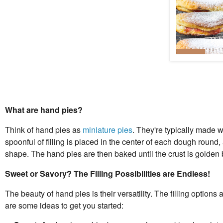
What are hand pies?
Think of hand pies as
miniature pies
. They're typically made wi
spoonful of filling is placed in the center of each dough round
shape. The hand pies are then baked until the crust is golden b
Sweet or Savory? The Filling Possibilities are Endless!
The beauty of hand pies is their versatility. The filling option
are some ideas to get you started: