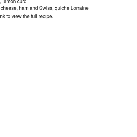
e, lemon curd
 cheese, ham and Swiss, quiche Lorraine
k to view the full recipe.