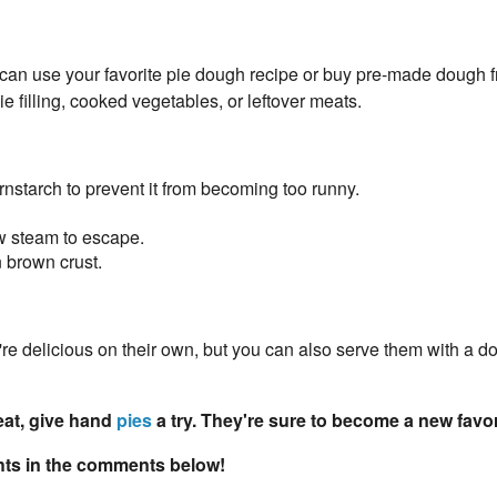
 can use your favorite pie dough recipe or buy pre-made dough 
pie filling, cooked vegetables, or leftover meats.
cornstarch to prevent it from becoming too runny.
ow steam to escape.
 brown crust.
 delicious on their own, but you can also serve them with a do
reat, give hand
pies
a try. They're sure to become a new favor
ghts in the comments below!