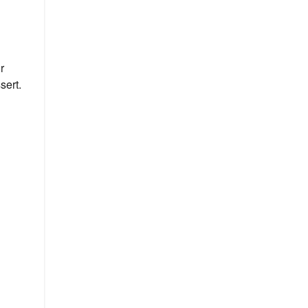
r
sert.