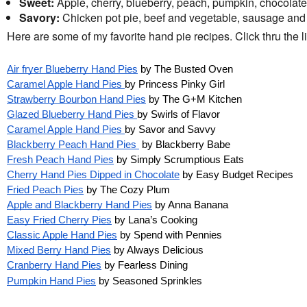
Sweet:
Apple, cherry, blueberry, peach, pumpkin, chocolat
Savory:
Chicken pot pie, beef and vegetable, sausage and
Here are some of my favorite hand pie recipes. Click thru the lin
Air fryer Blueberry Hand Pies
by The Busted Oven
Caramel Apple Hand Pies
by Princess Pinky Girl
Strawberry Bourbon Hand Pies
by The G+M Kitchen
Glazed Blueberry Hand Pies
by Swirls of Flavor
Caramel Apple Hand Pies
by Savor and Savvy
Blackberry Peach Hand Pies
by Blackberry Babe
Fresh Peach Hand Pies
by Simply Scrumptious Eats
Cherry Hand Pies Dipped in Chocolate
by Easy Budget Recipes
Fried Peach Pies
by The Cozy Plum
Apple and Blackberry Hand Pies
by Anna Banana
Easy Fried Cherry Pies
by Lana’s Cooking
Classic Apple Hand Pies
by Spend with Pennies
Mixed Berry Hand Pies
by Always Delicious
Cranberry Hand Pies
by Fearless Dining
Pumpkin Hand Pies
by Seasoned Sprinkles