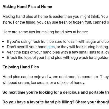
Making Hand Pies at Home
Making hand pies at home is easier than you might think. You
store. For the filling, you can use fresh or frozen fruit, canned 
Here are some tips for making hand pies at home:
If you're using fresh fruit, be sure to toss it with sugar and 
Don't overfill your hand
pies
, or they will leak during baking.
Vent the tops of your hand pies with a few small slits to all
Brush the tops of your hand pies with egg wash for a golden
Enjoying Hand Pies
Hand pies can be enjoyed warm or at room temperature. They're
whipped cream, ice cream, or a drizzle of honey.
So next time you're looking for a delicious and portable t
Do you have a favorite hand pie filling? Share your thou