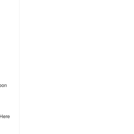
moon
 Here