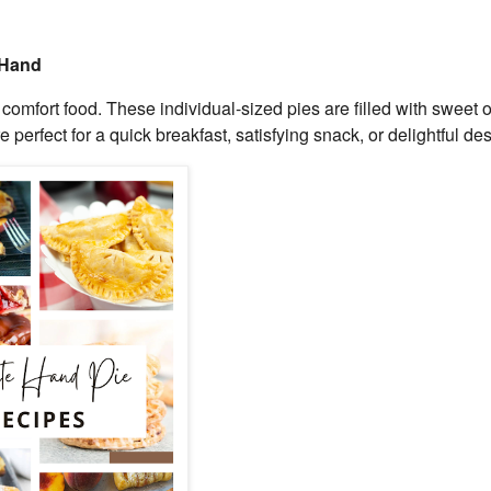
 Hand
mfort food. These individual-sized pies are filled with sweet o
 perfect for a quick breakfast, satisfying snack, or delightful des