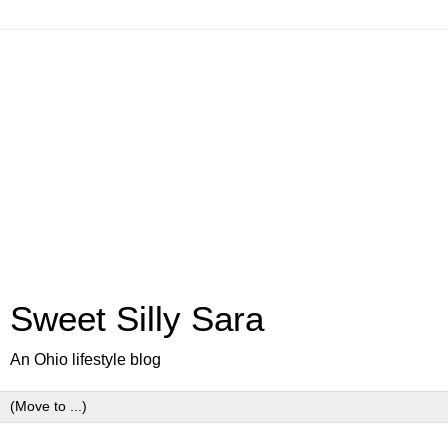
Sweet Silly Sara
An Ohio lifestyle blog