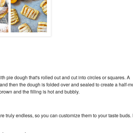
th pie dough that's rolled out and cut into circles or squares. A
, and then the dough is folded over and sealed to create a half-
rown and the filling is hot and bubbly.
s are truly endless, so you can customize them to your taste buds.