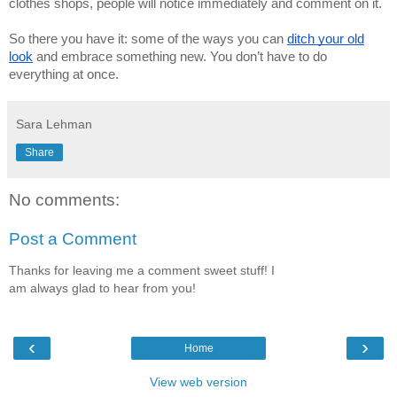
clothes shops, people will notice immediately and comment on it.
So there you have it: some of the ways you can
ditch your old
look
and embrace something new. You don’t have to do
everything at once.
Sara Lehman
Share
No comments:
Post a Comment
Thanks for leaving me a comment sweet stuff! I
am always glad to hear from you!
‹
›
Home
View web version