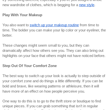
new wardrobe of clothes, which is begging for a
new style
.
Play With Your Makeup
You also want to
switch up your makeup routine
from time to
time. The bolder you can make your lip color or your eyeliner, the
better.
These changes might seem small to you, but they can
dramatically affect how others see you. They can also bring out
highlights on your face that others might not have noticed before.
Step Out Of Your Comfort Zone
The best way to switch up your look is actually to step outside of
your comfort zone and do things a little differently. If you can be
bold and brave, like wearing patterns or athleisure, then it will
have more of an effect on how people perceive you.
One way to do this is to go to the thrift store or boutique to find
unique pieces. If you can grab something that isn’t in regular