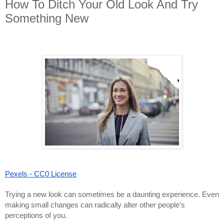
How To Ditch Your Old Look And Try
Something New
Pexels - CC0 License
Trying a new look can sometimes be a daunting experience. Even
making small changes can radically alter other people’s
perceptions of you.