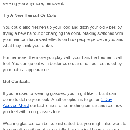
serving you anymore, remove it.
Try A New Haircut Or Color
You could also freshen up your look and ditch your old vibes by
trying a new haircut or changing the color. Making switches with
your hair can have vast effects on how people perceive you and
what they think you’re like.
Furthermore, the more you play with your hair, the fresher it will
feel. You can go out with bolder colors and not feel restricted by
your natural appearance.
Get Contacts
If you’re used to wearing glasses, you might like it, but it can
come to define your look. Another option is to go for
1-Day
Acuvue Moist
contact lenses or something similar and see how
you feel with a no-glasses look.
Wearing glasses can be sophisticated, but you might also want to
try something different, especially if you’ve just bought a whole