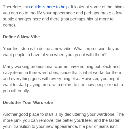
Therefore, this
guide is here to help
. It looks at some of the things
you can do to modify your appearance and perhaps make a few
subtle changes here and there (that perhaps hint at more to
come).
Define A New Vibe
Your first step is to define a new vibe. What impression do you
want people to have of you when you go out with them?
Many working professional women have nothing but black and
navy items in their wardrobes, since that’s what works for them
and everything goes with everything else. However, you might
want to start playing more with colors to see how people react to
you differently.
Declutter Your Wardrobe
Another good place to start is by decluttering your wardrobe. The
more junk you can remove, the better you’ll feel, and the faster
you’ll transition to your new appearance. If a pair of jeans isn’t