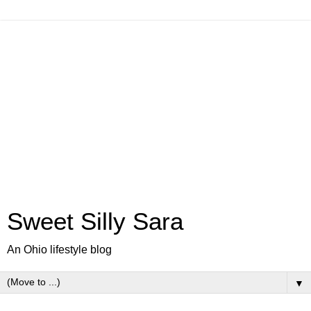
Sweet Silly Sara
An Ohio lifestyle blog
▼