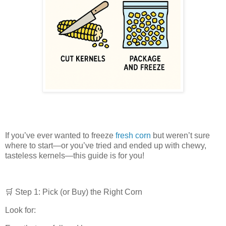
If you’ve ever wanted to freeze
fresh corn
but weren’t sure
where to start—or you’ve tried and ended up with chewy,
tasteless kernels—this guide is for you!
🛒 Step 1: Pick (or Buy) the Right Corn
Look for: