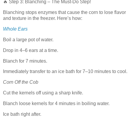
🔥 Step 3: Blanching – The Must-Do Step!
Blanching stops enzymes that cause the corn to lose flavor
and texture in the freezer. Here’s how:
Whole Ears
Boil a large pot of water.
Drop in 4–6 ears at a time.
Blanch for 7 minutes.
Immediately transfer to an ice bath for 7–10 minutes to cool.
Corn Off the Cob
Cut the kernels off using a sharp knife.
Blanch loose kernels for 4 minutes in boiling water.
Ice bath right after.