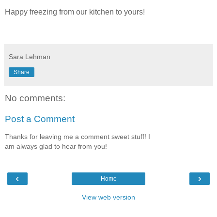
Happy freezing from our kitchen to yours!
Sara Lehman
Share
No comments:
Post a Comment
Thanks for leaving me a comment sweet stuff! I
am always glad to hear from you!
‹
›
Home
View web version