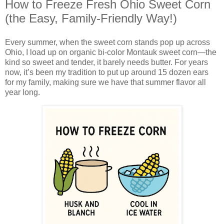
How to Freeze Fresh Ohio Sweet Corn
(the Easy, Family-Friendly Way!)
Every summer, when the sweet corn stands pop up across
Ohio, I load up on organic bi-color Montauk sweet corn—the
kind so sweet and tender, it barely needs butter. For years
now, it’s been my tradition to put up around 15 dozen ears
for my family, making sure we have that summer flavor all
year long.