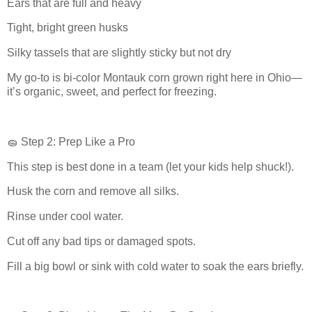
Ears that are full and heavy
Tight, bright green husks
Silky tassels that are slightly sticky but not dry
My go-to is bi-color Montauk corn grown right here in Ohio—
it’s organic, sweet, and perfect for freezing.
🧽 Step 2: Prep Like a Pro
This step is best done in a team (let your kids help shuck!).
Husk the corn and remove all silks.
Rinse under cool water.
Cut off any bad tips or damaged spots.
Fill a big bowl or sink with cold water to soak the ears briefly.