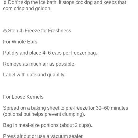
⏳ Don’t skip the ice bath! It stops cooking and keeps that
corn crisp and golden.
❄️ Step 4: Freeze for Freshness
For Whole Ears
Pat dry and place 4–6 ears per freezer bag.
Remove as much air as possible.
Label with date and quantity.
For Loose Kernels
Spread on a baking sheet to pre-freeze for 30–60 minutes
(optional but helps prevent clumping).
Bag in meal-size portions (about 2 cups).
Press air out or use a vacuum sealer.