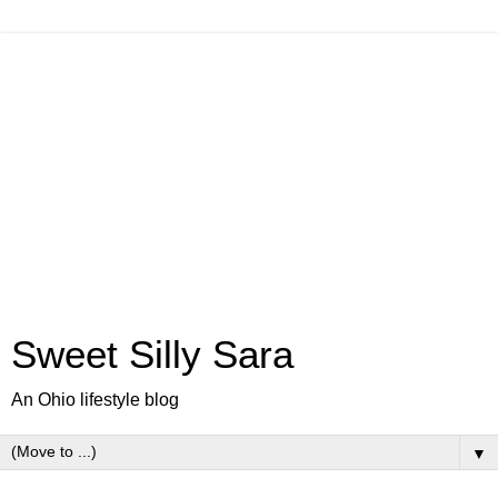
Sweet Silly Sara
An Ohio lifestyle blog
▼