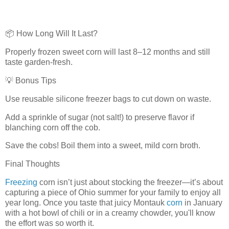
📦 How Long Will It Last?
Properly frozen sweet corn will last 8–12 months and still
taste garden-fresh.
💡 Bonus Tips
Use reusable silicone freezer bags to cut down on waste.
Add a sprinkle of sugar (not salt!) to preserve flavor if
blanching corn off the cob.
Save the cobs! Boil them into a sweet, mild corn broth.
Final Thoughts
Freezing
corn isn’t just about stocking the freezer—it’s about
capturing a piece of Ohio summer for your family to enjoy all
year long. Once you taste that juicy Montauk
corn
in January
with a hot bowl of chili or in a creamy chowder, you'll know
the effort was so worth it.