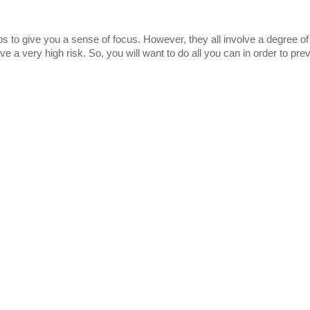
lps to give you a sense of focus. However, they all involve a degree of
 a very high risk. So, you will want to do all you can in order to pre