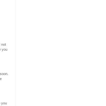
 not
w you
 soon.
be
p you