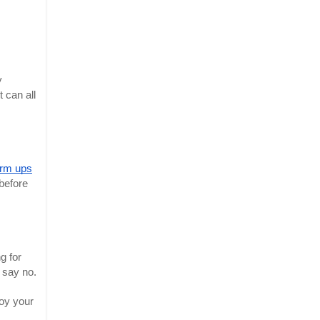
y
 can all
rm ups
 before
g for
o say no.
joy your