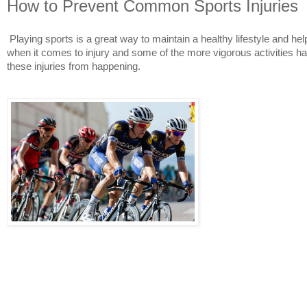
How to Prevent Common Sports Injuries
Playing sports is a great way to maintain a healthy lifestyle and he
when it comes to injury and some of the more vigorous activities have
these injuries from happening.