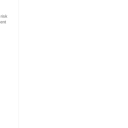
 risk
vent