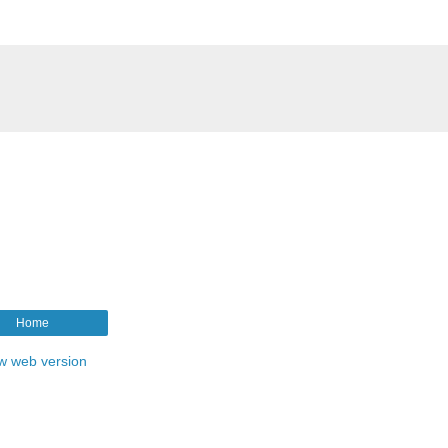
Home
w web version