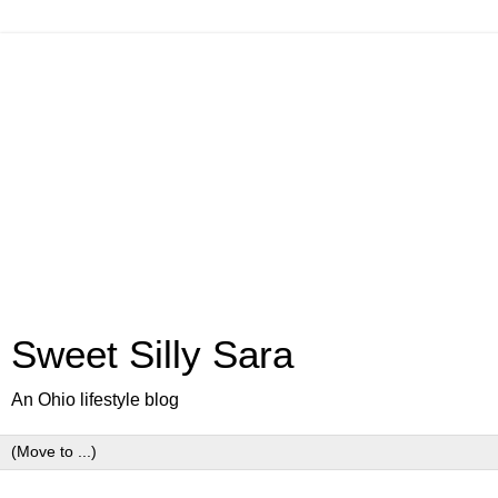
Sweet Silly Sara
An Ohio lifestyle blog