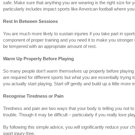
safe. Make sure that anything you are wearing is the right size for you 
particularly includes impact sports like American football where yo
Rest In Between Sessions
You are much more likely to sustain injuries if you take part in s
component of proper training and you need it to make you stronger in
be tempered with an appropriate amount of rest.
Warm Up Properly Before Playing
So many people don’t warm themselves up properly before playing spo
are required for different sports but what you are essentially trying 
you actually start playing. Start off gently and build up a little more
Recognise Tiredness or Pain
Tiredness and pain are two ways that your body is telling you not to 
trouble. Though it may be difficult – particularly if you really love p
By following this simple advice, you will significantly reduce your c
sport injury-free.