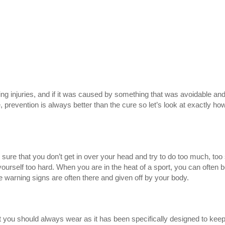
ng injuries, and if it was caused by something that was avoidable and
, prevention is always better than the cure so let’s look at exactly ho
sure that you don’t get in over your head and try to do too much, too
ourself too hard. When you are in the heat of a sport, you can often 
he warning signs are often there and given off by your body.
hat you should always wear as it has been specifically designed to kee