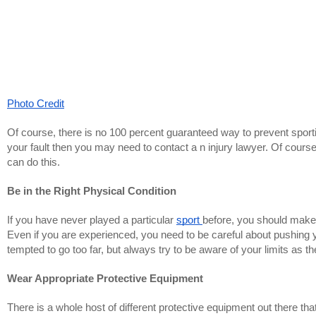
Photo Credit
Of course, there is no 100 percent guaranteed way to prevent sporti
your fault then you may need to contact a n injury lawyer. Of course
can do this.
Be in the Right Physical Condition
If you have never played a particular
sport
before, you should make 
Even if you are experienced, you need to be careful about pushing y
tempted to go too far, but always try to be aware of your limits as t
Wear Appropriate Protective Equipment
There is a whole host of different protective equipment out there t