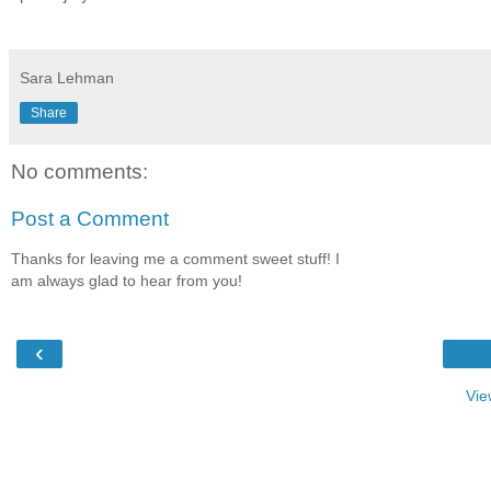
Sara Lehman
Share
No comments:
Post a Comment
Thanks for leaving me a comment sweet stuff! I
am always glad to hear from you!
‹
Vie