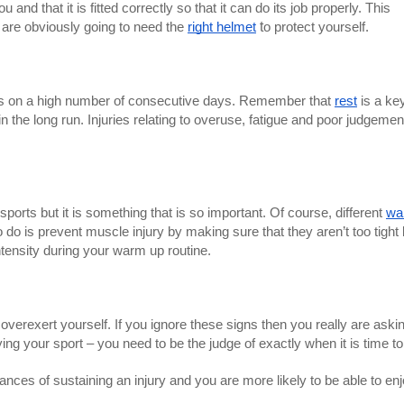
and that it is fitted correctly so that it can do its job properly. This
t
u are obviously going to need the
right helmet
o protect yourself.
ports on a high number of consecutive days. Remember that
rest
is a ke
 the long run. Injuries relating to overuse, fatigue and poor judgement
rts but it is something that is so important. Of course, different
wa
to do is prevent muscle injury by making sure that they aren’t too tight
 intensity during your warm up routine.
overexert yourself. If you ignore these signs then you really are askin
laying your sport – you need to be the judge of exactly when it is time t
hances of sustaining an injury and you are more likely to be able to en