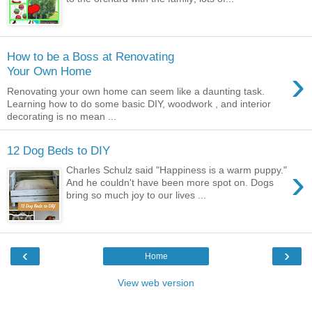
How to be a Boss at Renovating
›
Your Own Home
Renovating your own home can seem like a daunting task.
Learning how to do some basic DIY, woodwork , and interior
decorating is no mean ...
12 Dog Beds to DIY
›
Charles Schulz said "Happiness is a warm puppy."
And he couldn't have been more spot on. Dogs
bring so much joy to our lives ...
‹
›
Home
View web version