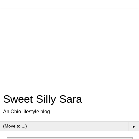
Sweet Silly Sara
An Ohio lifestyle blog
▼