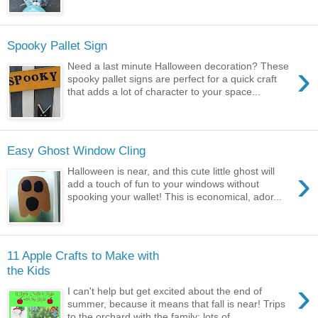
Spooky Pallet Sign
›
Need a last minute Halloween decoration? These
spooky pallet signs are perfect for a quick craft
that adds a lot of character to your space...
Easy Ghost Window Cling
›
Halloween is near, and this cute little ghost will
add a touch of fun to your windows without
spooking your wallet! This is economical, ador...
11 Apple Crafts to Make with
the Kids
›
I can't help but get excited about the end of
summer, because it means that fall is near! Trips
to the orchard with the family; lots of...