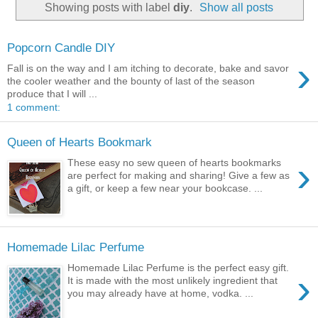
Showing posts with label
diy
.
Show all posts
Popcorn Candle DIY
›
Fall is on the way and I am itching to decorate, bake and savor
the cooler weather and the bounty of last of the season
produce that I will ...
1 comment:
Queen of Hearts Bookmark
›
These easy no sew queen of hearts bookmarks
are perfect for making and sharing! Give a few as
a gift, or keep a few near your bookcase. ...
Homemade Lilac Perfume
Homemade Lilac Perfume is the perfect easy gift.
›
It is made with the most unlikely ingredient that
you may already have at home, vodka. ...