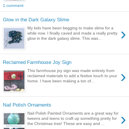
1 comment:
Glow in the Dark Galaxy Slime
›
My kids have been begging to make slime for a
while now. I finally caved and made a really pretty
glow in the dark galaxy slime. This was...
Reclaimed Farmhouse Joy Sign
›
This farmhouse joy sign was made entirely from
reclaimed materials to add a festive touch to your
home. I have been making a ton of...
Nail Polish Ornaments
›
Nail Polish Painted Ornaments are a great way for
tweens and teens to craft up something pretty for
the Christmas tree! These are easy and ...