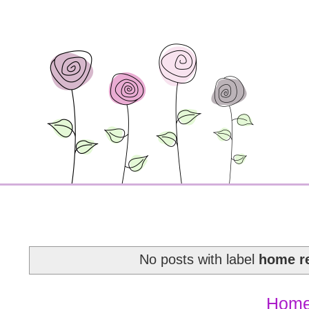
No posts with label
home r
Hom