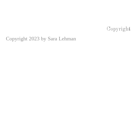
Copyright
Copyright 2023 by Sara Lehman