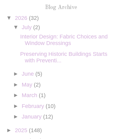
Blog Archive
▼
2026
(32)
▼
July
(2)
Interior Design: Fabric Choices and
Window Dressings
Preserving Historic Buildings Starts
with Preventi...
►
June
(5)
►
May
(2)
►
March
(1)
►
February
(10)
►
January
(12)
►
2025
(148)