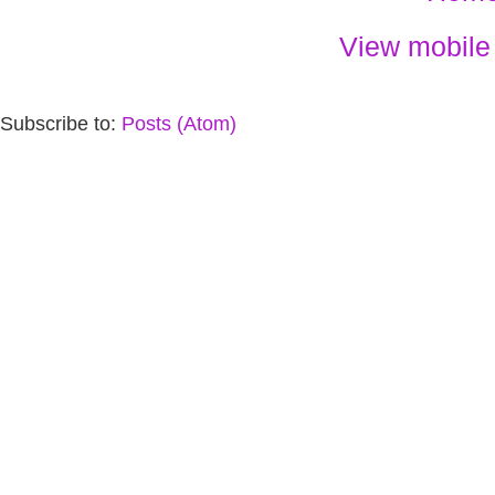
View mobile
Subscribe to:
Posts (Atom)