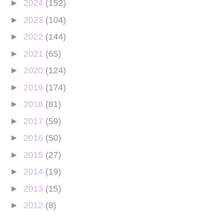
►
2024
(152)
►
2023
(104)
►
2022
(144)
►
2021
(65)
►
2020
(124)
►
2019
(174)
►
2018
(81)
►
2017
(59)
►
2016
(50)
►
2015
(27)
►
2014
(19)
►
2013
(15)
►
2012
(8)