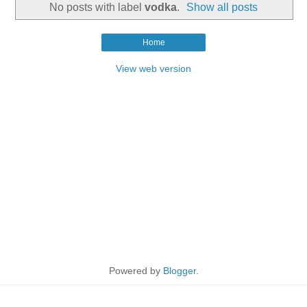
No posts with label
vodka
.
Show all posts
Home
View web version
Powered by
Blogger
.