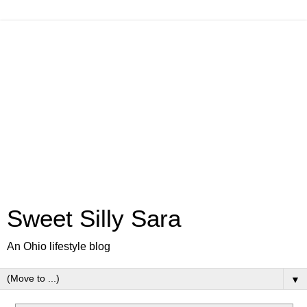
Sweet Silly Sara
An Ohio lifestyle blog
▼