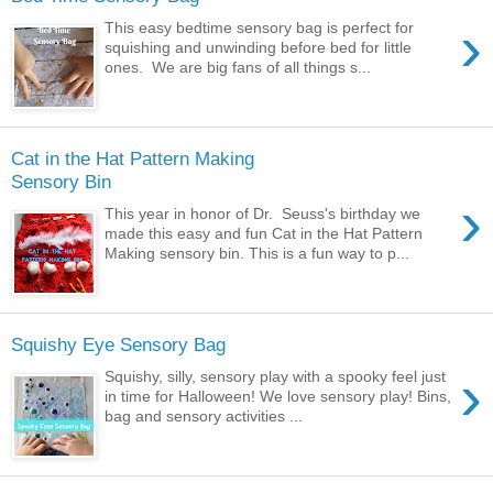
›
This easy bedtime sensory bag is perfect for
squishing and unwinding before bed for little
ones. We are big fans of all things s...
Cat in the Hat Pattern Making
Sensory Bin
›
This year in honor of Dr. Seuss's birthday we
made this easy and fun Cat in the Hat Pattern
Making sensory bin. This is a fun way to p...
Squishy Eye Sensory Bag
›
Squishy, silly, sensory play with a spooky feel just
in time for Halloween! We love sensory play! Bins,
bag and sensory activities ...