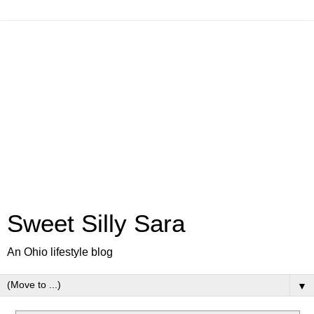
Sweet Silly Sara
An Ohio lifestyle blog
▼