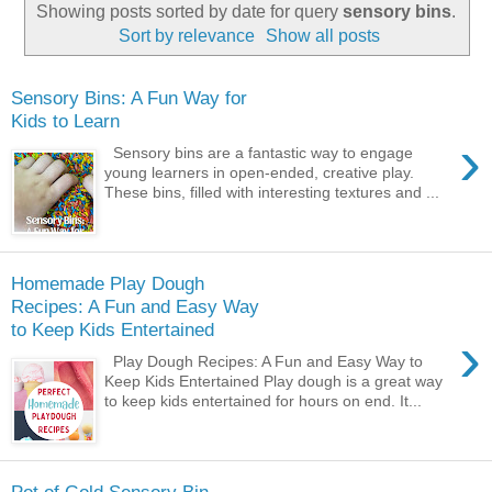
Showing posts sorted by date for query
sensory bins
.
Sort by relevance
Show all posts
Sensory Bins: A Fun Way for
Kids to Learn
›
Sensory bins are a fantastic way to engage
young learners in open-ended, creative play.
These bins, filled with interesting textures and ...
Homemade Play Dough
Recipes: A Fun and Easy Way
to Keep Kids Entertained
›
Play Dough Recipes: A Fun and Easy Way to
Keep Kids Entertained Play dough is a great way
to keep kids entertained for hours on end. It...