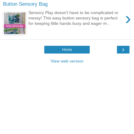
Button Sensory Bag
›
Sensory Play doesn't have to be complicated or
messy! This easy button sensory bag is perfect
for keeping little hands busy and eager m...
›
Home
View web version