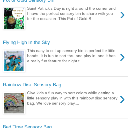
Pot of Gold Sensory Bin
›
Saint Patrick's Day is right around the corner and
I have the perfect sensory bin to share with you
for the occasion. This Pot of Gold B...
Flying High In the Sky
›
This easy to set up sensory bin is perfect for little
hands. It is fun to sort thru and play in, and it has
a really fun feature for night t...
Rainbow Disc Sensory Bag
›
Give kids a fun way to sort colors while getting a
little sensory play in with this rainbow disc sensory
bag. We love sensory play....
Bed Time Sensory Bag