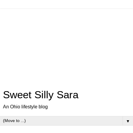
Sweet Silly Sara
An Ohio lifestyle blog
▼