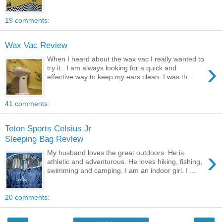
19 comments:
Wax Vac Review
When I heard about the wax vac I really wanted to
›
try it. I am always looking for a quick and
effective way to keep my ears clean. I was th...
41 comments:
Teton Sports Celsius Jr
Sleeping Bag Review
›
My husband loves the great outdoors. He is
athletic and adventurous. He loves hiking, fishing,
swimming and camping. I am an indoor girl. I ...
20 comments: