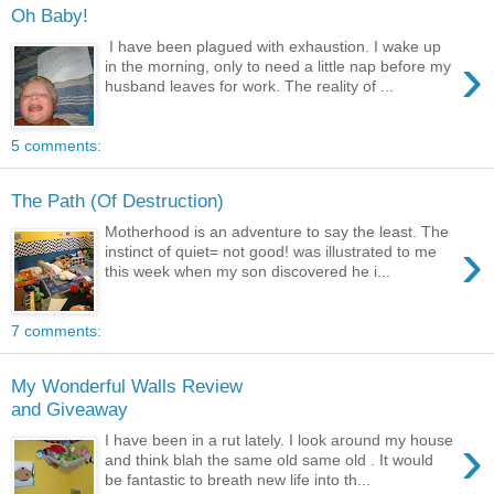
Oh Baby!
I have been plagued with exhaustion. I wake up
›
in the morning, only to need a little nap before my
husband leaves for work. The reality of ...
5 comments:
The Path (Of Destruction)
Motherhood is an adventure to say the least. The
›
instinct of quiet= not good! was illustrated to me
this week when my son discovered he i...
7 comments:
My Wonderful Walls Review
and Giveaway
›
I have been in a rut lately. I look around my house
and think blah the same old same old . It would
be fantastic to breath new life into th...