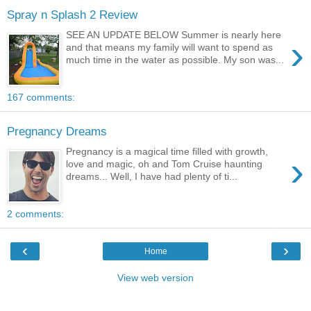
Spray n Splash 2 Review
SEE AN UPDATE BELOW Summer is nearly here
›
and that means my family will want to spend as
much time in the water as possible. My son was...
167 comments:
Pregnancy Dreams
Pregnancy is a magical time filled with growth,
›
love and magic, oh and Tom Cruise haunting
dreams... Well, I have had plenty of ti...
2 comments:
‹
›
Home
View web version