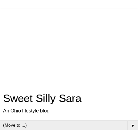
Sweet Silly Sara
An Ohio lifestyle blog
▼