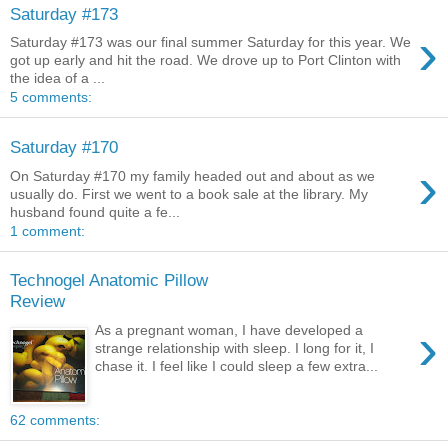
Saturday #173
›
Saturday #173 was our final summer Saturday for this year. We
got up early and hit the road. We drove up to Port Clinton with
the idea of a ...
5 comments:
Saturday #170
›
On Saturday #170 my family headed out and about as we
usually do. First we went to a book sale at the library. My
husband found quite a fe...
1 comment:
Technogel Anatomic Pillow
Review
›
As a pregnant woman, I have developed a
strange relationship with sleep. I long for it, I
chase it. I feel like I could sleep a few extra...
62 comments: