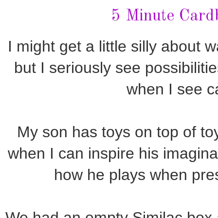
5 Minute Card
I might get a little silly about
but I seriously see possibiliti
when I see c
My son has toys on top of toys 
when I can inspire his imaginati
how he plays when pre
We had an empty Similac box a