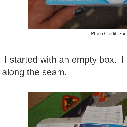
Photo Credit: Sa
I started with an empty box. I 
along the seam.