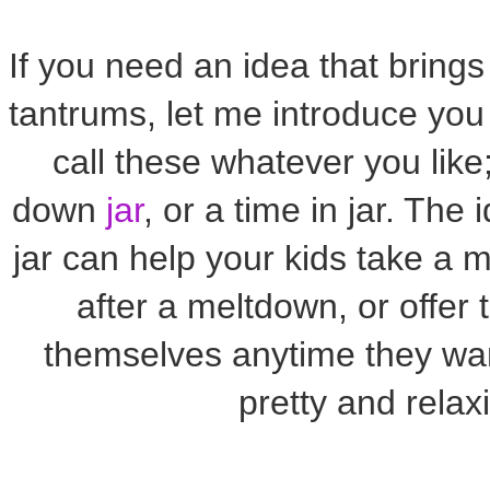
If you need an idea that brings
tantrums, let me introduce you 
call these whatever you like;
down
jar
, or a time in jar. The
jar can help your kids take a 
after a meltdown, or offer 
themselves anytime they want
pretty and relax