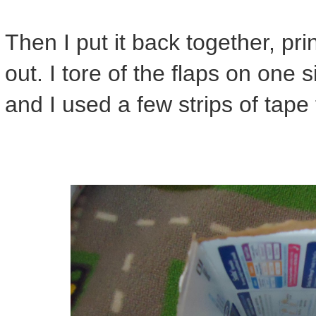
Then I put it back together, pri
out. I tore of the flaps on one
and I used a few strips of tape