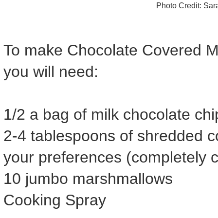
Photo Credit: Sa
To make Chocolate Covered M
you will need:
1/2 a bag of milk chocolate chi
2-4 tablespoons of shredded 
your preferences (completely co
10 jumbo marshmallows
Cooking Spray