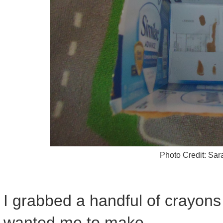
Photo Credit: Sa
I grabbed a handful of crayon
wanted me to make.