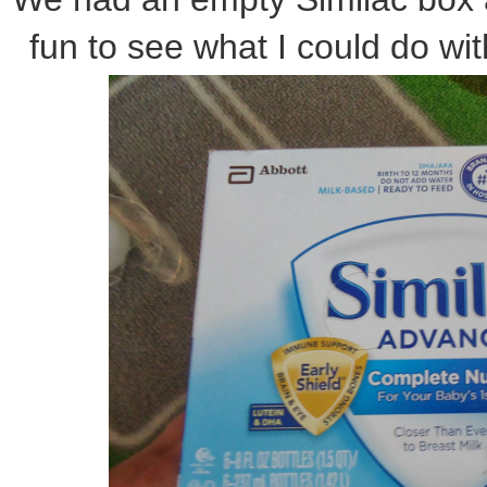
fun to see what I could do wit