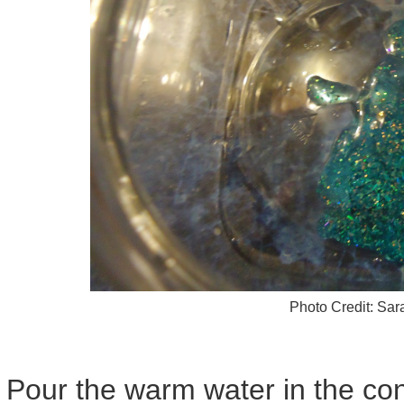
Photo Credit: Sa
Pour the warm water in the cont