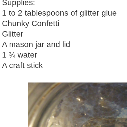
Supplies:
1 to 2 tablespoons of glitter glue
Chunky Confetti
Glitter
A mason jar and lid
1 ¾ water
A craft stick