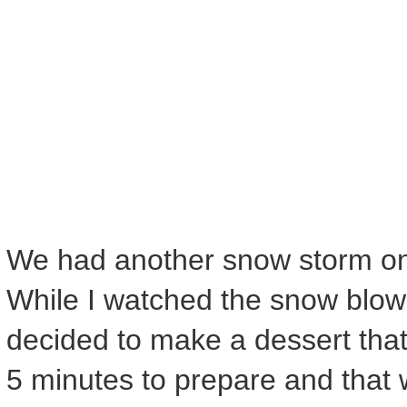
We had another snow storm on 
While I watched the snow blow
decided to make a dessert tha
5 minutes to prepare and that wo