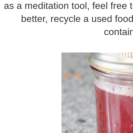
as a meditation tool, feel free
better, recycle a used food
contain