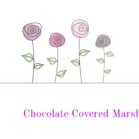
Chocolate Covered Mars