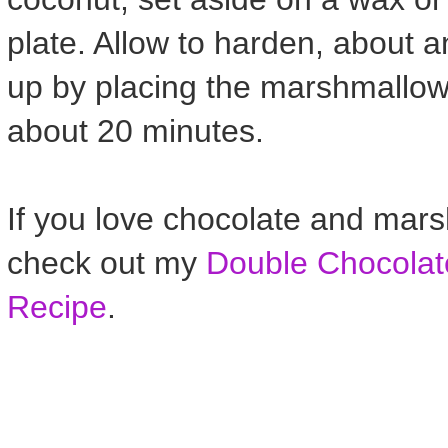
plate. Allow to harden, about 
up by placing the marshmallows 
about 20 minutes.
If you love chocolate and mar
check out my
Double Chocola
Recipe
.