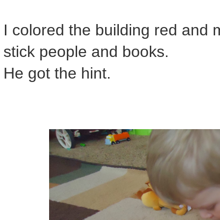
I colored the building red and
stick people and books.
He got the hint.