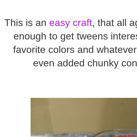
This is an
easy craft
, that all 
enough to get tweens intere
favorite colors and whatever 
even added chunky confe