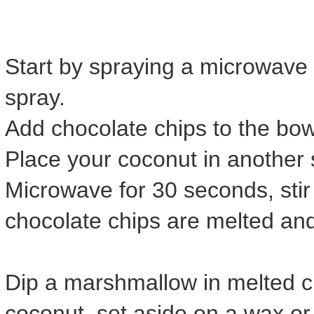
Start by spraying a microwave 
spray.
Add chocolate chips to the bo
Place your coconut in another 
Microwave for 30 seconds, stir 
chocolate chips are melted an
Dip a marshmallow in melted cho
coconut, set aside on a wax o