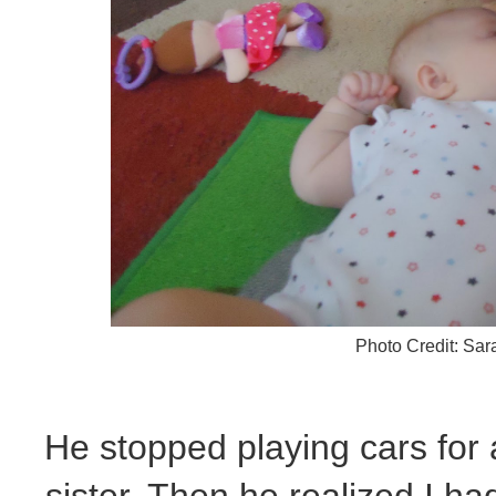
Photo Credit: Sa
He stopped playing cars for
sister. Then he realized I had