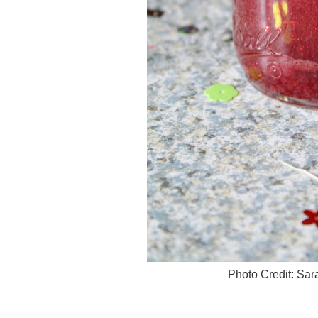
Photo Credit: Sa