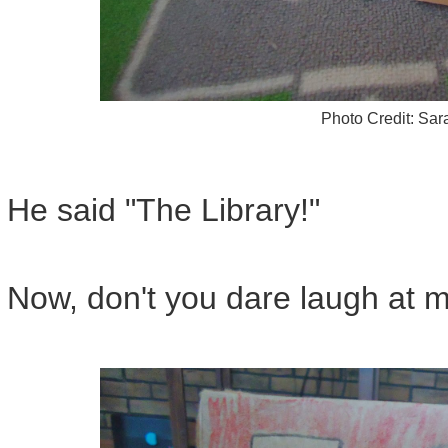
Photo Credit: Sa
He said "The Library!"
Now, don't you dare laugh at m