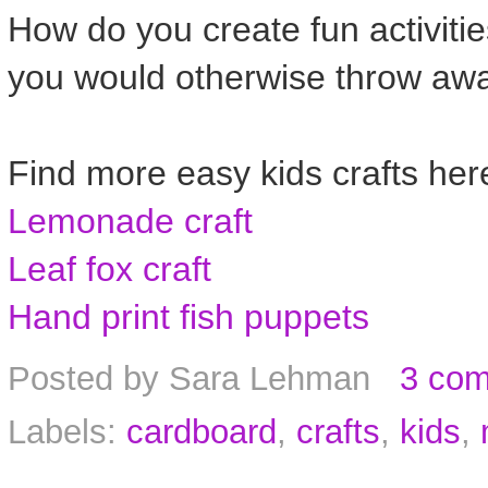
How do you create fun activitie
you would otherwise throw awa
Find more easy kids crafts her
Lemonade craft
Leaf fox craft
Hand print fish puppets
Posted by
Sara Lehman
3 co
Labels:
cardboard
,
crafts
,
kids
,