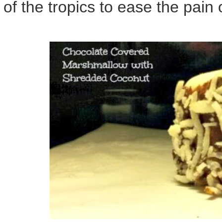
of the tropics to ease the pain