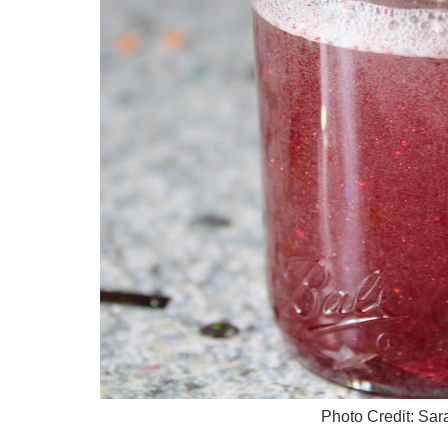
Photo Credit: Sa