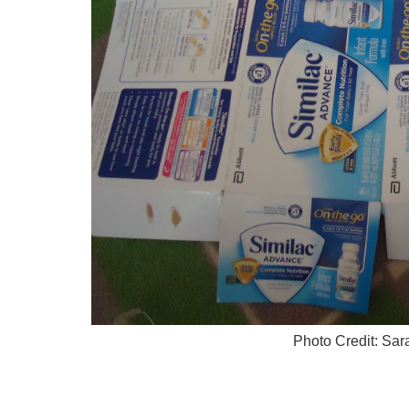
Photo Credit: Sa