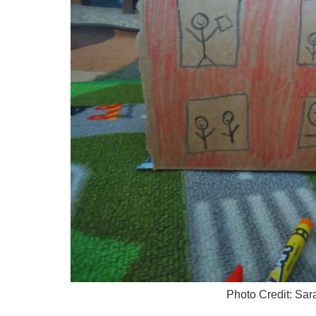
Photo Credit: Sa