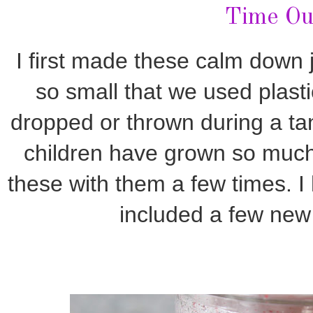
Time Ou
I first made these calm down 
so small that we used plasti
dropped or thrown during a ta
children have grown so much
these with them a few times. 
included a few new