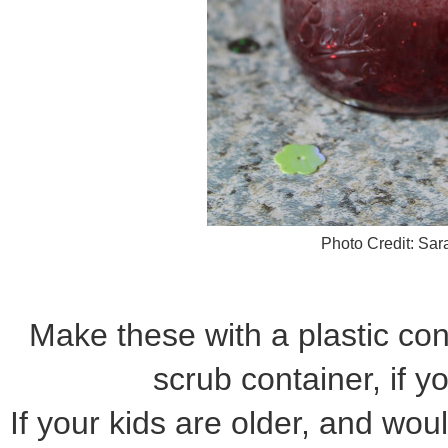
Photo Credit: Sa
Make these with a plastic cont
scrub container, if yo
If your kids are older, and woul