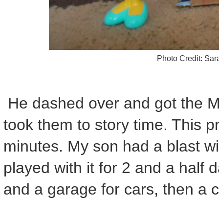
Photo Credit: Sa
He dashed over and got the 
took them to story time. This p
minutes. My son had a blast wit
played with it for 2 and a half 
and a garage for cars, then a c