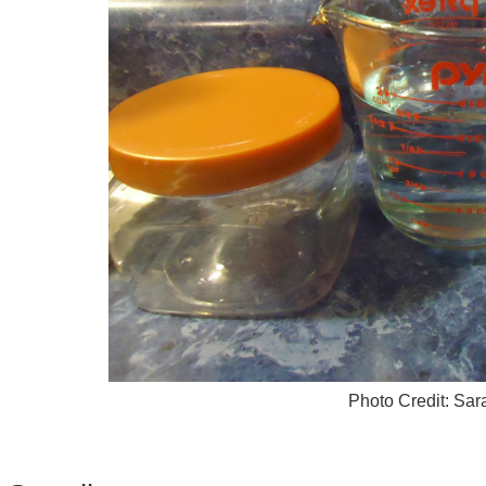
Photo Credit: Sa