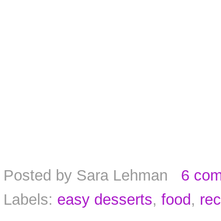
Posted by
Sara Lehman
6 co
Labels:
easy desserts
,
food
,
rec