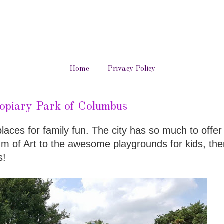
Home
Privacy Policy
opiary Park of Columbus
aces for family fun. The city has so much to offer
 of Art to the awesome playgrounds for kids, ther
s!