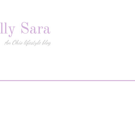
lly Sara
An Ohio lifestyle blog