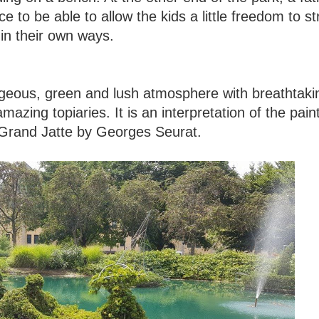
e to be able to allow the kids a little freedom to st
t in their own ways.
gorgeous, green and lush atmosphere with breathtaki
mazing topiaries. It is an interpretation of the pain
 Grand Jatte by Georges Seurat.