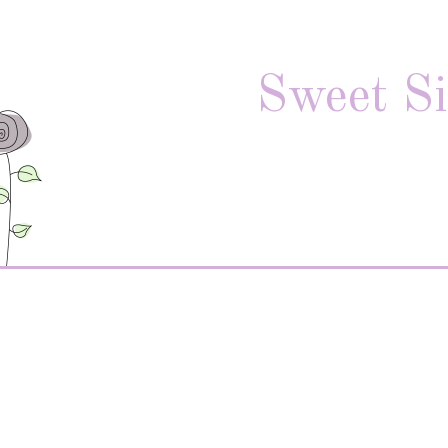
Sweet Si