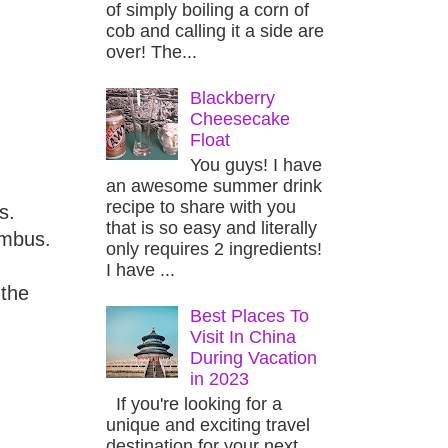
of simply boiling a corn of
cob and calling it a side are
over! The...
Blackberry
Cheesecake
Float
You guys! I have
an awesome summer drink
recipe to share with you
s.
that is so easy and literally
umbus.
only requires 2 ingredients!
I have ...
 the
Best Places To
Visit In China
During Vacation
in 2023
If you're looking for a
unique and exciting travel
destination for your next