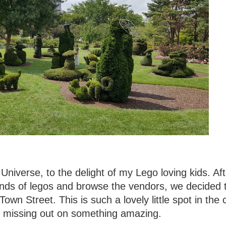
niverse, to the delight of my Lego loving kids. Af
kinds of legos and browse the vendors, we decided 
own Street. This is such a lovely little spot in the ci
y missing out on something amazing.