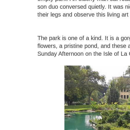
son duo conversed quietly. It was nic
their legs and observe this living ar
The park is one of a kind. It is a 
flowers, a pristine pond, and these a
Sunday Afternoon on the Isle of La