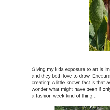
Giving my kids exposure to art is im
and they both love to draw. Encourag
creating! A little-known fact is that 
wonder what might have been if onl
a fashion week kind of thing...