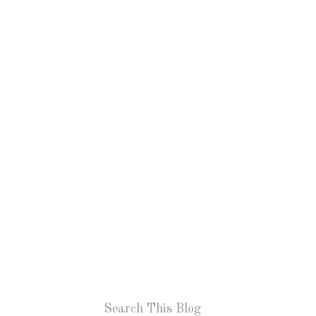
Search This Blog