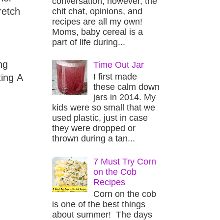
conversation, however, the
retch
chit chat, opinions, and
recipes are all my own!
Moms, baby cereal is a
part of life during...
ng
Time Out Jar
I first made
ting A
these calm down
jars in 2014. My
kids were so small that we
used plastic, just in case
they were dropped or
thrown during a tan...
7 Must Try Corn
on the Cob
Recipes
Corn on the cob
is one of the best things
about summer! The days