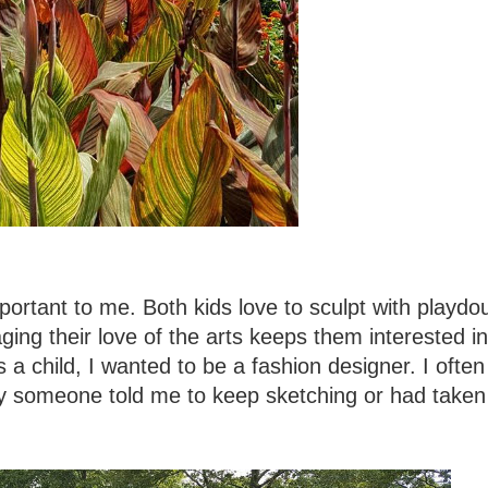
portant to me. Both kids love to sculpt with playdo
ing their love of the arts keeps them interested in
as a child, I wanted to be a fashion designer. I often
y someone told me to keep sketching or had taken