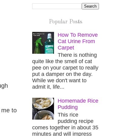
Popular Posts
How To Remove
Cat Urine From
Carpet
There is nothing
quite like the smell of cat
pee on your carpet to really
put a damper on the day.
While we don't want to
ugh
admit it, life...
Homemade Rice
Pudding
 me to
This rice
pudding recipe
comes together in about 35
minutes and will impress