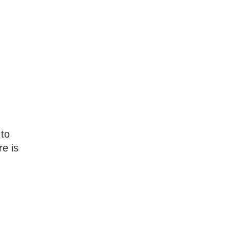
 to
e is