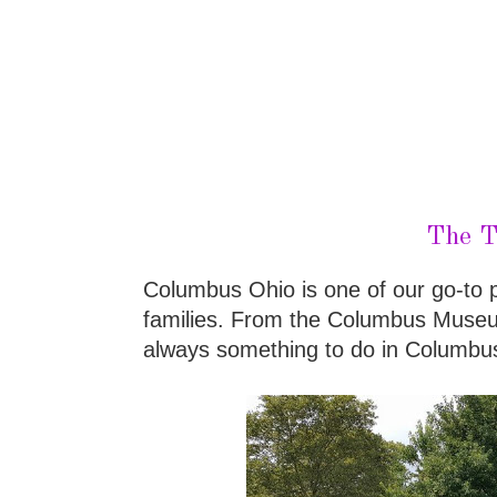
The T
Columbus Ohio is one of our go-to pl
families. From the Columbus Museum
always something to do in Columbu