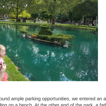
found ample parking opportunities, we entered an 
ing on a bench. At the other end of the park, a fat