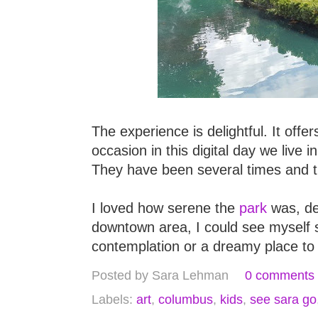
The experience is delightful. It off
occasion in this digital day we live 
They have been several times and th
I loved how serene the
park
was, des
downtown area, I could see myself s
contemplation or a dreamy place to
Posted by
Sara Lehman
0 comments
Labels:
art
,
columbus
,
kids
,
see sara go