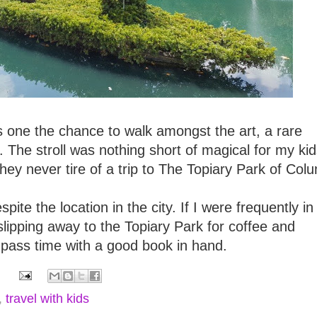
ers one the chance to walk amongst the art, a rare
in. The stroll was nothing short of magical for my kid
ey never tire of a trip to The Topiary Park of Col
pite the location in the city. If I were frequently in
lipping away to the Topiary Park for coffee and
 pass time with a good book in hand.
,
travel with kids