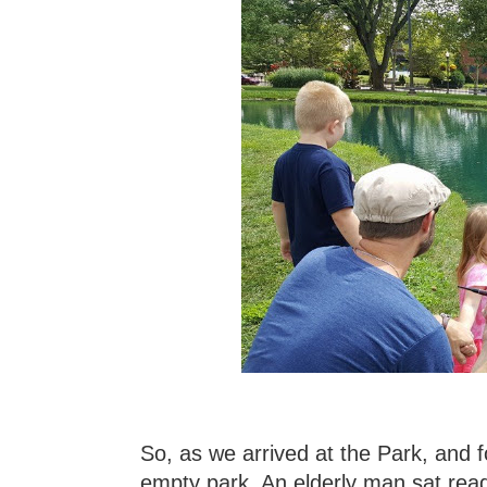
So, as we arrived at the Park, and 
empty park. An elderly man sat read