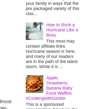
your family in ways that the
pre packaged variety of this
clas...
How to Rock a
Hurricane Like a
Boss
This most may
contain affiliate links.
Hurricane season is here,
and many of our readers
are in the path of the latest
storm. While it is ...
Apple,
Strawberry,
Banana Baby
Food Waffles
#CookingwithGerber
almost
This is a sponsored
her-