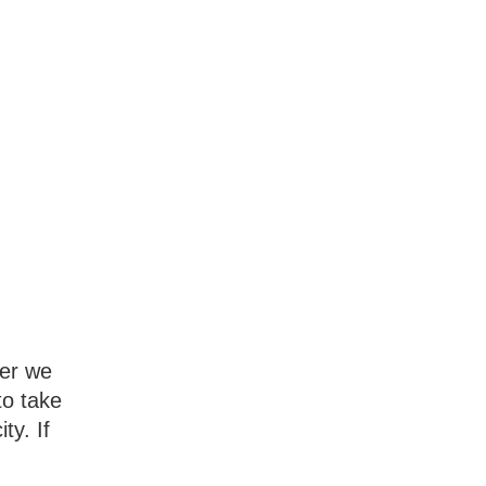
ter we
to take
ty. If