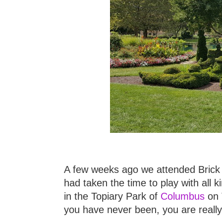
A few weeks ago we attended Brick U
had taken the time to play with all 
in the Topiary Park of
Columbus
on T
you have never been, you are reall