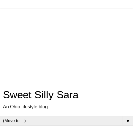
Sweet Silly Sara
An Ohio lifestyle blog
▼