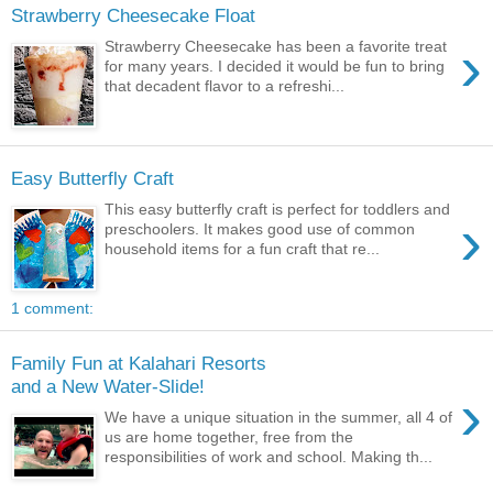
Strawberry Cheesecake Float
›
Strawberry Cheesecake has been a favorite treat
for many years. I decided it would be fun to bring
that decadent flavor to a refreshi...
Easy Butterfly Craft
This easy butterfly craft is perfect for toddlers and
›
preschoolers. It makes good use of common
household items for a fun craft that re...
1 comment:
Family Fun at Kalahari Resorts
and a New Water-Slide!
›
We have a unique situation in the summer, all 4 of
us are home together, free from the
responsibilities of work and school. Making th...