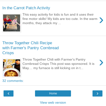
In the Carrot Patch Activity
›
This easy activity for kids is fun and it uses their
fine motor skills! My kids are too cute. In the warm
months, they attack my ...
Throw Together Chili Recipe
with Farmer's Pantry Cornbread
Crisps
›
Throw Together Chili with Farmer's Pantry
Cornbread Crisps This post was sponsored. It is
May.... my furnace is still kicking on in t...
32 comments:
‹
›
Home
View web version