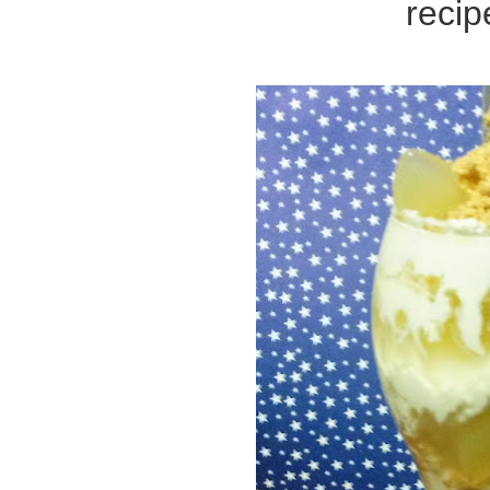
recip