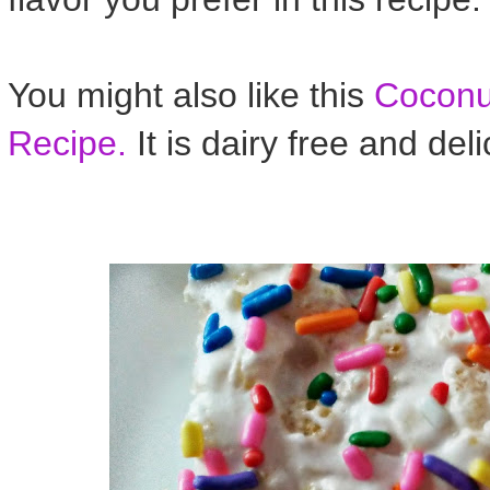
You might also like this
Coconut
Recipe.
It is dairy free and deli