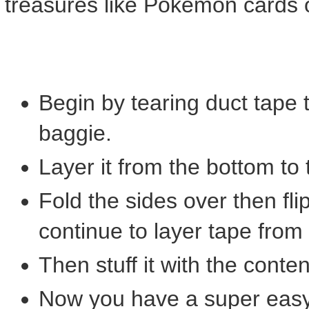
treasures like Pokemon cards
Begin by tearing duct tape to
baggie.
Layer it from the bottom to 
Fold the sides over then fl
continue to layer tape from
Then stuff it with the conte
Now you have a super eas