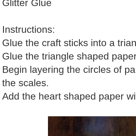
Glitter Glue
Instructions:
Glue the craft sticks into a tri
Glue the triangle shaped paper 
Begin layering the circles of pa
the scales.
Add the heart shaped paper wit