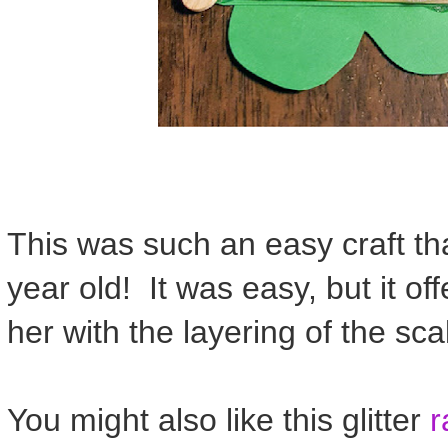
This was such an easy craft tha
year old! It was easy, but it off
her with the layering of the sca
You might also like this glitter
r