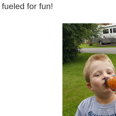
fueled for fun!