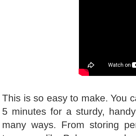
This is so easy to make. You c
5 minutes for a sturdy, hand
many ways. From storing pen