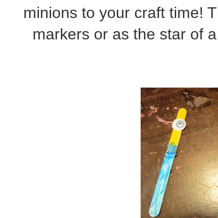
minions to your craft time! 
markers or as the star of 