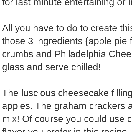
for last minute entertaining or 
All you have to do to create thi
those 3 ingredients {apple pie 
crumbs and Philadelphia Cheese
glass and serve chilled!
The luscious cheesecake filling 
apples. The graham crackers ad
mix! Of course you could use che
flavor you prefer in this recipe.