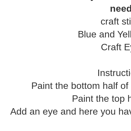
need
craft st
Blue and Yel
Craft 
Instruct
Paint the bottom half of 
Paint the top h
Add an eye and here you ha