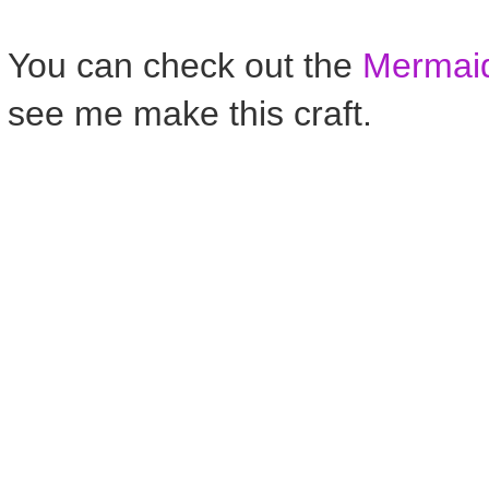
You can check out the
Mermaid
see me make this craft.