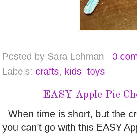
Posted by
Sara Lehman
0 co
Labels:
crafts
,
kids
,
toys
EASY Apple Pie Che
When time is short, but the cra
you can't go with this EASY A