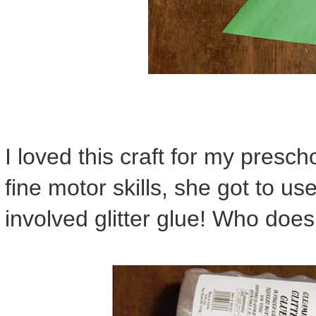
I loved this craft for my presc
fine motor skills, she got to use
involved glitter glue! Who doesn'