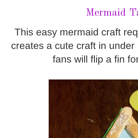
Mermaid Ta
This easy mermaid craft req
creates a cute craft in unde
fans will flip a fin f