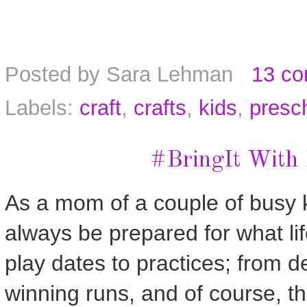
Posted by
Sara Lehman
13 c
Labels:
craft
,
crafts
,
kids
,
presch
#BringIt With
As a mom of a couple of busy k
always be prepared for what lif
play dates to practices; from 
winning runs, and of course, th