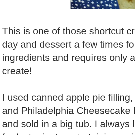
This is one of those shortcut c
day and dessert a few times for
ingredients and requires only 
create!
I used canned apple pie fillin
and Philadelphia Cheesecake Fi
and sold in a big tub. I always 