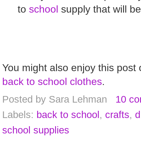
to
school
supply that will be
You might also enjoy this post
back to school clothes
.
Posted by
Sara Lehman
10 c
Labels:
back to school
,
crafts
,
d
school supplies