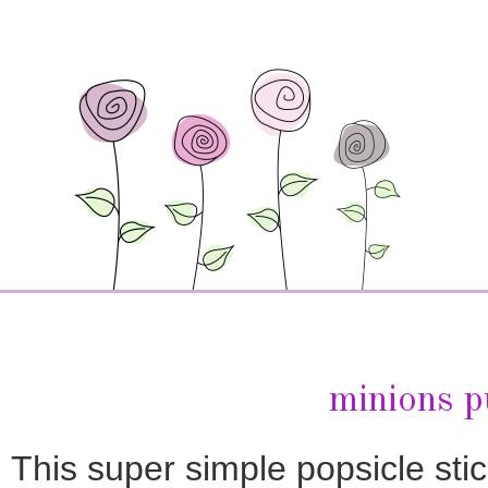
minions p
This super simple popsicle stick