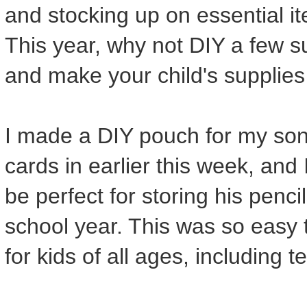
and stocking up on essential it
This year, why not DIY a few 
and make your child's supplies
I made a DIY pouch for my son
cards in earlier this week, and 
be perfect for storing his penc
school year. This was so easy to
for kids of all ages, including t