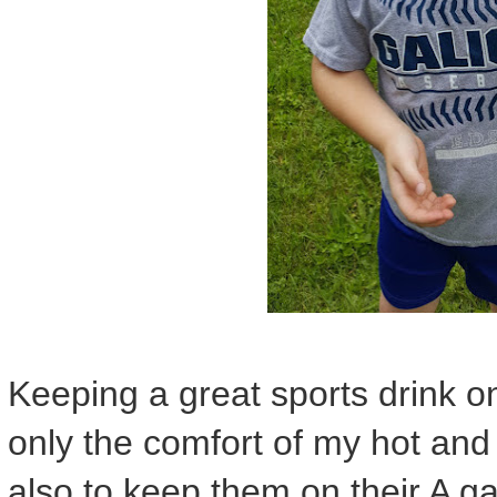
Keeping a great sports drink on
only the comfort of my hot and th
also to keep them on their A ga