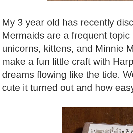
My 3 year old has recently dis
Mermaids are a frequent topic 
unicorns, kittens, and Minnie 
make a fun little craft with Ha
dreams flowing like the tide. W
cute it turned out and how eas