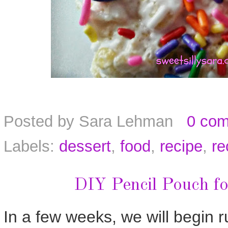
Posted by
Sara Lehman
0 co
Labels:
dessert
,
food
,
recipe
,
re
DIY Pencil Pouch fo
In a few weeks, we will begin r