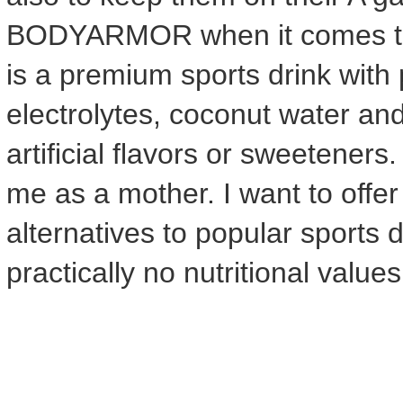
BODYARMOR when it comes 
is a premium sports drink wit
electrolytes, coconut water an
artificial flavors or sweeteners
me as a mother. I want to offer
alternatives to popular sports
practically no nutritional value