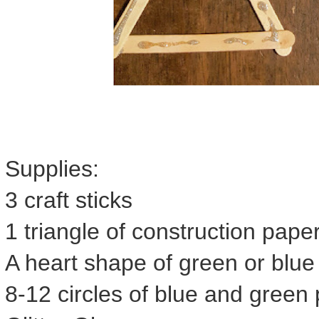
Supplies:
3 craft sticks
1 triangle of construction paper
A heart shape of green or blue
8-12 circles of blue and green