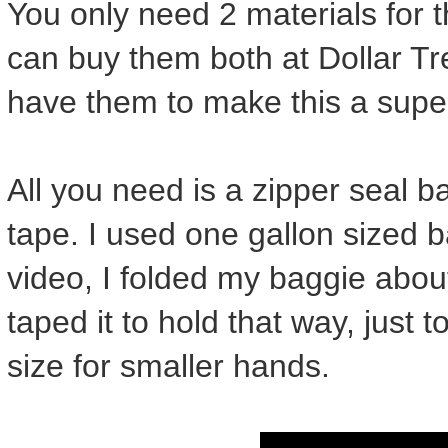
You only need 2 materials for 
can buy them both at Dollar Tre
have them to make this a super
All you need is a zipper seal b
tape. I used one gallon sized 
video, I folded my baggie abou
taped it to hold that way, just
size for smaller hands.