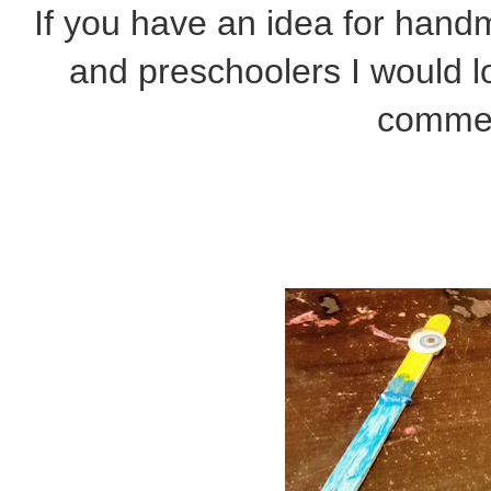
If you have an idea for hand
and preschoolers I would lo
comme