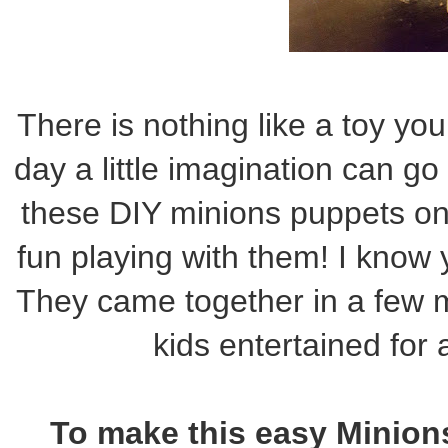
There is nothing like a toy yo
day a little imagination can 
these DIY minions puppets o
fun playing with them! I know y
They came together in a few 
kids entertained for
To make this easy Minions