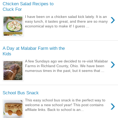
Chicken Salad Recipes to
Cluck For
›
I have been on a chicken salad kick lately. It is an
easy lunch, it tastes great, and there are so many
economical ways to make it! I guess ...
A Day at Malabar Farm with the
Kids
›
A few Sundays ago we decided to re-visit Malabar
Farms in Richland County, Ohio. We have been
numerous times in the past, but it seems that ...
School Bus Snack
›
This easy school bus snack is the perfect way to
welcome a new school year! This post contains
affiliate links. Back to school is an...