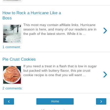
How to Rock a Hurricane Like a
Boss
›
This most may contain affiliate links. Hurricane
season is here, and many of our readers are in
the path of the latest storm. While it is ...
1 comment:
Pie Crust Cookies
If you need a treat in a flash that is low in sugar
›
but packed with buttery flavor, this pie crust
cookie recipe is one that you will want ...
2 comments:
‹
›
Home