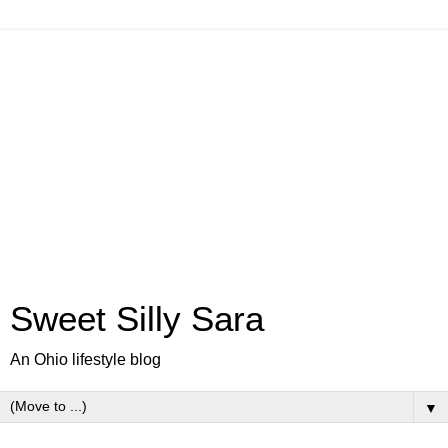
Sweet Silly Sara
An Ohio lifestyle blog
▼