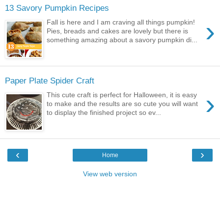
13 Savory Pumpkin Recipes
›
Fall is here and I am craving all things pumpkin!
Pies, breads and cakes are lovely but there is
something amazing about a savory pumpkin di...
Paper Plate Spider Craft
›
This cute craft is perfect for Halloween, it is easy
to make and the results are so cute you will want
to display the finished project so ev...
‹
›
Home
View web version