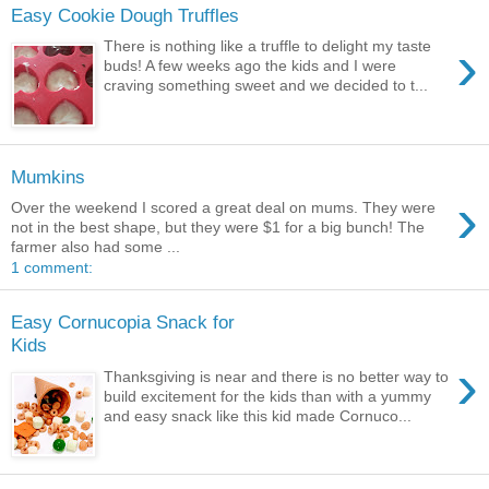
Easy Cookie Dough Truffles
›
There is nothing like a truffle to delight my taste
buds! A few weeks ago the kids and I were
craving something sweet and we decided to t...
Mumkins
›
Over the weekend I scored a great deal on mums. They were
not in the best shape, but they were $1 for a big bunch! The
farmer also had some ...
1 comment:
Easy Cornucopia Snack for
Kids
›
Thanksgiving is near and there is no better way to
build excitement for the kids than with a yummy
and easy snack like this kid made Cornuco...