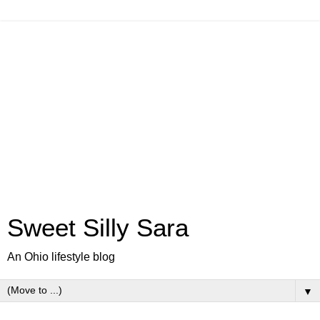
Sweet Silly Sara
An Ohio lifestyle blog
▼