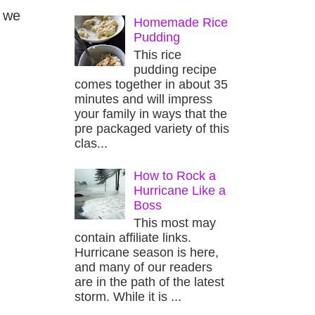
, we
Homemade Rice
Pudding
This rice
pudding recipe
comes together in about 35
minutes and will impress
your family in ways that the
pre packaged variety of this
clas...
How to Rock a
Hurricane Like a
Boss
This most may
contain affiliate links.
Hurricane season is here,
and many of our readers
are in the path of the latest
storm. While it is ...