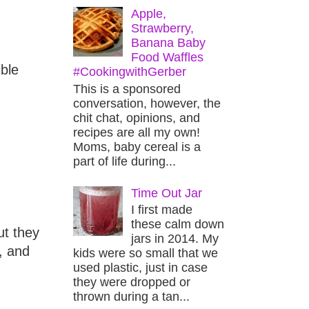
Apple,
Strawberry,
Banana Baby
Food Waffles
ible
#CookingwithGerber
This is a sponsored
conversation, however, the
chit chat, opinions, and
recipes are all my own!
Moms, baby cereal is a
part of life during...
Time Out Jar
I first made
these calm down
ut they
jars in 2014. My
, and
kids were so small that we
used plastic, just in case
they were dropped or
thrown during a tan...