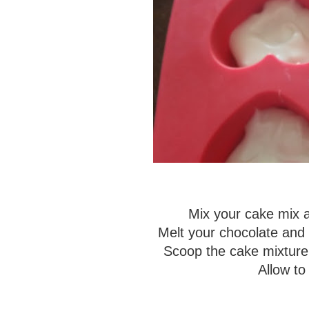
Mix your cake mix an
Melt your chocolate and 
Scoop the cake mixture 
Allow to