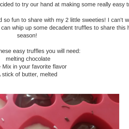
ded to try our hand at making some really easy tr
o fun to share with my 2 little sweeties! I can't w
u can whip up some decadent truffles to share this 
season!
ese easy truffles you will need:
melting chocolate
Mix in your favorite flavor
 stick of butter, melted