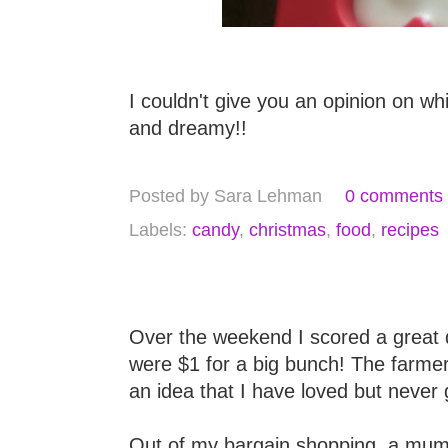
I couldn't give you an opinion on wh
and dreamy!!
Posted by
Sara Lehman
0 comments
Labels:
candy
,
christmas
,
food
,
recipes
Over the weekend I scored a great 
were $1 for a big bunch! The farme
an idea that I have loved but never
Out of my bargain shopping, a mum