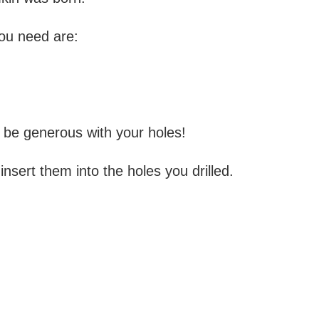
you need are:
, be generous with your holes!
nsert them into the holes you drilled.