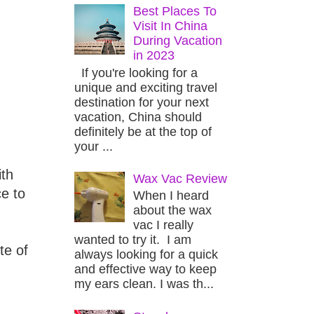
Best Places To
Visit In China
During Vacation
in 2023
If you're looking for a
unique and exciting travel
destination for your next
vacation, China should
definitely be at the top of
your ...
ith
Wax Vac Review
e to
When I heard
about the wax
vac I really
wanted to try it. I am
te of
always looking for a quick
and effective way to keep
my ears clean. I was th...