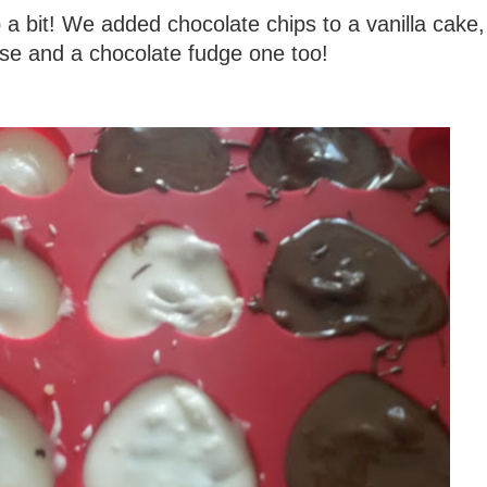
a bit! We added chocolate chips to a vanilla cake
base and a chocolate fudge one too!