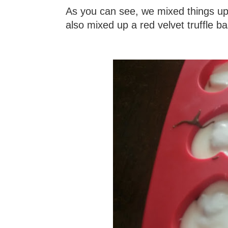
As you can see, we mixed things up 
also mixed up a red velvet truffle 