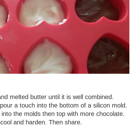
d melted butter until it is well combined.
pour a touch into the bottom of a silicon mold.
into the molds then top with more chocolate.
 cool and harden. Then share.