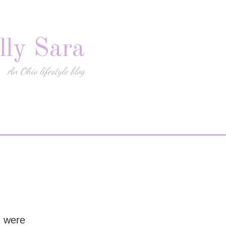
lly Sara
An Ohio lifestyle blog
I were