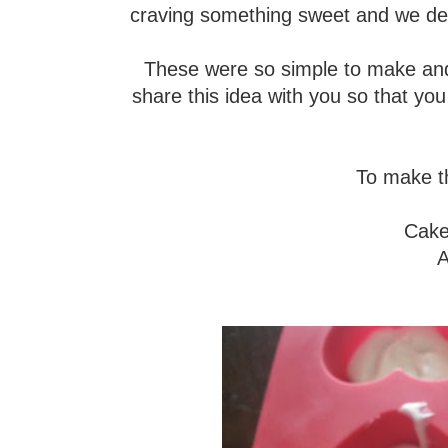
craving something sweet and we deci
These were so simple to make and s
share this idea with you so that yo
To make th
Cake 
A