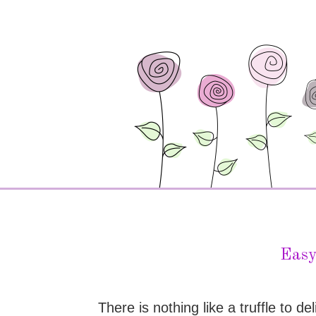
Easy
There is nothing like a truffle to 