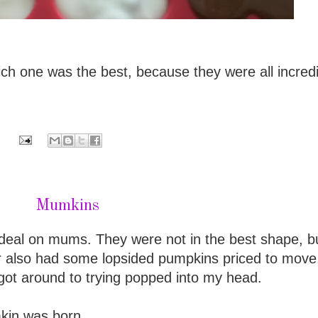
ich one was the best, because they were all incred
Mumkins
deal on mums. They were not in the best shape, b
r also had some lopsided pumpkins priced to move
 got around to trying popped into my head.
kin was born.