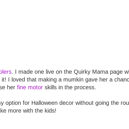
lers
. I made one live on the Quirky Mama page w
 it! I loved that making a mumkin gave her a chanc
se her
fine motor
skills in the process.
y option for Halloween decor without going the rou
ake more with the kids!