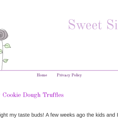
Sweet Si
Home
Privacy Policy
 Cookie Dough Truffles
delight my taste buds! A few weeks ago the kids and 