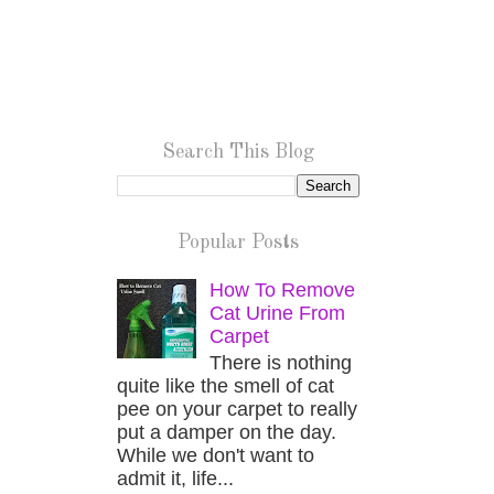
Search This Blog
Popular Posts
How To Remove
Cat Urine From
Carpet
There is nothing
quite like the smell of cat
pee on your carpet to really
put a damper on the day.
While we don't want to
admit it, life...