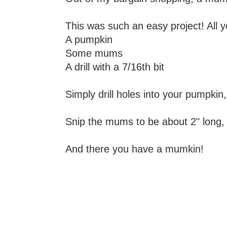
This was such an easy project! All 
A pumpkin
Some mums
A drill with a 7/16th bit
Simply drill holes into your pumpkin
Snip the mums to be about 2" long, i
And there you have a mumkin!