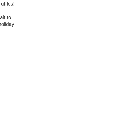
uffles!
ait to
holiday