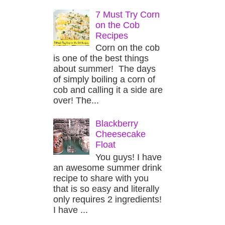
7 Must Try Corn
on the Cob
Recipes
Corn on the cob
is one of the best things
about summer! The days
of simply boiling a corn of
cob and calling it a side are
over! The...
Blackberry
Cheesecake
Float
You guys! I have
an awesome summer drink
recipe to share with you
that is so easy and literally
only requires 2 ingredients!
I have ...