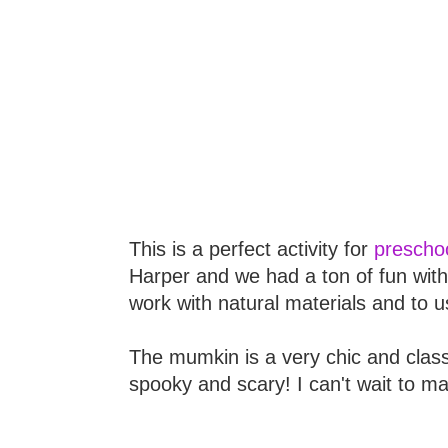
This is a perfect activity for
preschoo
Harper and we had a ton of fun with
work with natural materials and to u
The mumkin is a very chic and class
spooky and scary! I can't wait to m