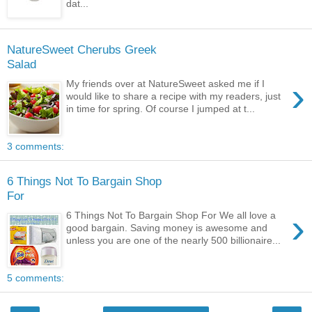
dat...
NatureSweet Cherubs Greek
Salad
›
My friends over at NatureSweet asked me if I
would like to share a recipe with my readers, just
in time for spring. Of course I jumped at t...
3 comments:
6 Things Not To Bargain Shop
For
›
6 Things Not To Bargain Shop For We all love a
good bargain. Saving money is awesome and
unless you are one of the nearly 500 billionaire...
5 comments: