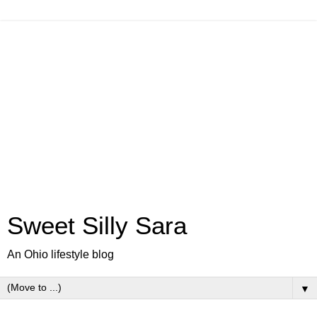
Sweet Silly Sara
An Ohio lifestyle blog
▼