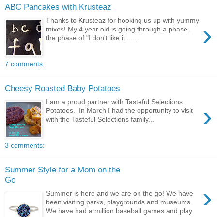
ABC Pancakes with Krusteaz
Thanks to Krusteaz for hooking us up with yummy
›
mixes! My 4 year old is going through a phase...
the phase of "I don't like it......
7 comments:
Cheesy Roasted Baby Potatoes
I am a proud partner with Tasteful Selections
›
Potatoes. In March I had the opportunity to visit
with the Tasteful Selections family...
3 comments:
Summer Style for a Mom on the
Go
›
Summer is here and we are on the go! We have
been visiting parks, playgrounds and museums.
We have had a million baseball games and play