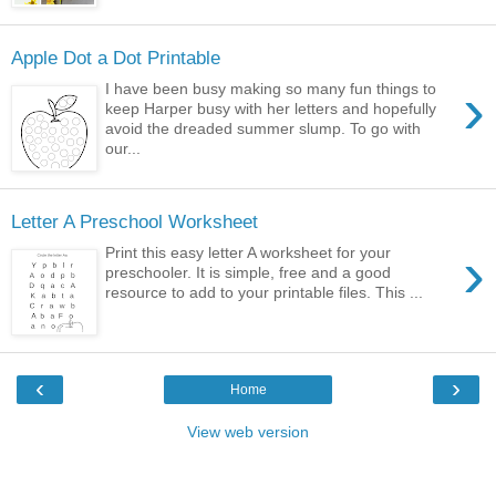
Apple Dot a Dot Printable
›
I have been busy making so many fun things to
keep Harper busy with her letters and hopefully
avoid the dreaded summer slump. To go with
our...
Letter A Preschool Worksheet
›
Print this easy letter A worksheet for your
preschooler. It is simple, free and a good
resource to add to your printable files. This ...
‹
›
Home
View web version