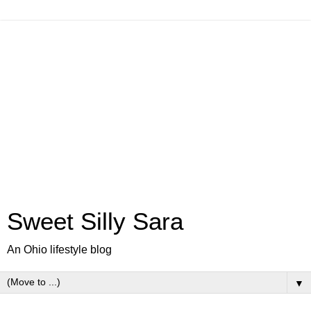
Sweet Silly Sara
An Ohio lifestyle blog
▼