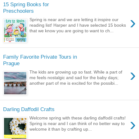
15 Spring Books for
Preschoolers
›
Spring is near and we are letting it inspire our
reading list! Harper and I have selected 15 books
that we know you are going to want to ch...
Family Favorite Private Tours in
Prague
›
The kids are growing up so fast. While a part of
me feels nostalgic and sad for the baby days;
another part of me is excited for the possibi...
Darling Daffodil Crafts
›
Welcome spring with these darling daffodil crafts!
Spring is near and I can think of no better way to
welcome it than by crafting up...