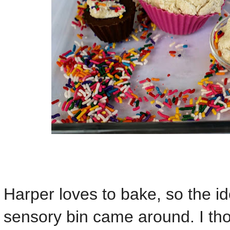
Harper loves to bake, so the id
sensory bin came around. I th