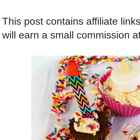
This post contains affiliate lin
will earn a small commission at