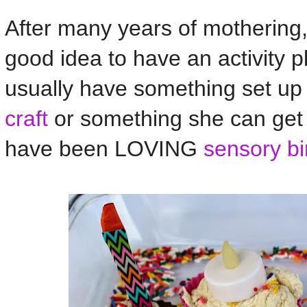
After many years of mothering, 
good idea to have an activity p
usually have something set up 
craft
or something she can ge
have been LOVING
sensory bi