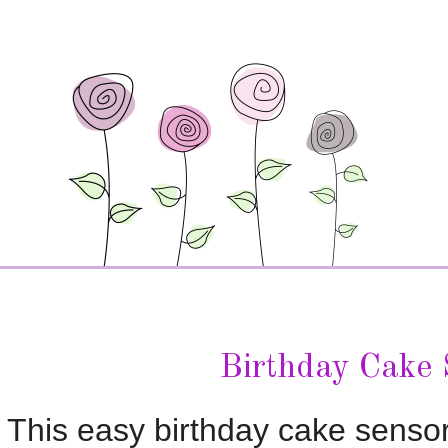
Birthday Cake 
This easy birthday cake sensory