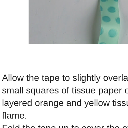
Allow the tape to slightly overl
small squares of tissue paper on
layered orange and yellow tis
flame.