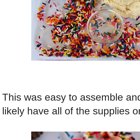
This was easy to assemble an
likely have all of the supplies 