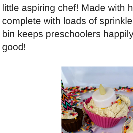
little aspiring chef! Made wi
complete with loads of sprinkle
bin keeps preschoolers happil
good!