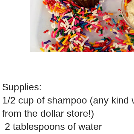
Supplies:
1/2 cup of shampoo (any kind w
from the dollar store!)
2 tablespoons of water