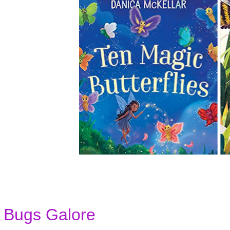
Bugs Galore