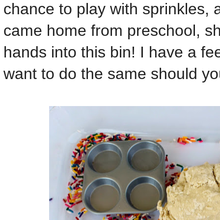
chance to play with sprinkles,
came home from preschool, sh
hands into this bin! I have a feel
want to do the same should you