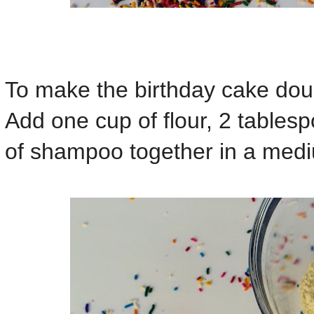
To make the birthday cake dou
Add one cup of flour, 2 tables
of shampoo together in a med