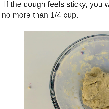
If the dough feels sticky, you wi
no more than 1/4 cup.