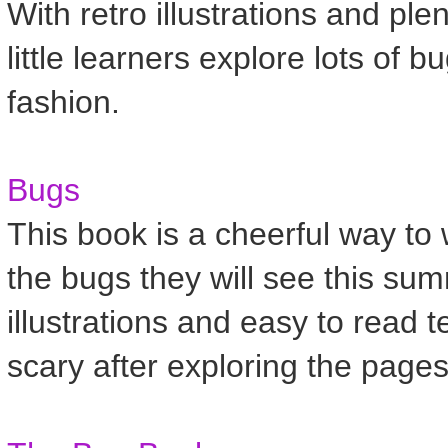
With retro illustrations and ple
little learners explore lots of
fashion.
Bugs
This book is a cheerful way to
the bugs they will see this sum
illustrations and easy to read 
scary after exploring the pages 