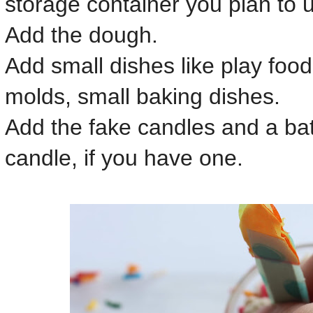
storage container you plan to 
Add the dough.
Add small dishes like play food
molds, small baking dishes.
Add the fake candles and a bat
candle, if you have one.