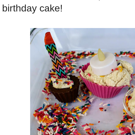
birthday cake!