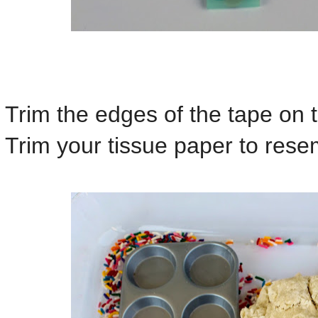
Trim the edges of the tape on 
Trim your tissue paper to rese