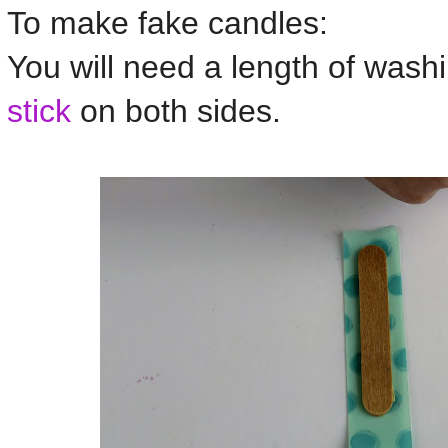
To make fake candles:
You will need a length of wash
stick
on both sides.