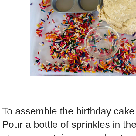
To assemble the birthday cake a
Pour a bottle of sprinkles in th