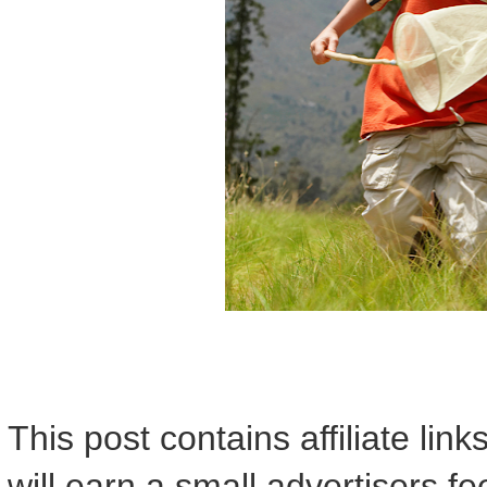
This post contains affiliate lin
will earn a small advertisers f