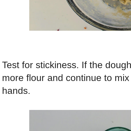
Test for stickiness. If the dough i
more flour and continue to mix u
hands.