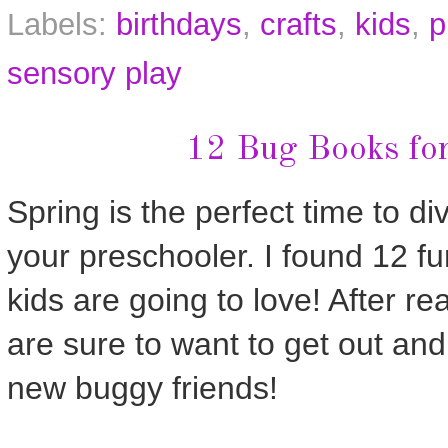
Labels:
birthdays
,
crafts
,
kids
,
p
sensory play
12 Bug Books for
Spring is the perfect time to di
your preschooler. I found 12 f
kids are going to love! After re
are sure to want to get out and
new buggy friends!