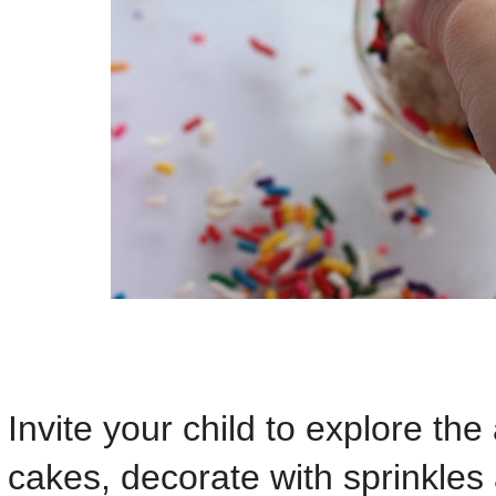
Invite your child to explore the 
cakes, decorate with sprinkles