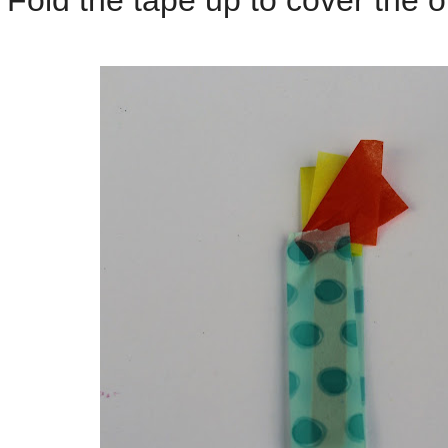
Fold the tape up to cover the ot