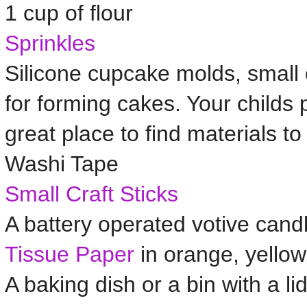
1 cup of flour
Sprinkles
Silicone cupcake molds, small
for forming cakes. Your childs p
great place to find materials to 
Washi Tape
Small Craft Sticks
A battery operated votive cand
Tissue Paper
in orange, yellow
A baking dish or a bin with a li