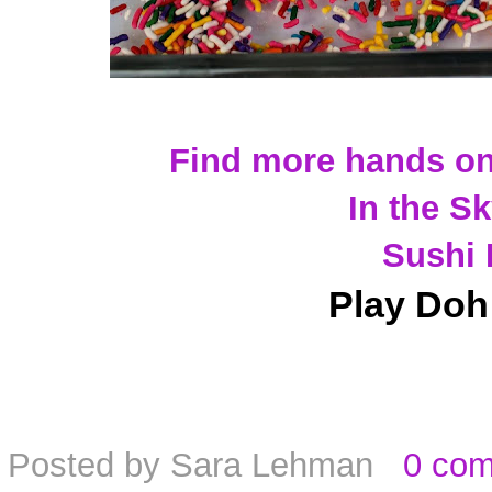
Find more hands on
In the S
Sushi 
Play Doh
Posted by
Sara Lehman
0 co