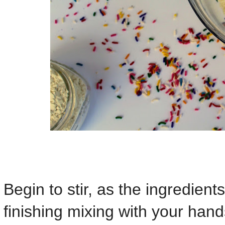
Begin to stir, as the ingredients
finishing mixing with your hand