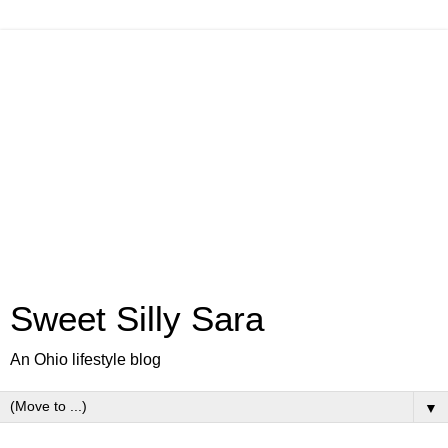
Sweet Silly Sara
An Ohio lifestyle blog
▼