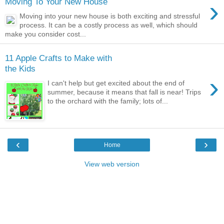
›
Moving To Your New House
Moving into your new house is both exciting and stressful
process. It can be a costly process as well, which should
make you consider cost...
11 Apple Crafts to Make with
the Kids
›
I can't help but get excited about the end of
summer, because it means that fall is near! Trips
to the orchard with the family; lots of...
‹
›
Home
View web version