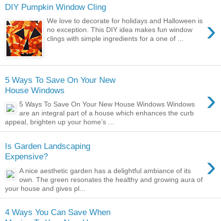
DIY Pumpkin Window Cling
›
We love to decorate for holidays and Halloween is
no exception. This DIY idea makes fun window
clings with simple ingredients for a one of ...
5 Ways To Save On Your New
›
House Windows
5 Ways To Save On Your New House Windows Windows
are an integral part of a house which enhances the curb
appeal, brighten up your home’s ...
Is Garden Landscaping
›
Expensive?
A nice aesthetic garden has a delightful ambiance of its
own. The green resonates the healthy and growing aura of
your house and gives pl...
4 Ways You Can Save When