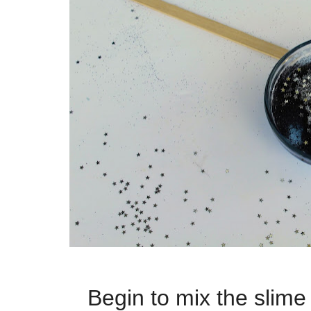
Begin to mix the
slime