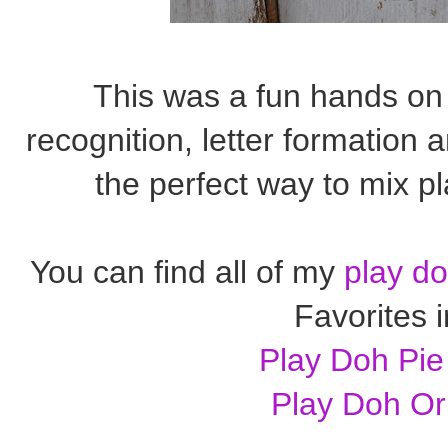
This was a fun hands on 
recognition, letter formation a
the perfect way to mix pl
You can find all of my
play do
Favorites 
Play Doh Pie
Play Doh O