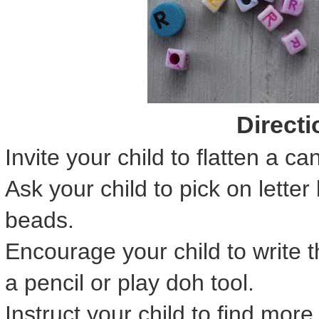
Directi
Invite your child to flatten a ca
Ask your child to pick on lette
beads.
Encourage your child to write t
a pencil or play doh tool.
Instruct your child to find mor