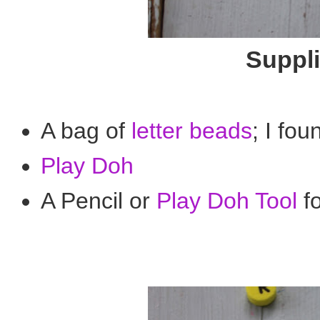
Suppli
A bag of
letter beads
; I fou
Play Doh
A Pencil or
Play Doh Tool
f