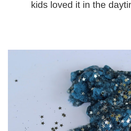
kids loved it in the dayt