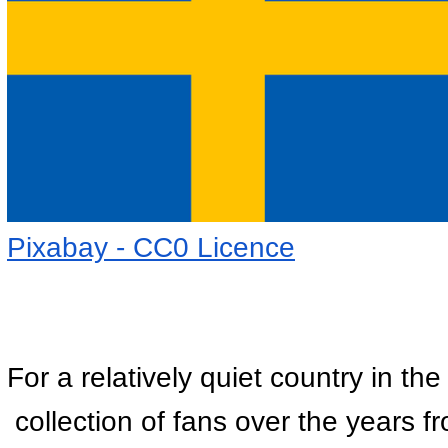
Pixabay - CC0 Licence
For a relatively quiet country in t
 collection of fans over the years 