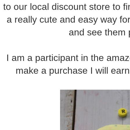
to our local discount store to f
a really cute and easy way for 
and see them p
I am a participant in the amazo
make a purchase I will earn