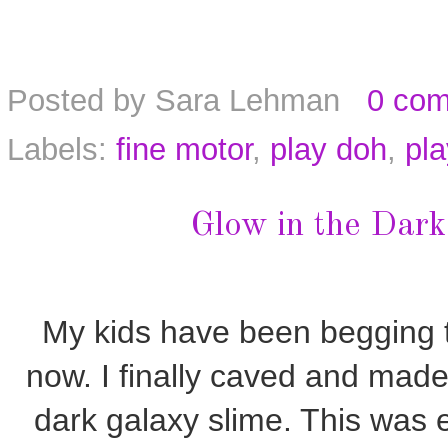
Posted by
Sara Lehman
0 co
Labels:
fine motor
,
play doh
,
pl
Glow in the Dark
My kids have been begging t
now. I finally caved and made 
dark galaxy slime. This was