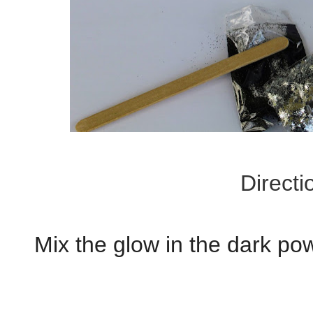
Directi
Mix the glow in the dark po