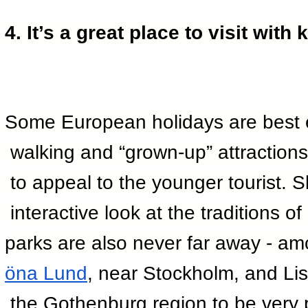
4. It’s a great place to visit with 
Some European holidays are best en
 walking and “grown-up” attractions
 to appeal to the younger tourist.
 interactive look at the traditions 
parks are also never far away - amo
öna Lund
, near Stockholm, and Li
 the Gothenburg region to be very 