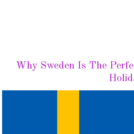
Why Sweden Is The Perfec
Holid