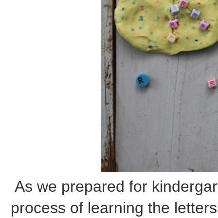
As we prepared for kindergar
process of learning the letter