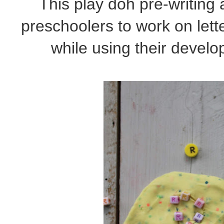
This play doh pre-writing a
preschoolers to work on lette
while using their develop