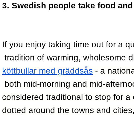
3. Swedish people take food and 
If you enjoy taking time out for a qu
 tradition of warming, wholesome d
köttbullar med gräddsås
 - a nationa
 both mid-morning and mid-afternoon
considered traditional to stop for 
dotted around the towns and cities, 