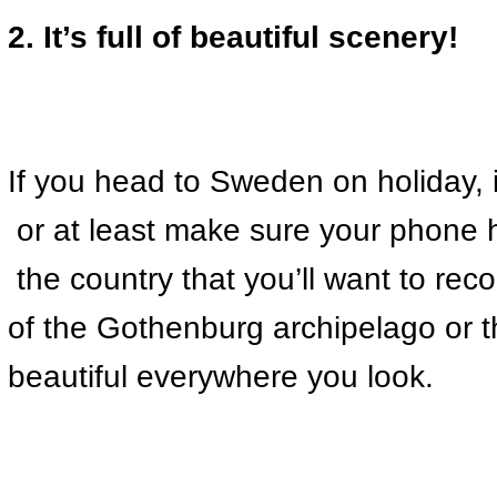
2. It’s full of beautiful scenery!
If you head to Sweden on holiday, i
 or at least make sure your phone 
 the country that you’ll want to rec
of the Gothenburg archipelago or 
beautiful everywhere you look.