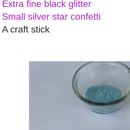
Extra fine black glitter
Small silver star confetti
A craft stick