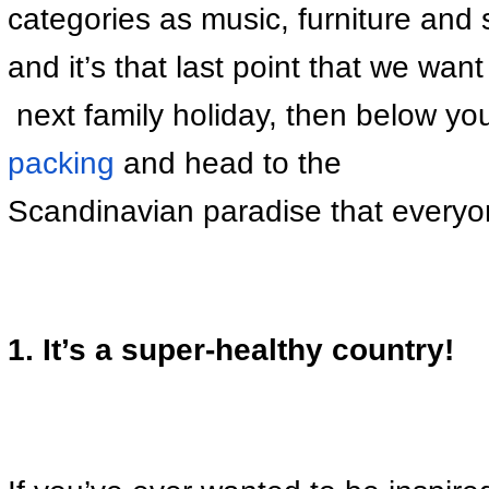
categories as music, furniture and s
and it’s that last point that we wan
 next family holiday, then below you
packing
 and head to the 
Scandinavian paradise that everyon
1. It’s a super-healthy country!