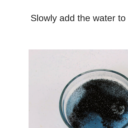
Slowly add the water to