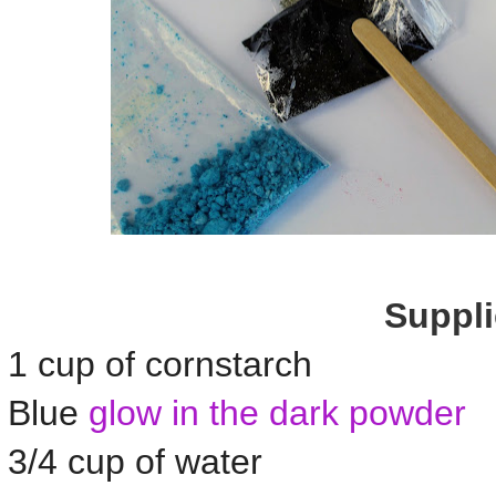
Suppli
1 cup of cornstarch
Blue
glow in the dark powder
3/4 cup of water