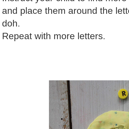
and place them around the lette
doh.
Repeat with more letters.