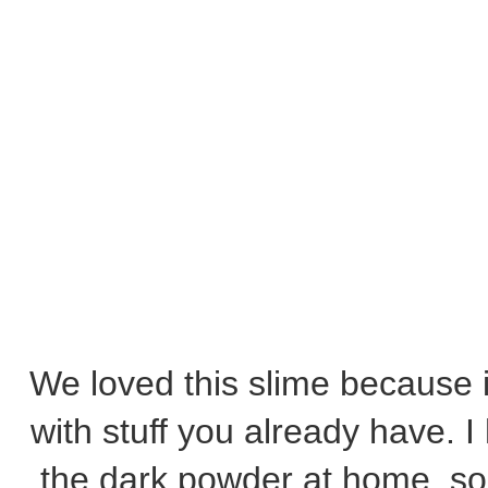
We loved this slime because 
with stuff you already have. 
the dark powder at home, so