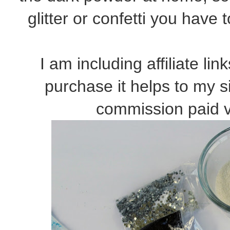
glitter or confetti you have
I am including affiliate li
purchase it helps to my s
commission paid v