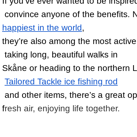
If you’ve ever wanted to be inspired
 convince anyone of the benefits. 
happiest in the world
, 
they’re also among the most active 
 taking long, beautiful walks in 
Skåne or heading to the northern Lu
Tailored Tackle ice fishing rod
 and other items, there’s a great op
f
resh air, enjoying life together.