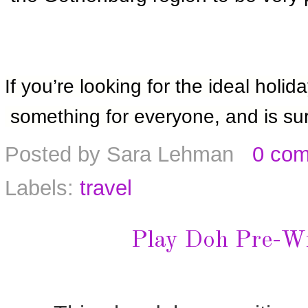
If you’re looking for the ideal holi
 something for everyone, and is sur
Posted by
Sara Lehman
0 co
Labels:
travel
Play Doh Pre-Wri