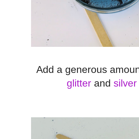
Add a generous amoun
glitter
and
silver