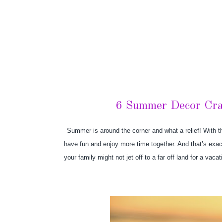
6 Summer Decor Craf
Summer is around the corner and what a relief! With th
have fun and enjoy more time together. And that’s exac
your family might not jet off to a far off land for a va