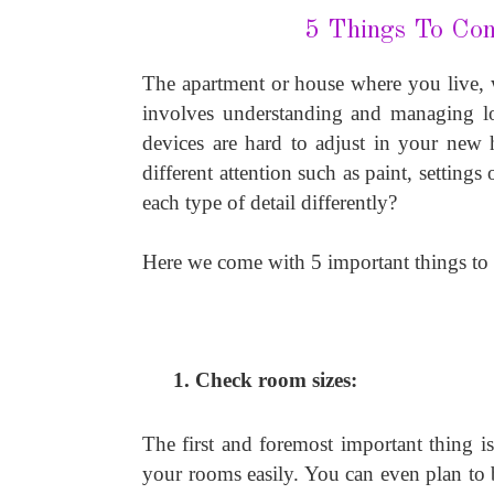
5 Things To Co
The apartment or house where you live, w
involves understanding and managing lots
devices are hard to adjust in your new h
different attention such as paint, setting
each type of detail differently?
Here we come with 5 important things to
Check room sizes: 
The first and foremost important thing is
your rooms easily. You can even plan to 