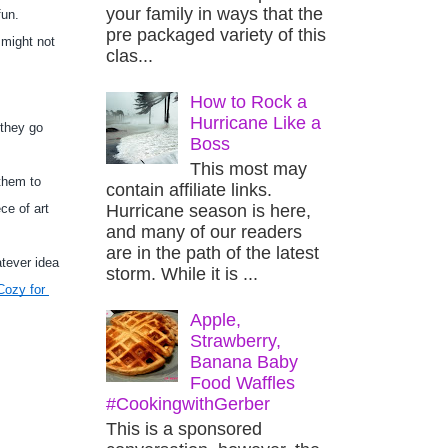
your family in ways that the
un. 
pre packaged variety of this
might not 
clas...
How to Rock a
Hurricane Like a
they go 
Boss
This most may
hem to 
contain affiliate links.
Hurricane season is here,
e of art 
and many of our readers
are in the path of the latest
tever idea 
storm. While it is ...
ozy for 
Apple,
Strawberry,
Banana Baby
Food Waffles
#CookingwithGerber
This is a sponsored