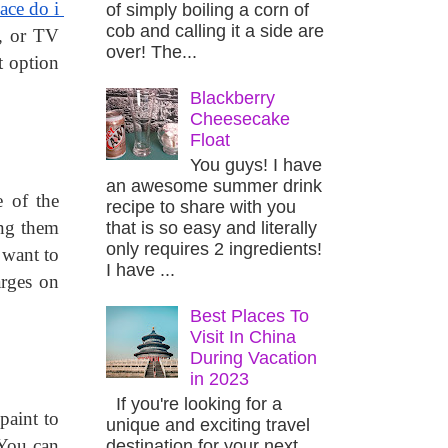
ace do i 
of simply boiling a corn of
cob and calling it a side are
, or TV 
over! The...
 option 
Blackberry
Cheesecake
Float
You guys! I have
an awesome summer drink
 of the 
recipe to share with you
ng them 
that is so easy and literally
only requires 2 ingredients!
want to 
I have ...
rges on 
Best Places To
Visit In China
During Vacation
in 2023
If you're looking for a
aint to 
unique and exciting travel
your home before moving there. It also helps you to plan and settle things easily in a new place. You can 
destination for your next