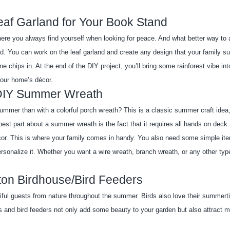
eaf Garland for Your Book Stand
ere you always find yourself when looking for peace. And what better way to a
nd. You can work on the leaf garland and create any design that your family s
 chips in. At the end of the DIY project, you’ll bring some rainforest vibe into
 your home’s décor.
DIY Summer Wreath
mmer than with a colorful porch wreath? This is a classic summer craft idea, 
st part about a summer wreath is the fact that it requires all hands on deck.
écor. This is where your family comes in handy. You also need some simple ite
ersonalize it. Whether you want a wire wreath, branch wreath, or any other type
ton Birdhouse/Bird Feeders
ful guests from nature throughout the summer. Birds also love their summerti
 and bird feeders not only add some beauty to your garden but also attract mo