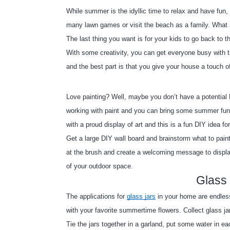
While summer is the idyllic time to relax and have fun
many lawn games or visit the beach as a family. What 
The last thing you want is for your kids to go back to 
With some creativity, you can get everyone busy with th
and the best part is that you give your house a touch 
Love painting? Well, maybe you don’t have a potential 
working with paint and you can bring some summer fun
with a proud display of art and this is a fun DIY idea f
Get a large DIY wall board and brainstorm what to paint
at the brush and create a welcoming message to display
of your outdoor space.
Glass 
The applications for
glass jars
 in your home are endles
with your favorite summertime flowers. Collect glass j
Tie the jars together in a garland, put some water in ea