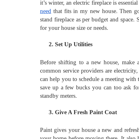
it’s winter, an electric fireplace is essent
need
 that fits in my new house. Then g
stand fireplace as per budget and space. S
for your house size or needs.
Set Up Utilities
Before shifting to a new house, make a 
common service providers are electricity, 
can help you to schedule a meeting with 
save up a few bucks you can too ask for 
standby meters.
Give A Fresh Paint Coat
Paint gives your house a new and refreshi