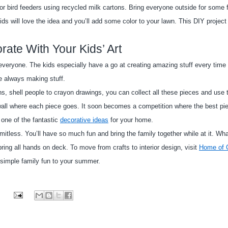
r bird feeders using recycled milk cartons. Bring everyone outside for some f
ds will love the idea and you’ll add some color to your lawn. This DIY project 
rate With Your Kids’ Art
everyone. The kids especially have a go at creating amazing stuff every time 
re always making stuff.
 shell people to crayon drawings, you can collect all these pieces and use t
e wall where each piece goes. It soon becomes a competition where the best piec
 one of the fantastic
decorative ideas
 for your home.
mitless. You’ll have so much fun and bring the family together while at it. Wha
ing all hands on deck. To move from crafts to interior design, visit
Home of C
simple family fun to your summer.