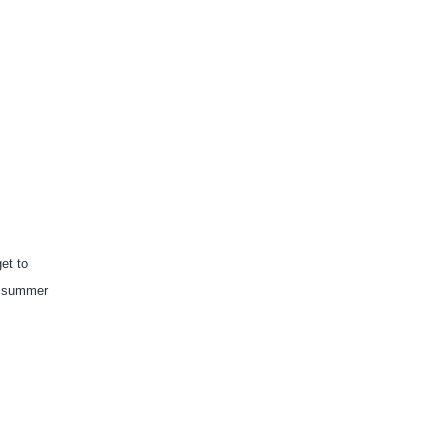
t to 
s summer 