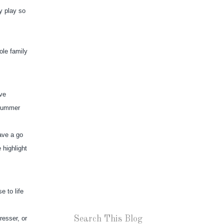
 play so 
le family 
ve 
summer 
ave a go 
highlight 
to life 
Search This Blog
esser, or 