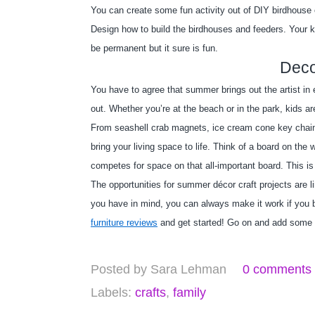
You can create some fun activity out of DIY birdhouse o
Design how to build the birdhouses and feeders. Your ki
be permanent but it sure is fun.
Deco
You have to agree that summer brings out the artist in 
out. Whether you’re at the beach or in the park, kids a
From seashell crab magnets, ice cream cone key chains,
bring your living space to life. Think of a board on th
competes for space on that all-important board. This is
The opportunities for summer décor craft projects are li
you have in mind, you can always make it work if you br
furniture reviews
 and get started! Go on and add some 
Posted by
Sara Lehman
0 comments
Labels:
crafts
,
family