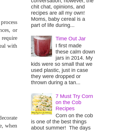
conversation, however, the
chit chat, opinions, and
recipes are all my own!
Moms, baby cereal is a
process 
part of life during...
ces, or 
require 
Time Out Jar
I first made
al with 
these calm down
jars in 2014. My
kids were so small that we
used plastic, just in case
they were dropped or
thrown during a tan...
7 Must Try Corn
on the Cob
Recipes
Corn on the cob
ecorate 
is one of the best things
e, when 
about summer! The days