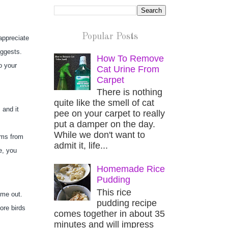
Popular Posts
ppreciate 
uggests.
How To Remove
 your 
Cat Urine From
Carpet
There is nothing
quite like the smell of cat
and it 
pee on your carpet to really
put a damper on the day.
While we don't want to
ms from 
admit it, life...
, you 
Homemade Rice
Pudding
This rice
me out. 
pudding recipe
re birds 
comes together in about 35
minutes and will impress