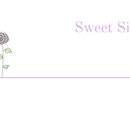
Sweet Si