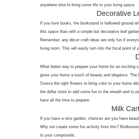
anywhere else to bring some life to your living space. 
Decorative L
If you love books, the bookstand is hallowed ground wh
this space than with a simple but decorative leaf garla
Remember, any décor craft ideas are only fun if everyone
living room. This will easily turn into the focal point of
What better way to prepare your home for an exciting su
gives your home a touch of beauty and elegance. The be
Source the right flowers to bring color to your home d
the dollar store to add some fun to the wreath and to p
have all the time to prepare.
Milk Car
If you have a nice garden, chances are you have beauti
Why not create some fun activity from this? Birdhouses
to your compounds.