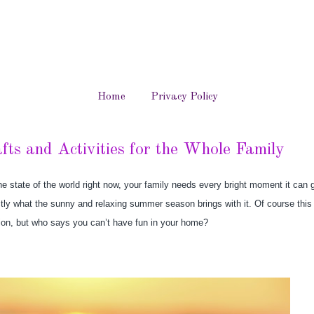
Home
Privacy Policy
ts and Activities for the Whole Family
e state of the world right now, your family needs every bright moment it can ge
tly what the sunny and relaxing summer season brings with it. Of course thi
cation, but who says you can’t have fun in your home?