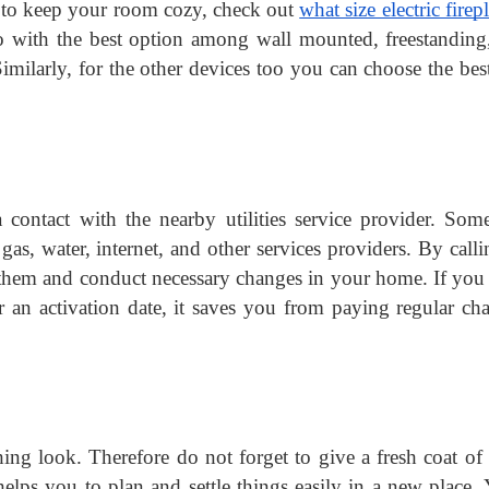
ial to keep your room cozy, check out 
what size electric firepl
o with the best option among wall mounted, freestanding
imilarly, for the other devices too you can choose the best
contact with the nearby utilities service provider. Some
gas, water, internet, and other services providers. By calli
them and conduct necessary changes in your home. If you 
an activation date, it saves you from paying regular cha
ng look. Therefore do not forget to give a fresh coat of p