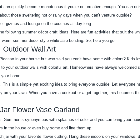
, it can quickly become monotonous if you’re not creative enough. You can only
about those sweltering hot or rainy days when you can’t venture outside?
their gizmos and lounge on the couches all day long.
e following summer décor craft ideas. Here are fun activities that suit the who
of warm summer décor style while also bonding. So, here you go.
Outdoor Wall Art
Picasso in your house but who said you can’t have some with colors? Kids lo
 to your outdoor walls with colorful art. Homeowners have always welcomed 
or your home.
. This is a simple yet exciting idea to bring everyone outside. Let everyone h
 on your lawn. When you have a cookout or a get-together, this becomes the 
Jar Flower Vase Garland
s. Summer is synonymous with splashes of color and you can bring your house 
ars in the house or even buy some and line them up.
ch jar with your favorite flower cutting. Hang these indoors on your windows, dr