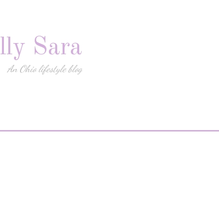
lly Sara
An Ohio lifestyle blog