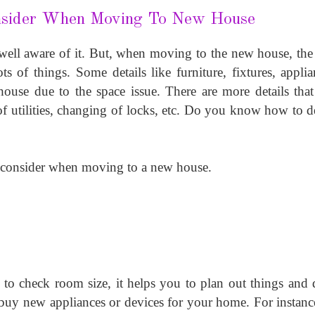
nsider When Moving To New House
ell aware of it. But, when moving to the new house, the 
 of things. Some details like furniture, fixtures, applian
ouse due to the space issue. There are more details that 
s of utilities, changing of locks, etc. Do you know how to de
 consider when moving to a new house.
 to check room size, it helps you to plan out things and d
buy new appliances or devices for your home. For instanc