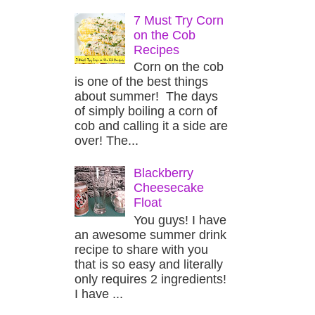
7 Must Try Corn
on the Cob
Recipes
Corn on the cob
is one of the best things
about summer! The days
of simply boiling a corn of
cob and calling it a side are
over! The...
Blackberry
Cheesecake
Float
You guys! I have
an awesome summer drink
recipe to share with you
that is so easy and literally
only requires 2 ingredients!
I have ...