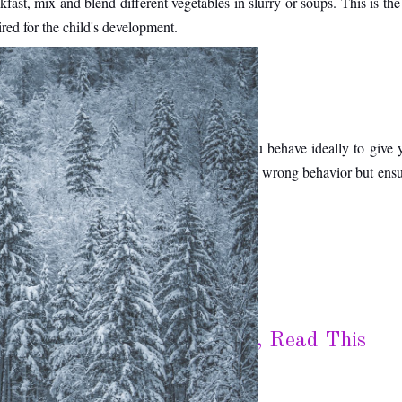
kfast, mix and blend different vegetables in slurry or soups. This is the
ired for the child's development. 
ur behavior at home. Therefore, make sure you behave ideally to give y
rictions on the child is a good idea to control wrong behavior but ensur
ut Your House in The Winter, Read This