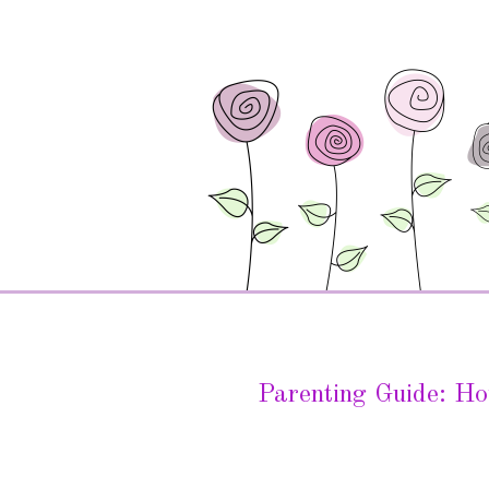
Parenting Guide: Ho