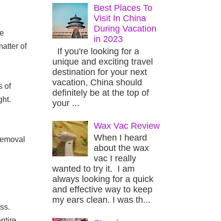
Best Places To
Visit In China
During Vacation
e 
in 2023
tter of 
If you're looking for a
unique and exciting travel
destination for your next
vacation, China should
 of 
definitely be at the top of
ht. 
your ...
Wax Vac Review
When I heard
removal 
about the wax
vac I really
wanted to try it. I am
always looking for a quick
and effective way to keep
my ears clean. I was th...
s. 
tire 