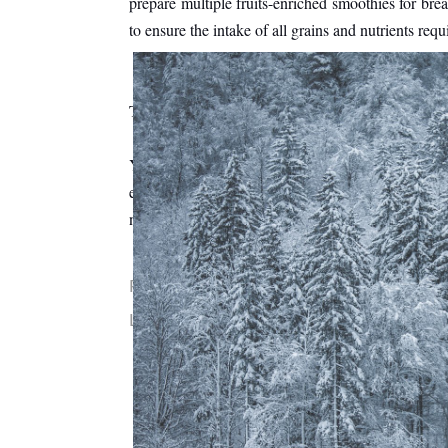
prepare multiple fruits-enriched smoothies for brea
to ensure the intake of all grains and nutrients requ
The bottom line is that - 
Your child's behavior is the ultimate result of yo
enough good habits to learn and follow. Having rest
not turn out to be negative on his/her behavior. 
Posted by
Sara Lehman
0 comments
Labels:
kids
If You Must Clean o