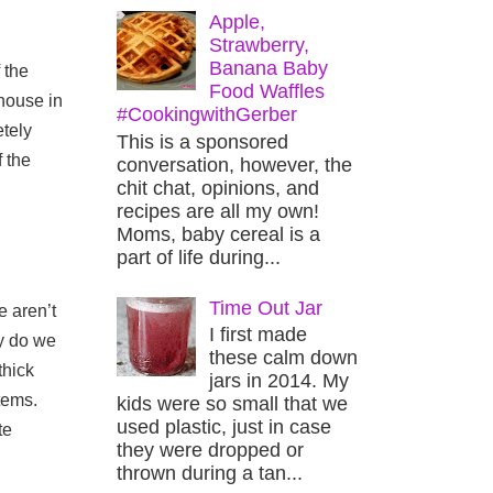
Apple,
Strawberry,
Banana Baby
the 
Food Waffles
house in 
#CookingwithGerber
tely 
This is a sponsored
 the 
conversation, however, the
chit chat, opinions, and
recipes are all my own!
Moms, baby cereal is a
part of life during...
Time Out Jar
 aren’t 
I first made
y do we 
these calm down
hick 
jars in 2014. My
ems. 
kids were so small that we
used plastic, just in case
e 
they were dropped or
thrown during a tan...