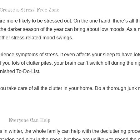
Create a Stress-Free Zone
e more likely to be stressed out. On the one hand, there’s all th
 the darker season of the year can bring about low moods. As a ma
 other stress-related mood swings.
ence symptoms of stress. It even affects your sleep to have lots
ou lots of clutter piles, your brain can’t switch off during the nig
finished To-Do-List.
u take care of all the clutter in your home. Do a thorough junk 
Everyone Can Help
 in winter, the whole family can help with the decluttering proces
 garden and play in the snow, but they are unlikely to spend the en