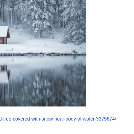
nd-tree-covered-with-snow-near-body-of-water-3375674/