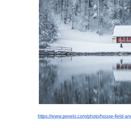
https://www.pexels.com/photo/house-field-a