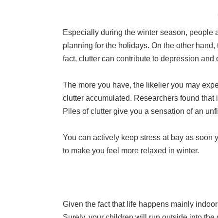
Especially during the winter season, people ar
planning for the holidays. On the other hand,
fact, clutter can contribute to depression and
The more you have, the likelier you may experi
clutter accumulated. Researchers found that if y
Piles of clutter give you a sensation of an un
You can actively keep stress at bay as soon yo
to make you feel more relaxed in winter.
Given the fact that life happens mainly indoors
Surely, your children will run outside into the