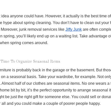
 idea anyone could have. However, it actually is the best time of 
ge hype about spring cleaning. You don’t have to clean out your 
. Moreover, junk removal services like 
Jiffy Junk
 are often comple
n spring, you’ll likely end up on a waiting list. Take advantage of
e when spring comes around.
 Time To Organize Seasonal Items
niture is probably back in the garage or the basement. But those
g on a seasonal basis. Take your wardrobe, for example. Not onl
 Almost half of our clothes are seasonal items. No one wears a t
me bit by bit, it’s the perfect opportunity to arrange seasonal it
ht be just the right gift for someone else. You could sell or donat
er all and you could make a couple of poorer people happy. 