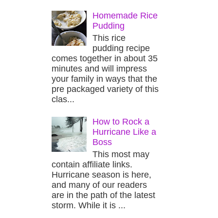
Homemade Rice
Pudding
This rice
pudding recipe
comes together in about 35
minutes and will impress
your family in ways that the
pre packaged variety of this
clas...
How to Rock a
Hurricane Like a
Boss
This most may
contain affiliate links.
Hurricane season is here,
and many of our readers
are in the path of the latest
storm. While it is ...