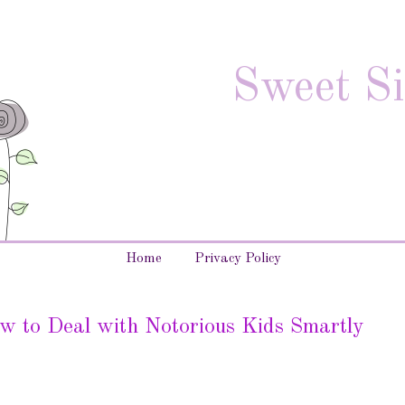
Sweet Si
Home
Privacy Policy
w to Deal with Notorious Kids Smartly