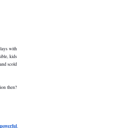
ays with 
ble, kids 
and scold 
ion then? 
powerful 