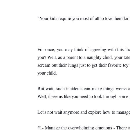
"Your kids require you most of all to love them for
For once, you may think of agreeing with this th
you? Well, as a parent to a naughty child, your tol
scream out their lungs just to get their favorite to
your child. 
But wait, such incidents can make things worse an
Well, it seems like you need to look through some i
Let's not wait anymore and explore how to manage
#1- Manage the overwhelming emotions - There ar