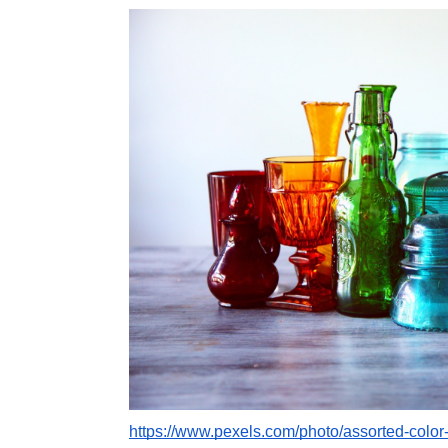
https://www.pexels.com/photo/assorted-color