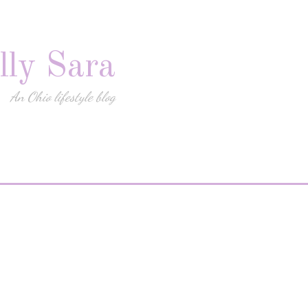
lly Sara
An Ohio lifestyle blog