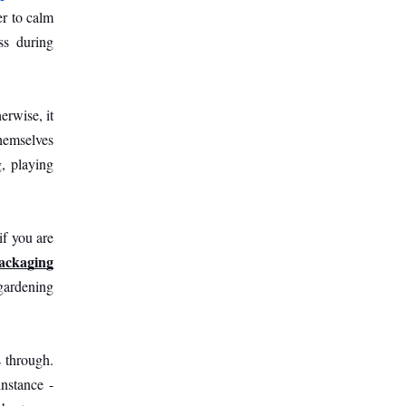
r to calm 
s during 
rwise, it 
hemselves 
, playing 
f you are 
packaging
gardening 
 through. 
nstance - 