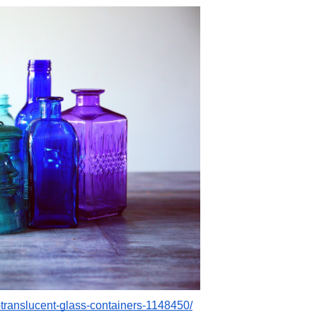
-translucent-glass-containers-1148450/