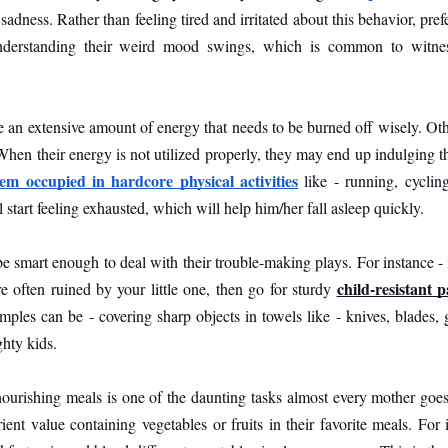
 sadness. Rather than feeling tired and irritated about this behavior, prefe
nderstanding their weird mood swings, which is common to witnes
e an extensive amount of energy that needs to be burned off wisely. Othe
hen their energy is not utilized properly, they may end up indulging t
em occupied in hardcore physical activities
 like - running, cycling
 start feeling exhausted, which will help him/her fall asleep quickly.
be smart enough to deal with their trouble-making plays. For instance - i
child-resistant 
 often ruined by your little one, then go for sturdy 
amples can be - covering sharp objects in towels like - knives, blades, 
hty kids. 
ourishing meals is one of the daunting tasks almost every mother goes
ent value containing vegetables or fruits in their favorite meals. For i