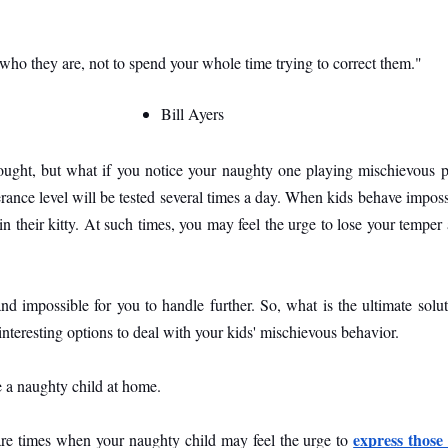
 who they are, not to spend your whole time trying to correct them."
Bill Ayers 
ought, but what if you notice your naughty one playing mischievous pl
erance level will be tested several times a day. When kids behave impossi
y in their kitty. At such times, you may feel the urge to lose your temper 
d impossible for you to handle further. So, what is the ultimate solut
nteresting options to deal with your kids' mischievous behavior. 
 a naughty child at home. 
express those 
e times when your naughty child may feel the urge to 