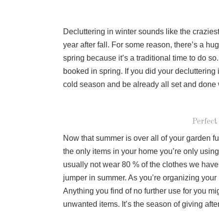
Decluttering in winter sounds like the craziest
year after fall. For some reason, there’s a hu
spring because it’s a traditional time to do so
booked in spring. If you did your decluttering i
cold season and be already all set and don
Perfect
Now that summer is over all of your garden fur
the only items in your home you’re only usin
usually not wear 80 % of the clothes we have.
jumper in summer. As you’re organizing your ho
Anything you find of no further use for you mig
unwanted items. It’s the season of giving aft