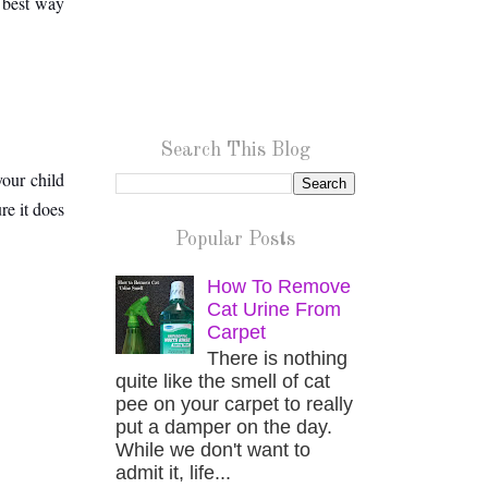
 best way 
Search This Blog
our child 
e it does 
Popular Posts
How To Remove
Cat Urine From
Carpet
There is nothing
quite like the smell of cat
pee on your carpet to really
put a damper on the day.
While we don't want to
admit it, life...