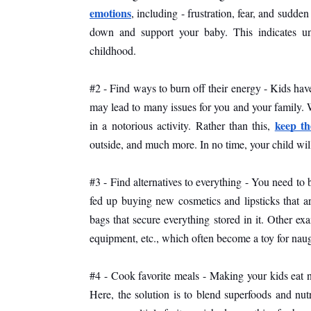
emotions
, including - frustration, fear, and sudden
down and support your baby. This indicates u
childhood. 
#2 - Find ways to burn off their energy - Kids hav
may lead to many issues for you and your family. W
keep th
in a notorious activity. Rather than this, 
outside, and much more. In no time, your child will
#3 - Find alternatives to everything - You need to 
fed up buying new cosmetics and lipsticks that are
bags that secure everything stored in it. Other ex
equipment, etc., which often become a toy for naug
#4 - Cook favorite meals - Making your kids eat n
Here, the solution is to blend superfoods and nutri