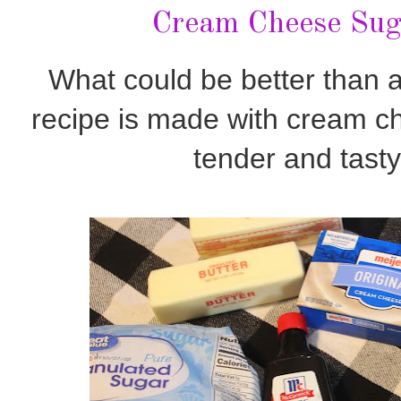
Cream Cheese Sug
What could be better than 
recipe is made with cream c
tender and tast