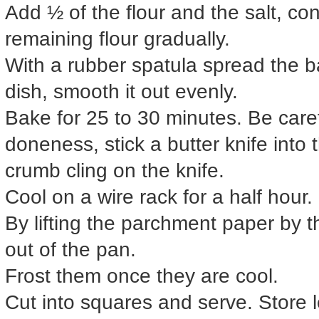
Add ½ of the flour and the salt, con
remaining flour gradually.
With a rubber spatula spread the ba
dish, smooth it out evenly.
Bake for 25 to 30 minutes. Be carefu
doneness, stick a butter knife into th
crumb cling on the knife.
Cool on a wire rack for a half hour.
By lifting the parchment paper by t
out of the pan.
Frost them once they are cool.
Cut into squares and serve. Store lef