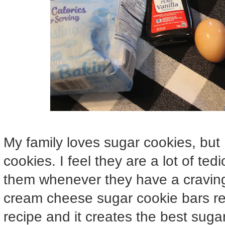
My family loves sugar cookies, but I
cookies. I feel they are a lot of te
them whenever they have a craving 
cream cheese sugar cookie bars rec
recipe and it creates the best sugar