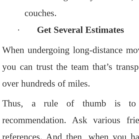
couches.
·
Get Several Estimates
When undergoing long-distance movi
you can trust the team that’s trans
over hundreds of miles.
Thus, a rule of thumb is to n
recommendation. Ask various fri
references. And then, when you ha