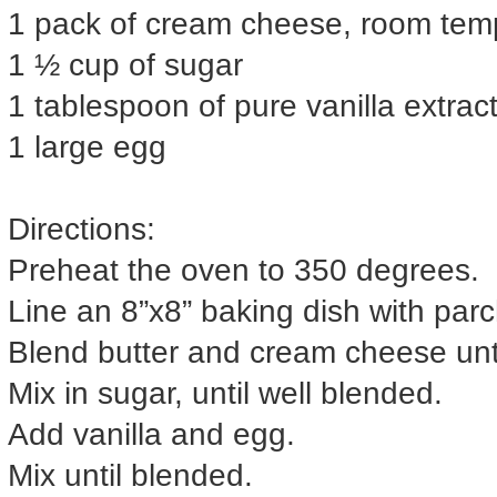
1 pack of cream cheese, room tem
1 ½ cup of sugar
1 tablespoon of pure vanilla extrac
1 large egg
Directions:
Preheat the oven to 350 degrees.
Line an 8”x8” baking dish with par
Blend butter and cream cheese until
Mix in sugar, until well blended.
Add vanilla and egg.
Mix until blended.