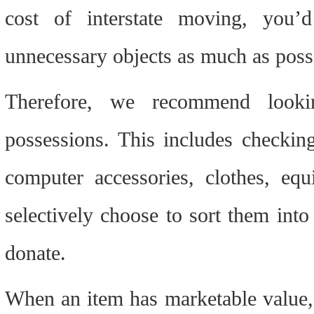
cost of interstate moving, you’d
unnecessary objects as much as poss
Therefore, we recommend lookin
possessions. This includes checking
computer accessories, clothes, equ
selectively choose to sort them into o
donate.
When an item has marketable value, y