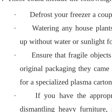
·
Defrost your freezer a cou
·
Watering any house plants
up without water or sunlight f
·
Ensure that fragile objects
original packaging they came 
for a specialized plasma carton 
·
If you have the appropri
dismantling heavy furniture, 