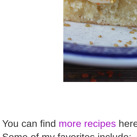
You can find
more recipes
her