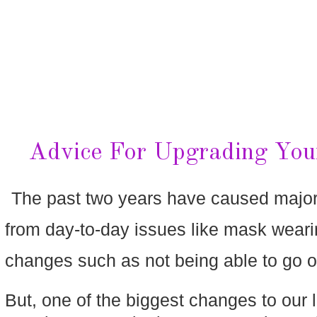
Advice For Upgrading You
The past two years have caused major ch
from day-to-day issues like mask wearing
changes such as not being able to go on
But, one of the biggest changes to our 