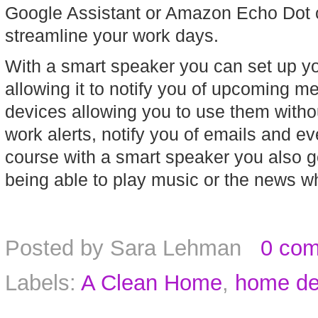
Google Assistant or Amazon Echo Dot c
streamline your work days.
With a smart speaker you can set up yo
allowing it to notify you of upcoming mee
devices allowing you to use them withou
work alerts, notify you of emails and ev
course with a smart speaker you also get 
being able to play music or the news wh
Posted by
Sara Lehman
0 co
Labels:
A Clean Home
,
home de