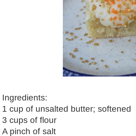
Ingredients:
1 cup of unsalted butter; softened
3 cups of flour
A pinch of salt