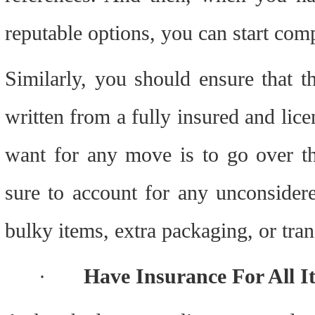
reputable options, you can start com
Similarly, you should ensure that t
written from a fully insured and lice
want for any move is to go over the
sure to account for any unconsider
bulky items, extra packaging, or tran
·
Have Insurance For All I