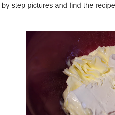
by step pictures and find the recip