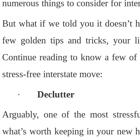
numerous things to consider for inter
But what if we told you it doesn’t h
few golden tips and tricks, your l
Continue reading to know a few of th
stress-free interstate move:
·
Declutter
Arguably, one of the most stressfu
what’s worth keeping in your new ho