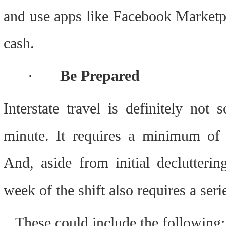
and use apps like Facebook Marketpl
cash.
·
Be Prepared
Interstate travel is definitely not 
minute. It requires a minimum of 
And, aside from initial declutterin
week of the shift also requires a seri
.  These could include the following: