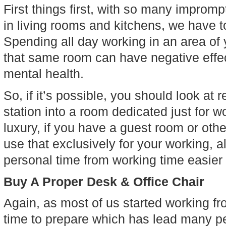
First things first, with so many improm
in living rooms and kitchens, we have to
Spending all day working in an area of 
that same room can have negative effect
mental health.
So, if it’s possible, you should look at
station into a room dedicated just for w
luxury, if you have a guest room or ot
use that exclusively for your working, a
personal time from working time easier 
Buy A Proper Desk & Office Chair
Again, as most of us started working f
time to prepare which has lead many peo