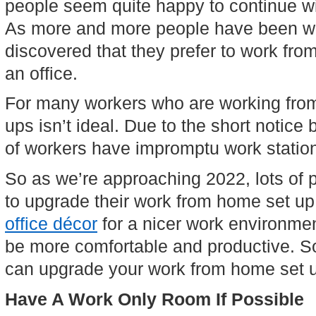
people seem quite happy to continue wi
As more and more people have been w
discovered that they prefer to work fro
an office.
For many workers who are working from
ups isn’t ideal. Due to the short notice
of workers have impromptu work station
So as we’re approaching 2022, lots of p
to upgrade their work from home set up
office décor
 for a nicer work environme
be more comfortable and productive. So
can upgrade your work from home set u
Have A Work Only Room If Possible