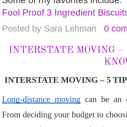
Some of my favorites include:
Fool Proof 3 Ingredient Biscuit
Posted by
Sara Lehman
0 co
INTERSTATE MOVING – 
KNO
INTERSTATE MOVING – 5 TI
Long-distance moving
can be an e
From deciding your budget to choosin