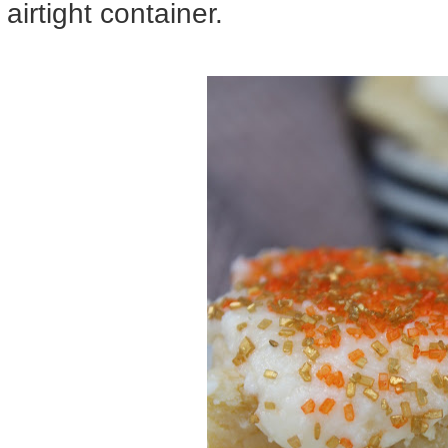
airtight container.