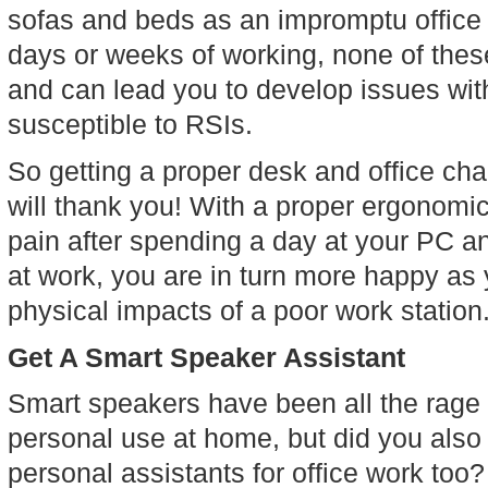
sofas and beds as an impromptu office s
days or weeks of working, none of thes
and can lead you to develop issues wit
susceptible to RSIs.
So getting a proper desk and office chair
will thank you! With a proper ergonomic
pain after spending a day at your PC a
at work, you are in turn more happy as y
physical impacts of a poor work station
Get A Smart Speaker Assistant
Smart speakers have been all the rage f
personal use at home, but did you also
personal assistants for office work too?