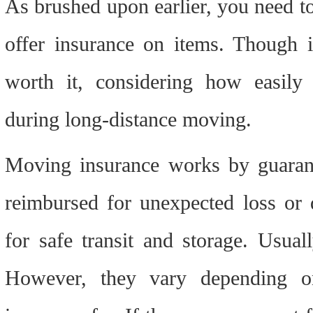
As brushed upon earlier, you need to
offer insurance on items. Though it 
worth it, considering how easily 
during long-distance moving.
Moving insurance works by guarante
reimbursed for unexpected loss or 
for safe transit and storage. Usuall
However, they vary depending o