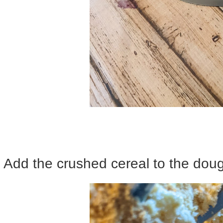
Add the crushed cereal to the doug