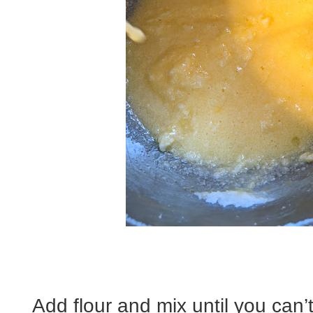
Add flour and mix until you can’