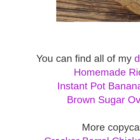
You can find all of my
d
Homemade Ric
Instant Pot Banan
Brown Sugar Ov
More copycat