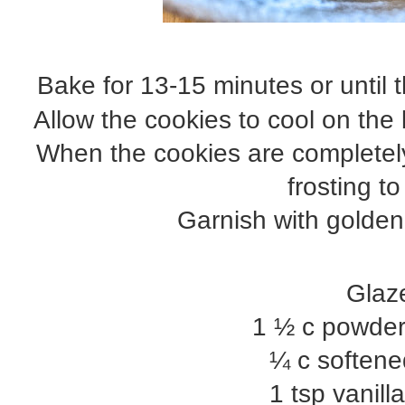
Bake for 13-15 minutes or until
Allow the cookies to cool on the
When the cookies are completely
frosting t
Garnish with golden
Glaz
1 ½ c powde
¼ c softene
1 tsp vanill