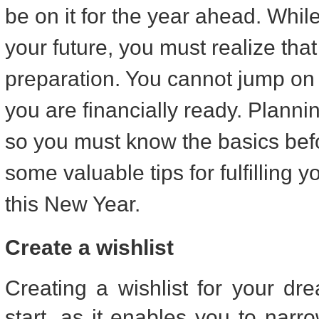
be on it for the year ahead. While i
your future, you must realize that i
preparation. You cannot jump on th
you are financially ready. Plannin
so you must know the basics befor
some valuable tips for fulfilling 
this New Year.
Create a wishlist
Creating a wishlist for your d
start, as it enables you to nar