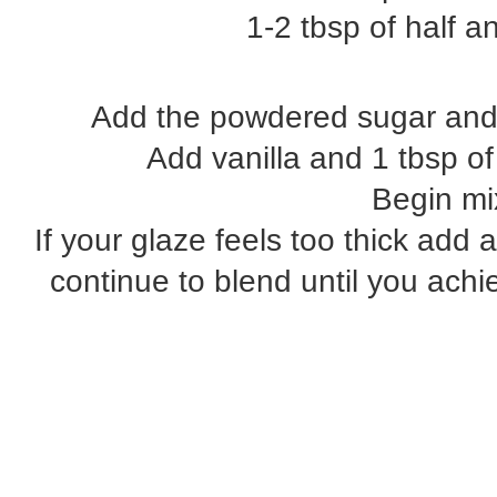
1-2 tbsp of half an
Add the powdered sugar and b
Add vanilla and 1 tbsp of 
Begin mi
If your glaze feels too thick add a
continue to blend until you achi