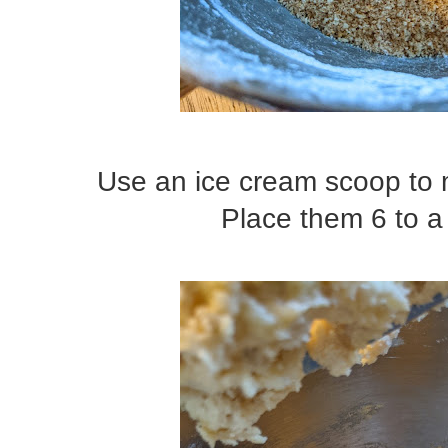
Use an ice cream scoop to 
Place them 6 to a