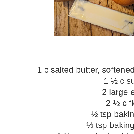
1 c salted butter, soften
1 ½ c s
2 large 
2 ½ c f
½ tsp baki
½ tsp bakin