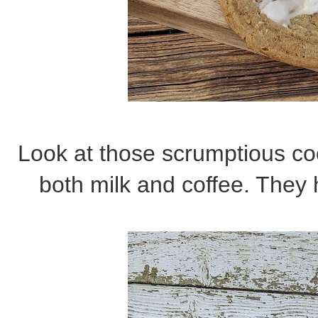
Look at those scrumptious co
both milk and coffee. They 