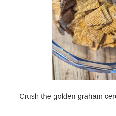
Crush the golden graham cere