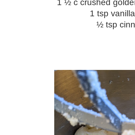
1 ½ c crushed golde
1 tsp vanill
½ tsp ci