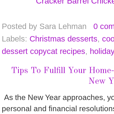
Cracker Barrel Chic
Posted by
Sara Lehman
0 co
Labels:
Christmas desserts
,
coo
dessert copycat recipes
,
holida
Tips To Fulfill Your Home
New Y
As the New Year approaches, you 
personal and financial resolutio