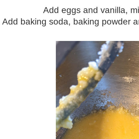
Add eggs and vanilla, mi
Add baking soda, baking powder an