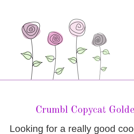
Crumbl Copycat Gold
Looking for a really good co