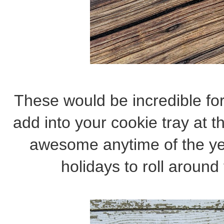
These would be incredible fo
add into your cookie tray at t
awesome anytime of the yea
holidays to roll around 