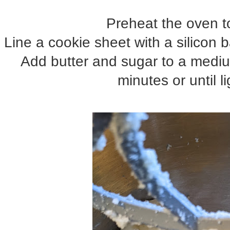
Preheat the oven t
Line a cookie sheet with a silicon
Add butter and sugar to a medium
minutes or until li