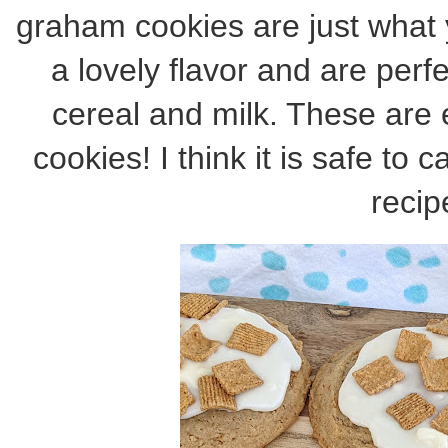
graham cookies are just what
a lovely flavor and are per
cereal and milk. These are
cookies! I think it is safe to 
recip