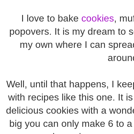
I love to bake
cookies
, muf
popovers. It is my dream to
my own where I can spread
aroun
Well, until that happens, I k
with recipes like this one. It i
delicious cookies with a wond
big you can only make 6 to a