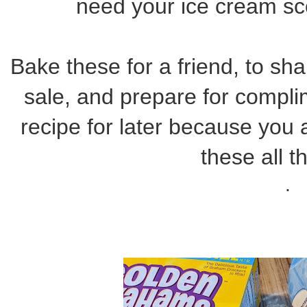
need your ice cream sc
Bake these for a friend, to sha
sale, and prepare for compli
recipe for later because you
these all t
.