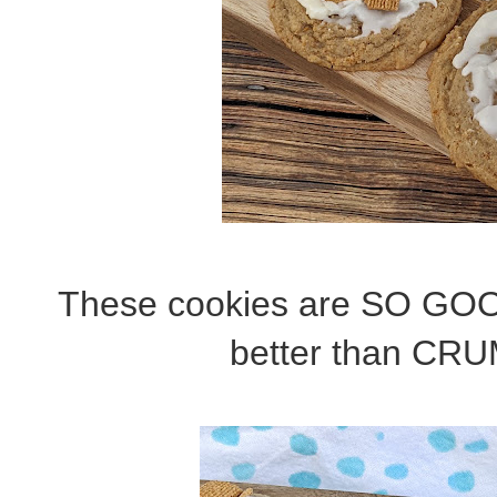
These cookies are SO GOOD
better than CRU