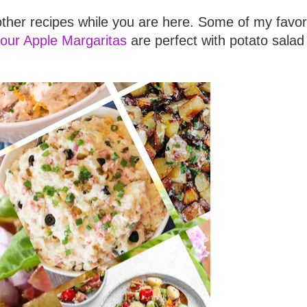
ther recipes while you are here. Some of my favor
our Apple Margaritas
are perfect with potato salad