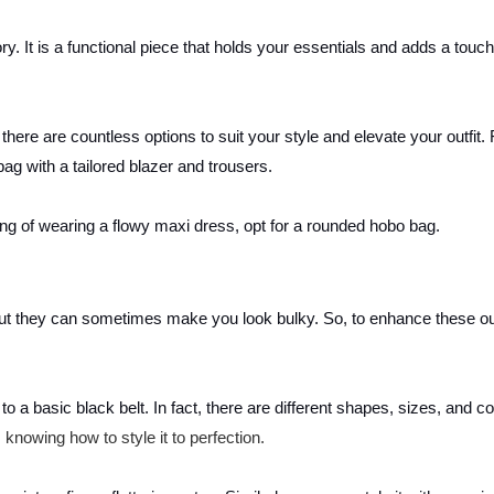
y. It is a functional piece that holds your essentials and adds a touch
there are countless options to suit your style and elevate your outfit. 
ag with a tailored blazer and trousers.
king of wearing a flowy maxi dress, opt for a rounded hobo bag.
but they can sometimes make you look bulky. So, to enhance these out
o a basic black belt. In fact, there are different shapes, sizes, and co
 knowing how to style it to perfection.