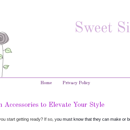
Sweet Si
Home
Privacy Policy
 Accessories to Elevate Your Style
u start getting ready? If so, y
ou must know that they can make or b