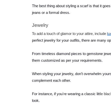
The best thing about styling a scarf is that it goes
jeans or a formal dress.
Jewelry
To add a touch of glamor to your attire, include
lu
perfect jewelry for your outfits, there are many op
From timeless diamond pieces to gemstone jewelr
them customized as per your requirements.
When styling your jewelry, don’t overwhelm yourse
complement each other.
For instance, if you're wearing a classic lit
tle bla
look.