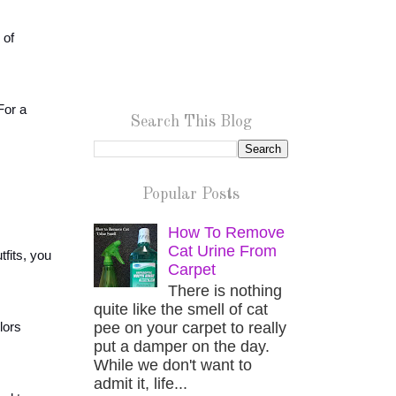
 of
For a
Search This Blog
Popular Posts
How To Remove
Cat Urine From
fits, you
Carpet
There is nothing
quite like the smell of cat
pee on your carpet to really
lors
put a damper on the day.
While we don't want to
admit it, life...