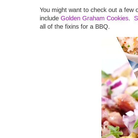
You might want to check out a few o
include
Golden Graham Cookies
.
S
all of the fixins for a BBQ.