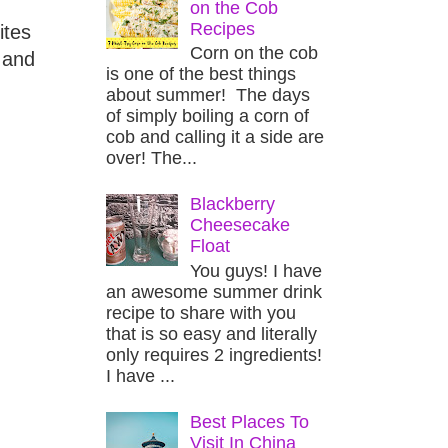
on the Cob
Recipes
ites
Corn on the cob
 and
is one of the best things
about summer! The days
of simply boiling a corn of
cob and calling it a side are
over! The...
Blackberry
Cheesecake
Float
You guys! I have
an awesome summer drink
recipe to share with you
that is so easy and literally
only requires 2 ingredients!
I have ...
Best Places To
Visit In China