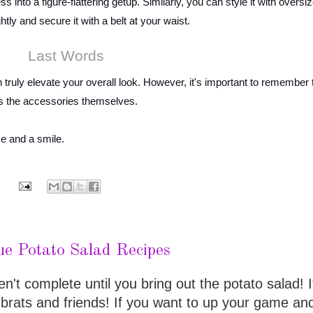
s into a figure-flattering getup. Similarly, you can style it with oversi
htly and secure it with a belt at your waist.
Last Words
n truly elevate your overall look. However, it's important to remember 
 as the accessories themselves.
ce and a smile.
ue Potato Salad Recipes
t complete until you bring out the potato salad! It
 brats and friends! If you want to up your game an