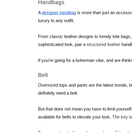
Handbags
A
designer handbag
is more than just an accessor
luxury to any outfit.
From classic leather designs to trendy tote bags, 
sophisticated look, pair a
structured leather
handb
If you're going for a bohemian vibe, and are thin
Belt
Oversized tops and pants are the latest trends, 
definitely need a belt.
But that does not mean you have to limit yourself t
available for belts to elevate your loo
k. The key is