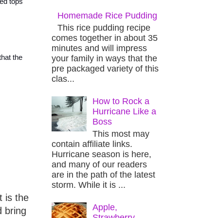
zed tops
Homemade Rice Pudding
This rice pudding recipe
comes together in about 35
minutes and will impress
your family in ways that the
that the
pre packaged variety of this
clas...
How to Rock a
Hurricane Like a
Boss
This most may
contain affiliate links.
Hurricane season is here,
and many of our readers
are in the path of the latest
storm. While it is ...
 is the
Apple,
d bring
Strawberry,