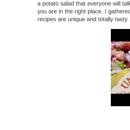
a potato salad that everyone will ta
you are in the right place. I gather
recipes are unique and totally tasty.