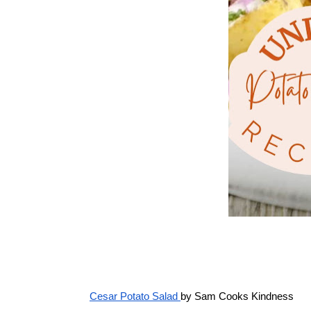
Cesar Potato Salad 
by Sam Cooks Kindness