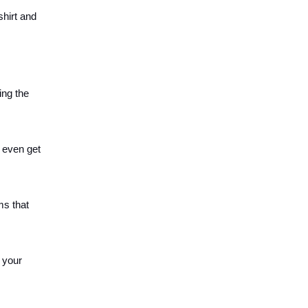
shirt and
ing the
 even get
ms that
 your