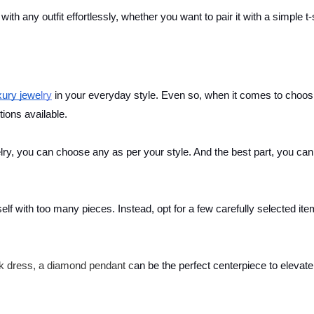
 with any outfit effortlessly, whether you want to pair it with a simple t-
xury jewe
lry
in your everyday style. Even so, when it comes to choos
tions available.
y, you can choose any as per your style. And the best part, you can
lf with too many pieces. Instead, opt for a few carefully selected ite
ck dress, a diamond pendant c
an be the perfect centerpiece to elevate