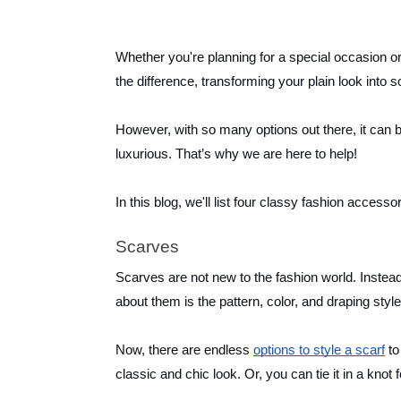
Whether you're planning for a special occasion or
the difference, transforming your plain look into 
However, with so many options out there, it can 
luxurious. That’s why we are here to help!
In this blog, we'll list four classy fashion accesso
Scarves
Scarves are not new to the fashion world. Instead
about them is the pattern, color, and draping styl
Now, there are endless
options to style a scarf
to
classic and chic look. Or, you can tie it in a kno