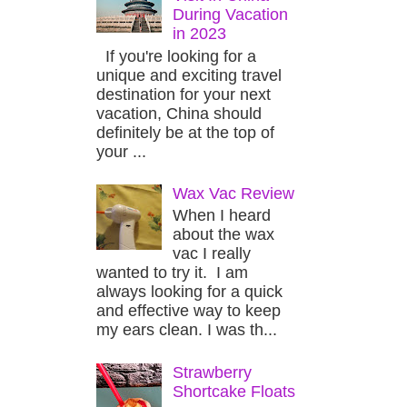
During Vacation
in 2023
If you're looking for a
unique and exciting travel
destination for your next
vacation, China should
definitely be at the top of
your ...
Wax Vac Review
When I heard
about the wax
vac I really
wanted to try it. I am
always looking for a quick
and effective way to keep
my ears clean. I was th...
Strawberry
Shortcake Floats