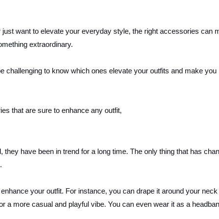
 just want to elevate your everyday style, the right accessories can 
something extraordinary.
be challenging to know which ones elevate your outfits and make you 
ries that are sure to enhance any outfit,
, they have been in trend for a long time. The only thing that has cha
e.
 enhance your outfit. For instance, you can drape it around your neck 
t for a more casual and playful vibe. You can even wear it as a headba