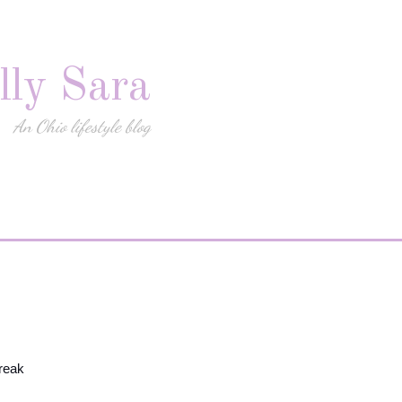
lly Sara
An Ohio lifestyle blog
reak