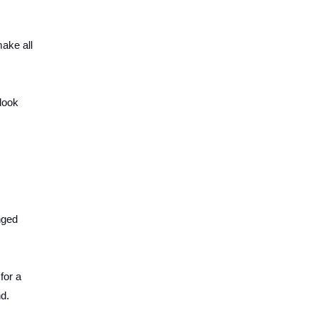
make all
look
nged
for a
nd.