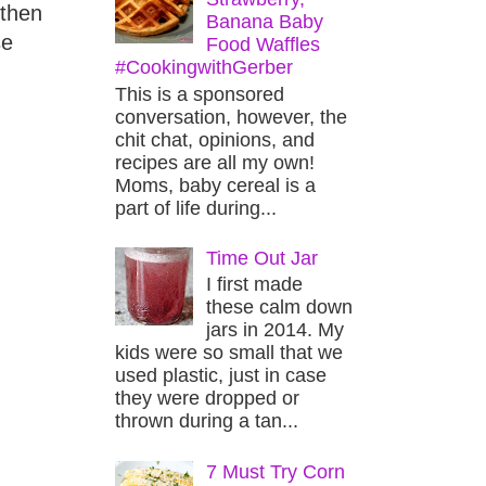
 then
Banana Baby
se
Food Waffles
#CookingwithGerber
This is a sponsored
conversation, however, the
chit chat, opinions, and
recipes are all my own!
Moms, baby cereal is a
part of life during...
Time Out Jar
I first made
these calm down
jars in 2014. My
kids were so small that we
used plastic, just in case
they were dropped or
thrown during a tan...
7 Must Try Corn