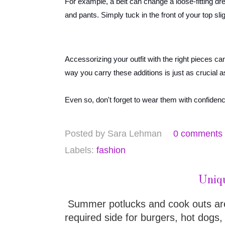
For example, a belt can change a loose-fitting dres
and pants. Simply tuck in the front of your top slig
Accessorizing your outfit with the right pieces ca
way you carry these additions is just as crucial
Even so, don't forget to wear them with confiden
Posted by
Sara Lehman
0 comments
Labels:
fashion
Uniq
Summer potlucks and cook outs aren'
required side for burgers, hot dogs,