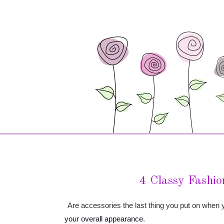
4 Classy Fashion
Are accessories the last thing you put on when yo
your overall appearance.