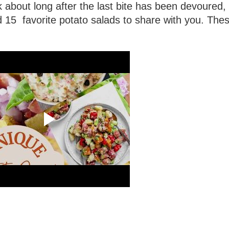
lk about long after the last bite has been devoured,
ed 15 favorite potato salads to share with you. The