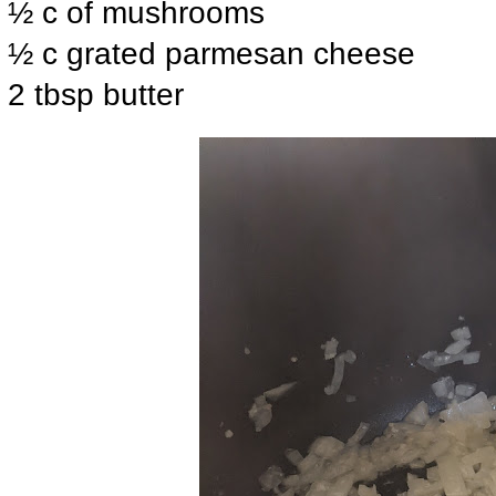
½ c of mushrooms
½ c grated parmesan cheese
2 tbsp butter