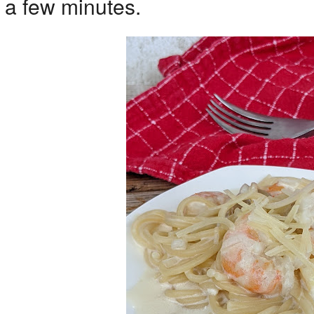
a few minutes.