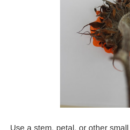
Use a stem, petal, or other small 