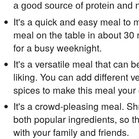
a good source of protein and n
It's a quick and easy meal to 
meal on the table in about 30 
for a busy weeknight.
It's a versatile meal that can 
liking. You can add different 
spices to make this meal your
It's a crowd-pleasing meal. 
both popular ingredients, so th
with your family and friends.