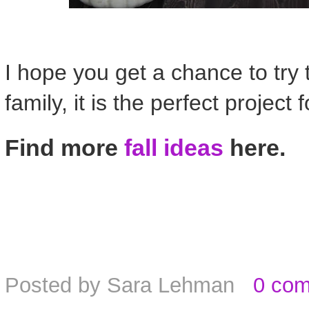
I hope you get a chance to try t
family, it is the perfect project 
Find more
fall ideas
here.
Posted by
Sara Lehman
0 co