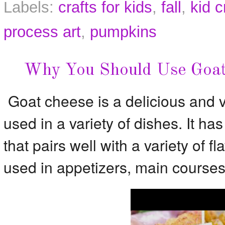
Labels:
crafts for kids
,
fall
,
kid c
process art
,
pumpkins
Why You Should Use Goat
Goat cheese is a delicious and v
used in a variety of dishes. It has 
that pairs well with a variety of 
used in appetizers, main courses