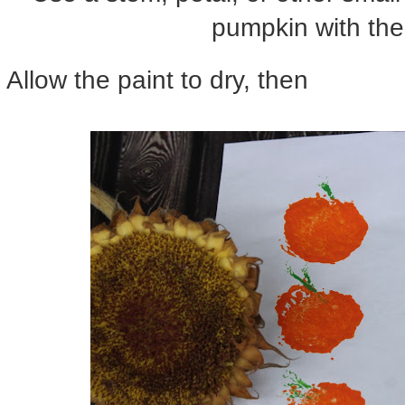
pumpkin with the
Allow the paint to dry, then