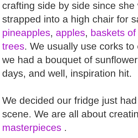
crafting side by side since she 
strapped into a high chair for 
pineapples
,
apples
,
baskets of 
trees
. We usually use corks to 
we had a bouquet of sunflower
days, and well, inspiration hit.
We decided our fridge just ha
scene. We are all about creat
masterpieces
.