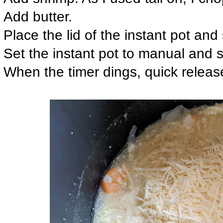
Add butter.
Place the lid of the instant pot and 
Set the instant pot to manual and s
When the timer dings, quick releas