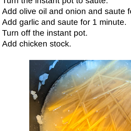
Turn the instant pot to saute.
Add olive oil and onion and saute fo
Add garlic and saute for 1 minute.
Turn off the instant pot.
Add chicken stock.