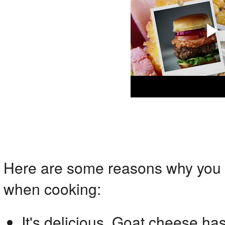
Here are some reasons why you 
when cooking:
It's delicious. Goat cheese has