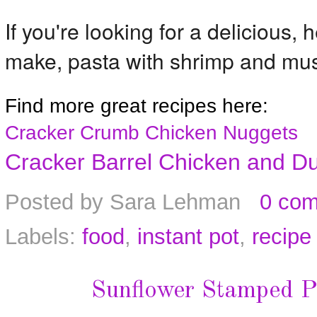
If you're looking for a delicious, 
make, pasta with shrimp and mus
Find more great recipes here:
Cracker Crumb Chicken Nuggets
Cracker Barrel Chicken and D
Posted by
Sara Lehman
0 co
Labels:
food
,
instant pot
,
recipe
Sunflower Stamped P