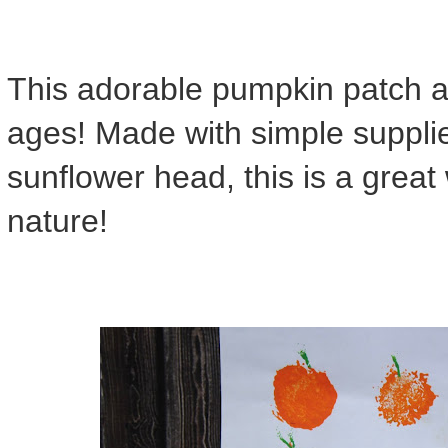
This adorable pumpkin patch art 
ages! Made with simple supplie
sunflower head, this is a great
nature!