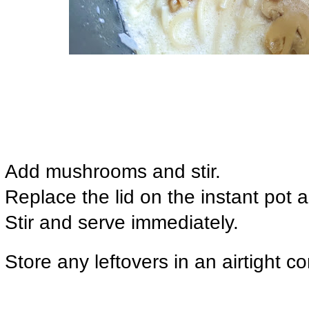
Add mushrooms and stir.
Replace the lid on the instant pot 
Stir and serve immediately.
Store any leftovers in an airtight co