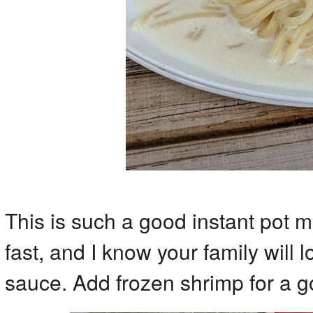
This is such a good instant pot m
fast, and I know your family will l
sauce. Add frozen shrimp for a g