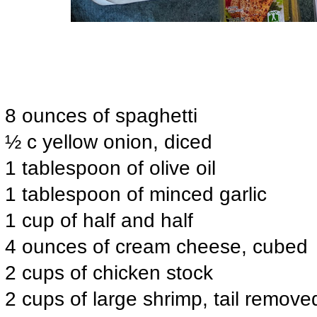
8 ounces of spaghetti
½ c yellow onion, diced
1 tablespoon of olive oil
1 tablespoon of minced garlic
1 cup of half and half
4 ounces of cream cheese, cubed
2 cups of chicken stock
2 cups of large shrimp, tail remove