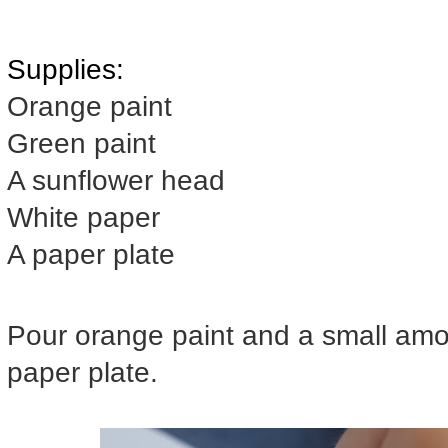
Supplies:
Orange paint
Green paint
A sunflower head
White paper
A paper plate
Pour orange paint and a small amou
paper plate.