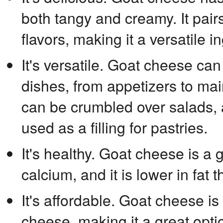
both tangy and creamy. It pairs
flavors, making it a versatile i
It's versatile. Goat cheese can
dishes, from appetizers to mai
can be crumbled over salads, 
used as a filling for pastries.
It's healthy. Goat cheese is a
calcium, and it is lower in fat
It's affordable. Goat cheese is 
cheese, making it a great opt