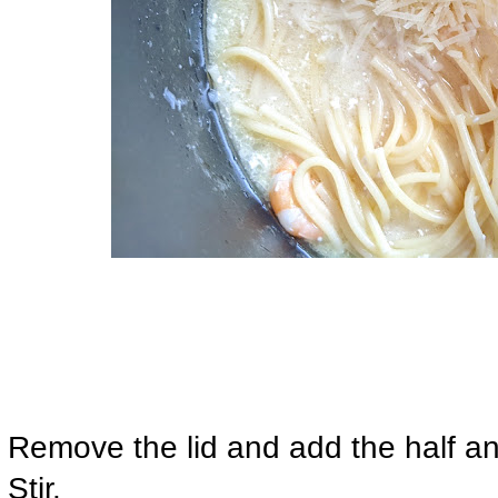
Remove the lid and add the half 
Stir.