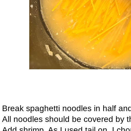
Break spaghetti noodles in half an
All noodles should be covered by th
Add shrimp. As I used tail on, I cho