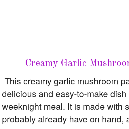
Creamy Garlic Mushroo
This creamy garlic mushroom pas
delicious and easy-to-make dish th
weeknight meal. It is made with s
probably already have on hand, an