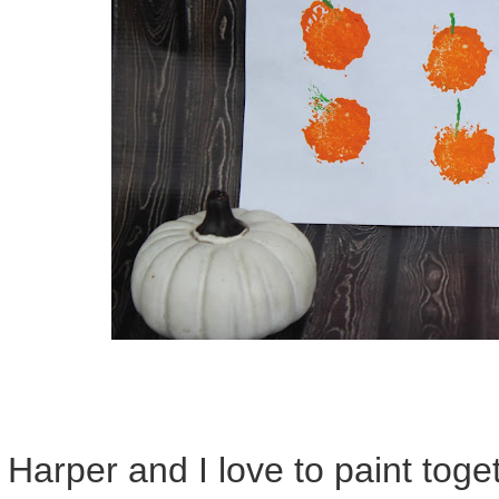
Harper and I love to paint tog