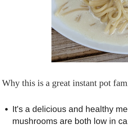
Why this is a great instant pot fam
It's a delicious and healthy m
mushrooms are both low in calo