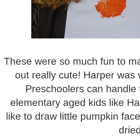
These were so much fun to mak
out really cute! Harper was v
Preschoolers can handle t
elementary aged kids like Ha
like to draw little pumpkin fac
dried