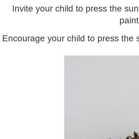
Invite your child to press the su
paint
Encourage your child to press the 