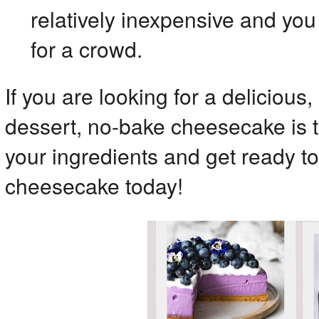
relatively inexpensive and yo
for a crowd.
If you are looking for a delicious,
dessert, no-bake cheesecake is t
your ingredients and get ready t
cheesecake today!