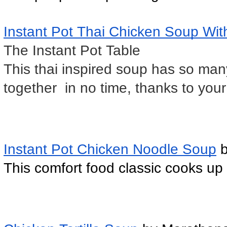
Instant Pot Thai Chicken Soup Wi
The Instant Pot Table
This thai inspired soup has so many
together  in no time, thanks to you
Instant Pot Chicken Noodle Soup
 
This comfort food classic cooks up f