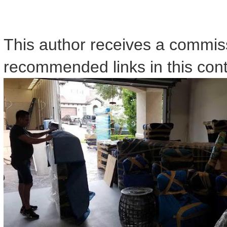
This author receives a commis
recommended links in this cont