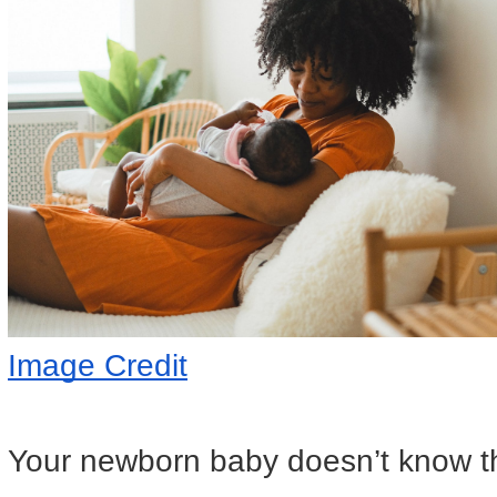
Image Credit
Your newborn baby doesn’t know t