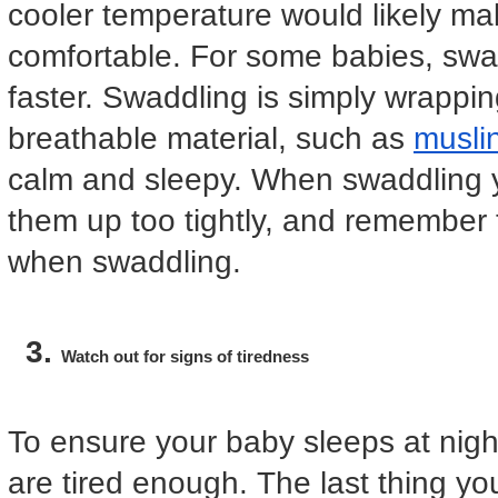
cooler temperature would likely m
comfortable. For some babies, swad
faster. Swaddling is simply wrapping
breathable material, such as
musli
calm and sleepy. When swaddling y
them up too tightly, and remember 
when swaddling.
Watch out for signs of tiredness
To ensure your baby sleeps at nigh
are tired enough. The last thing yo