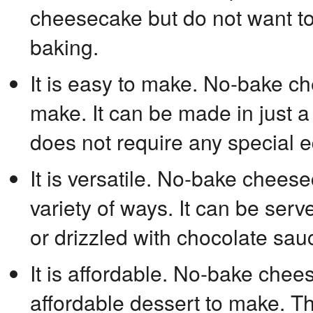
cheesecake but do not want to 
baking.
It is easy to make. No-bake c
make. It can be made in just a
does not require any special 
It is versatile. No-bake chees
variety of ways. It can be serve
or drizzled with chocolate sau
It is affordable. No-bake chees
affordable dessert to make. Th