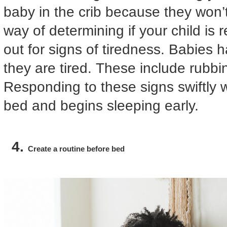
baby in the crib because they won’t
way of determining if your child is 
out for signs of tiredness. Babies 
they are tired. These include rubbi
Responding to these signs swiftly 
bed and begins sleeping early.
Create a routine before bed