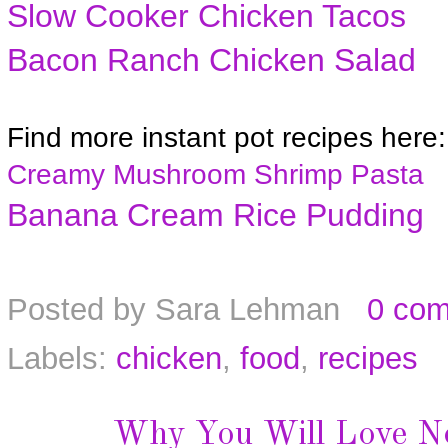
Slow Cooker Chicken Tacos
Bacon Ranch Chicken Salad
Find more instant pot recipes here:
Creamy Mushroom Shrimp Pasta
Banana Cream Rice Pudding
Posted by
Sara Lehman
0 co
Labels:
chicken
,
food
,
recipes
Why You Will Love N