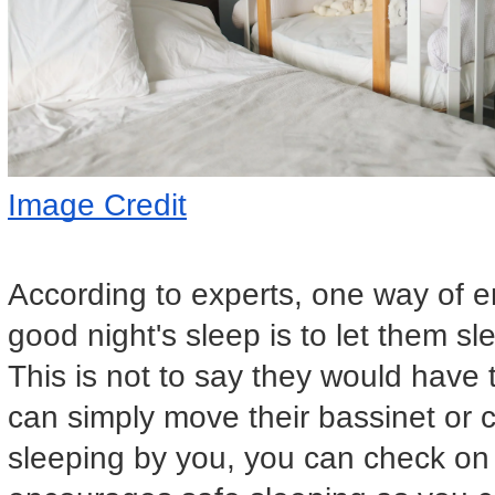
Image Credit
According to experts, one way of e
good night's sleep is to let them s
This is not to say they would have 
can simply move their bassinet or 
sleeping by you, you can check on y