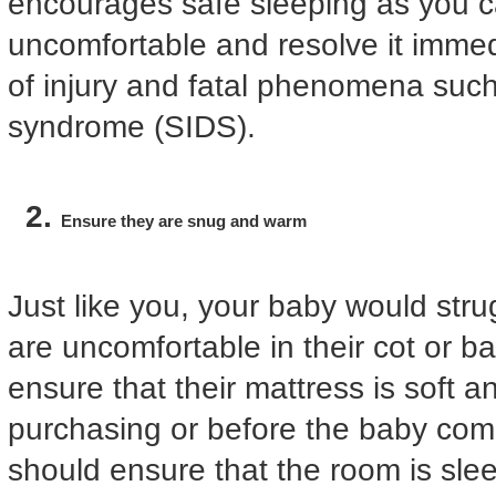
encourages safe sleeping as you ca
uncomfortable and resolve it immedi
of injury and fatal phenomena suc
syndrome (SIDS).
Ensure they are snug and warm
Just like you, your baby would strug
are uncomfortable in their cot or b
ensure that their mattress is soft a
purchasing or before the baby com
should ensure that the room is sle