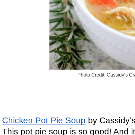
Photo Credit: Cassidy’s Cr
Chicken Pot Pie Soup
 by Cassidy’
This pot pie soup is so good! And it 