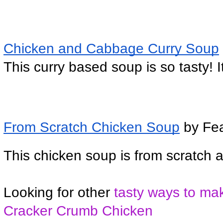
Chicken and Cabbage Curry Soup
This curry based soup is so tasty! I
From Scratch Chicken Soup
 by Fe
This chicken soup is from scratch 
Looking for other
 tasty ways to ma
Cracker Crumb Chicken