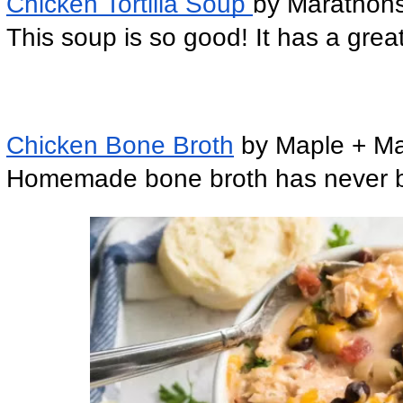
Chicken Tortilla Soup 
by Marathons
This soup is so good! It has a grea
Chicken Bone Broth
 by Maple + M
Homemade bone broth has never been 