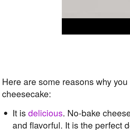
Here are some reasons why you w
cheesecake:
It is
delicious
. No-bake cheese
and flavorful. It is the perfect