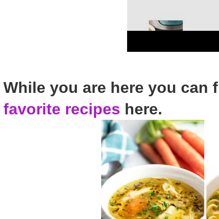
While you are here you can 
favorite recipes
here.