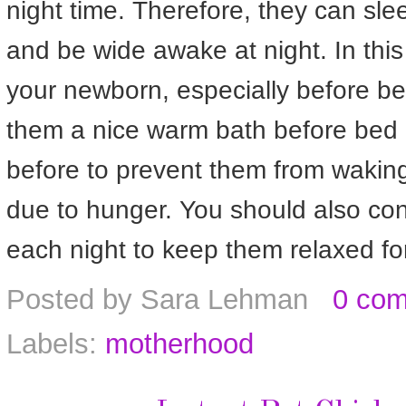
night time. Therefore, they can sle
and be wide awake at night. In this
your newborn, especially before be
them a nice warm bath before bed
before to prevent them from waking 
due to hunger. You should also co
each night to keep them relaxed fo
Posted by
Sara Lehman
0 co
Labels:
motherhood