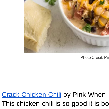
Photo Credit: P
Crack Chicken Chili
 by Pink When
This chicken chili is so good it is b