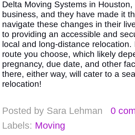
Delta Moving Systems in Houston, 
business, and they have made it the
navigate these changes in their li
to providing an accessible and se
local and long-distance relocation. 
route you choose, which likely depe
pregnancy, due date, and other fac
there, either way, will cater to a s
relocation!
Posted by
Sara Lehman
0 co
Labels:
Moving