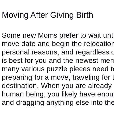
Moving After Giving Birth
Some new Moms prefer to wait until a
move date and begin the relocation
personal reasons, and regardless 
is best for you and the newest me
many various puzzle pieces need 
preparing for a move, traveling for
destination. When you are already 
human being, you likely have enoug
and dragging anything else into the