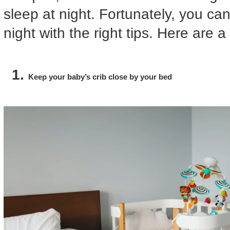
sleep at night. Fortunately, you ca
night with the right tips. Here are 
Keep your baby’s crib close by your bed