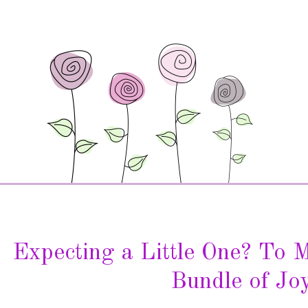
Expecting a Little One? To 
Bundle of Joy