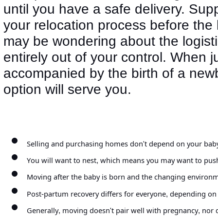
until you have a safe delivery. Su
your relocation process before the 
may be wondering about the logist
entirely out of your control. When 
accompanied by the birth of a new
option will serve you.
Selling and purchasing homes don't depend on your baby's 
You will want to nest, which means you may want to push
Moving after the baby is born and the changing environme
Post-partum recovery differs for everyone, depending on
Generally, moving doesn't pair well with pregnancy, nor d