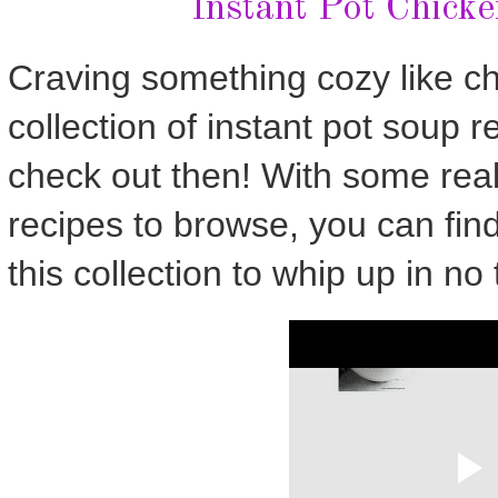
Instant Pot Chick
Craving something cozy like c
collection of instant pot soup re
check out then! With some real
recipes to browse, you can fin
this collection to whip up in no 