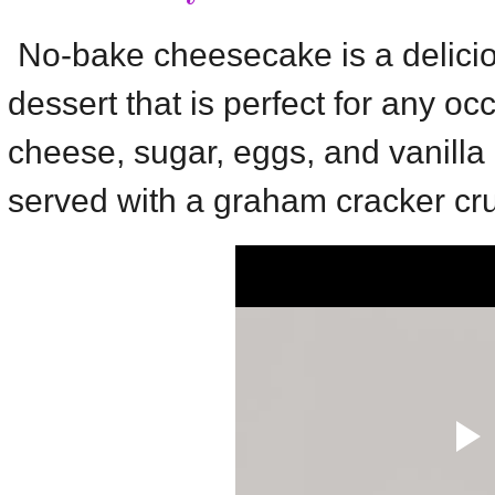
No-bake cheesecake is a delici
dessert that is perfect for any oc
cheese, sugar, eggs, and vanilla ex
served with a graham cracker cru