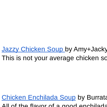
Jazzy Chicken Soup 
by Amy+Jack
This is not your average chicken s
Chicken Enchilada Soup
 by Burra
All of the flavor of a good enchilad