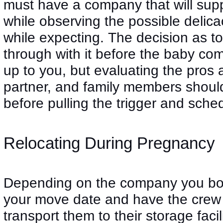
must have a company that will supp
while observing the possible delica
while expecting. The decision as t
through with it before the baby comes
up to you, but evaluating the pros 
partner, and family members should
before pulling the trigger and sch
Relocating During Pregnancy
Depending on the company you boo
your move date and have the crew 
transport them to their storage faci