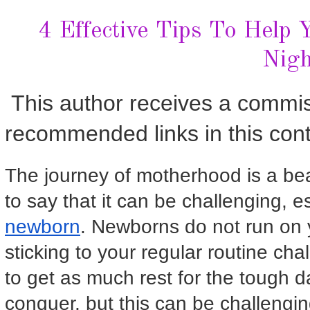
4 Effective Tips To Help
Nigh
This author receives a commi
recommended links in this cont
The journey of motherhood is a beau
to say that it can be challenging, 
newborn
. Newborns do not run on 
sticking to your regular routine c
to get as much rest for the tough 
conquer, but this can be challengi