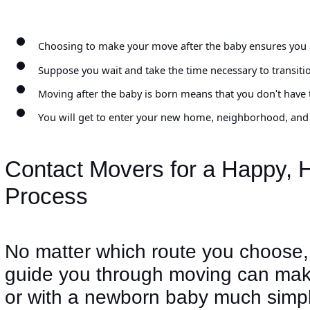
Choosing to make your move after the baby ensures you ar
Suppose you wait and take the time necessary to transiti
Moving after the baby is born means that you don't have t
You will get to enter your new home, neighborhood, and t
Contact Movers for a Happy, H
Process
No matter which route you choose,
guide you through moving can make
or with a newborn baby much simpl