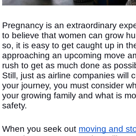
Pregnancy is an extraordinary expe
to believe that women can grow hu
so, it is easy to get caught up in t
approaching an upcoming move am
rush to get as much done as possib
Still, just as airline companies will 
your journey, you must consider wha
your growing family and what is mos
safety.
When you seek out
moving and st