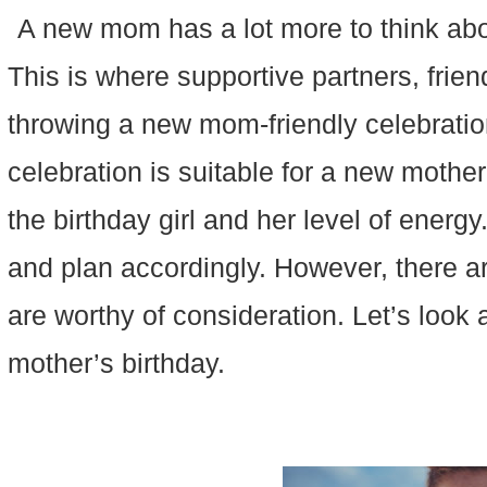
A new mom has a lot more to think abo
This is where supportive partners, frien
throwing a new mom-friendly celebration
celebration is suitable for a new mother
the birthday girl and her level of energ
and plan accordingly. However, there ar
are worthy of consideration. Let’s look 
mother’s birthday.