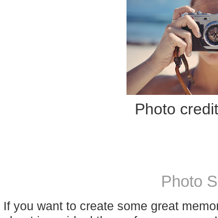
Photo credi
Photo S
If you want to create some great memo