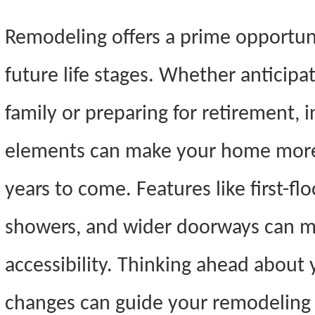
Remodeling offers a prime opportun
future life stages. Whether anticipa
family or preparing for retirement, 
elements can make your home more 
years to come. Features like first-f
showers, and wider doorways can mak
accessibility. Thinking ahead about 
changes can guide your remodeling