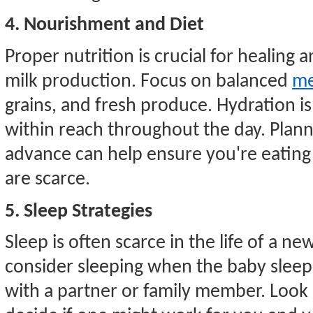
4. Nourishment and Diet
Proper nutrition is crucial for healing a
milk production. Focus on balanced
me
grains, and fresh produce. Hydration is
within reach throughout the day. Plann
advance can help ensure you're eatin
are scarce.
5. Sleep Strategies
Sleep is often scarce in the life of a 
consider sleeping when the baby sleep
with a partner or family member. Look 