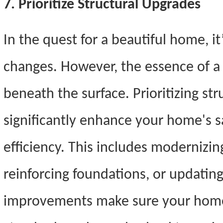
7. Prioritize Structural Upgrades
In the quest for a beautiful home, i
changes. However, the essence of a 
beneath the surface. Prioritizing st
significantly enhance your home's sa
efficiency. This includes modernizin
reinforcing foundations, or updatin
improvements make sure your home