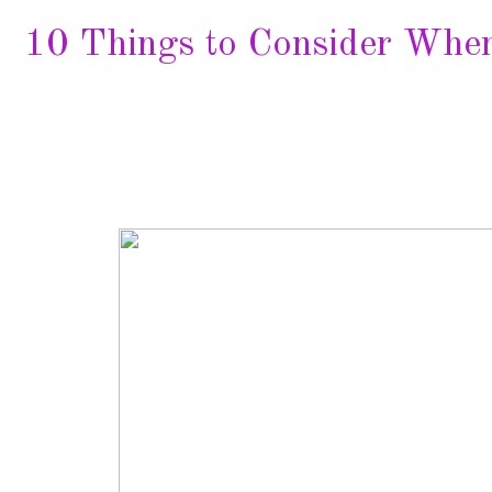
10 Things to Consider Whe