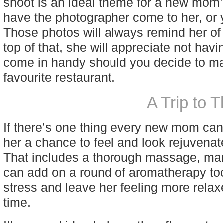
shoot is an ideal theme for a new mom’
have the photographer come to her, or y
Those photos will always remind her of
top of that, she will appreciate not havi
come in handy should you decide to mak
favourite restaurant.
A Trip to 
If there’s one thing every new mom can u
her a chance to feel and look rejuvena
That includes a thorough massage, mani
can add on a round of aromatherapy too.
stress and leave her feeling more rela
time.