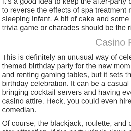
It’s a good idea to keep the after-party
to reverse the effects of spa treatment 
sleeping infant. A bit of cake and som
trivia game or charades should be the r
Casino 
This is definitely an unusual way of cel
themed birthday party for the new mom.
and renting gaming tables, but it sets 
birthday celebration. It can be a casual
bringing cocktail servers and having ev
casino attire. Heck, you could even hire
comedian.
Of course, the blackjack, roulette, an