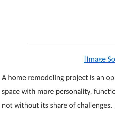
[Image So
A home remodeling project is an opp
space with more personality, function
not without its share of challenges.