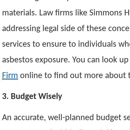
materials. Law firms like Simmons H
addressing legal side of these conce
services to ensure to individuals 
asbestos exposure. You can look u
Firm
online to find out more about t
3. Budget Wisely
An accurate, well-planned budget see