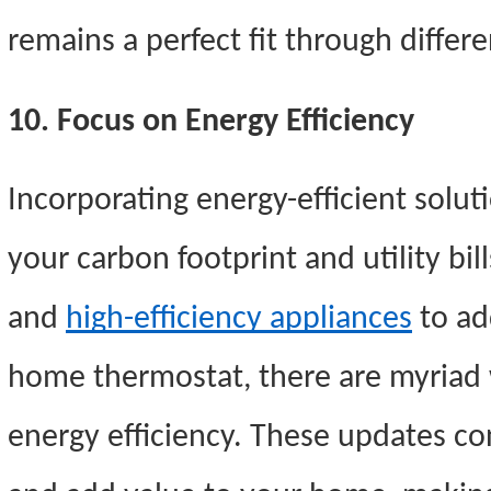
remains a perfect fit through differe
10. Focus on Energy Efficiency
Incorporating energy-efficient solut
your carbon footprint and utility bill
and
high-efficiency appliances
to ad
home thermostat, there are myriad
energy efficiency. These updates con