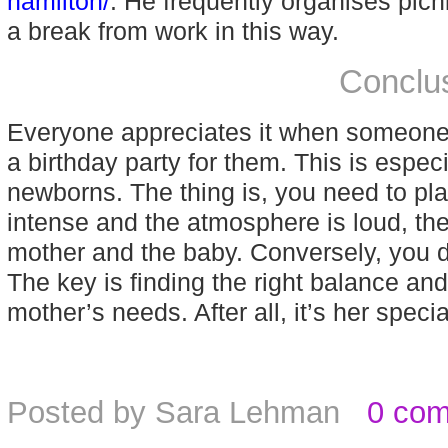
hamilton/
. He frequently organises picni
a break from work in this way.
Conclu
Everyone appreciates it when someone p
a birthday party for them. This is espec
newborns. The thing is, you need to plan i
intense and the atmosphere is loud, the
mother and the baby. Conversely, you do
The key is finding the right balance and
mother’s needs. After all, it’s her specia
Posted by
Sara Lehman
0 co