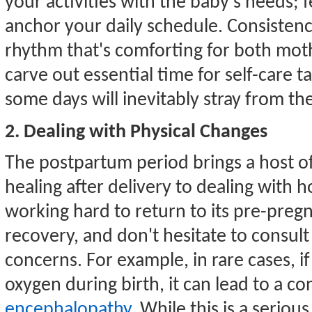
your activities with the baby's needs; 
anchor your daily schedule. Consistenc
rhythm that's comforting for both mothe
carve out essential time for self-care ta
some days will inevitably stray from the
2. Dealing with Physical Changes
The postpartum period brings a host o
healing after delivery to dealing with h
working hard to return to its pre-pregn
recovery, and don't hesitate to consult
concerns. For example, in rare cases, if
oxygen during birth, it can lead to a 
encephalopathy
. While this is a serio