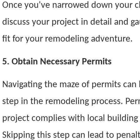
Once you've narrowed down your ch
discuss your project in detail and g
fit for your remodeling adventure.
5. Obtain Necessary Permits
Navigating the maze of permits can b
step in the remodeling process. Per
project complies with local building
Skipping this step can lead to pena