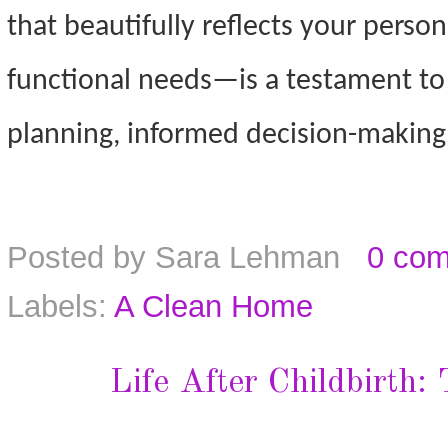
that beautifully reflects your perso
functional needs—is a testament to
planning, informed decision-making, 
Posted by
Sara Lehman
0 co
Labels:
A Clean Home
Life After Childbirth