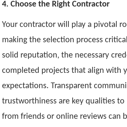
4. Choose the Right Contractor
Your contractor will play a pivotal rol
making the selection process critica
solid reputation, the necessary crede
completed projects that align with y
expectations. Transparent communica
trustworthiness are key qualities t
from friends or online reviews can b