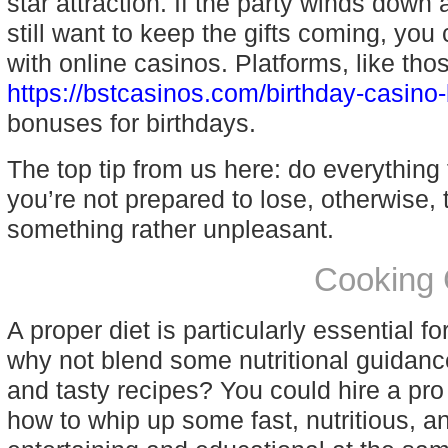
star attraction. If the party winds down
still want to keep the gifts coming, you
with online casinos. Platforms, like tho
https://bstcasinos.com/birthday-casino
bonuses for birthdays.
The top tip from us here: do everything
you’re not prepared to lose, otherwise, 
something rather unpleasant.
Cooking 
A proper diet is particularly essential f
why not blend some nutritional guidanc
and tasty recipes? You could hire a pr
how to whip up some fast, nutritious, an