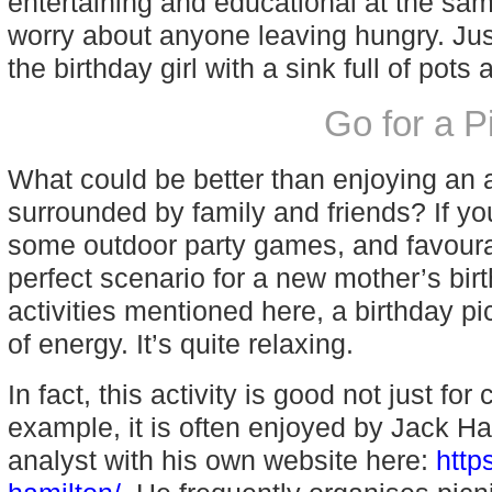
entertaining and educational at the sam
worry about anyone leaving hungry. Jus
the birthday girl with a sink full of pots
Go for a 
What could be better than enjoying an a
surrounded by family and friends? If yo
some outdoor party games, and favoura
perfect scenario for a new mother’s birt
activities mentioned here, a birthday p
of energy. It’s quite relaxing.
In fact, this activity is good not just fo
example, it is often enjoyed by Jack Ha
analyst with his own website here:
http