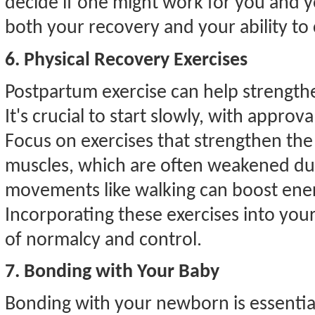
decide if one might work for you and 
both your recovery and your ability to 
6. Physical Recovery Exercises
Postpartum exercise can help strengt
It's crucial to start slowly, with approv
Focus on exercises that strengthen the
muscles, which are often weakened du
movements like walking can boost ener
Incorporating these exercises into you
of normalcy and control.
7. Bonding with Your Baby
Bonding with your newborn is essenti