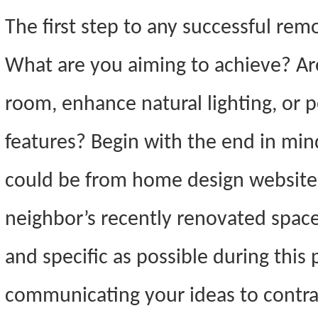
The first step to any successful remo
What are you aiming to achieve? Ar
room, enhance natural lighting, or
features? Begin with the end in mind
could be from home design websites
neighbor’s recently renovated space. 
and specific as possible during thi
communicating your ideas to contra