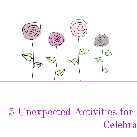
5 Unexpected Activities fo
Celebra