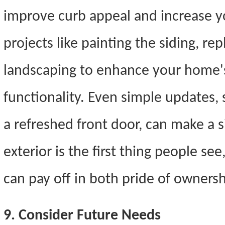
improve curb appeal and increase y
projects like painting the siding, re
landscaping to enhance your home's
functionality. Even simple updates,
a refreshed front door, can make a s
exterior is the first thing people see
can pay off in both pride of ownersh
9. Consider Future Needs