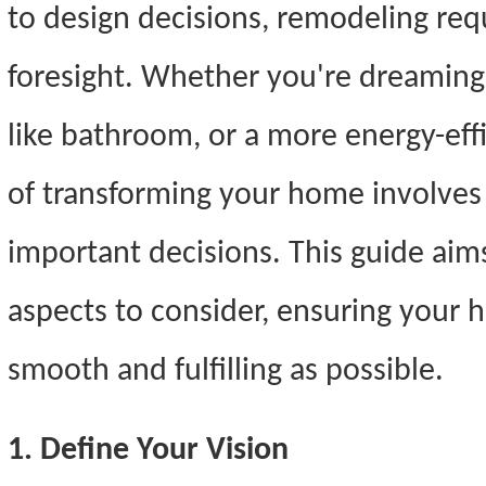
to design decisions, remodeling req
foresight. Whether you're dreaming 
like bathroom, or a more energy-effi
of transforming your home involves 
important decisions. This guide aims
aspects to consider, ensuring your 
smooth and fulfilling as possible.
1. Define Your Vision