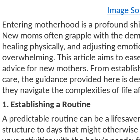
Image So
Entering motherhood is a profound shift
New moms often grapple with the dema
healing physically, and adjusting emotio
overwhelming. This article aims to ease 
advice for new mothers. From establishi
care, the guidance provided here is d
they navigate the complexities of life af
1. Establishing a Routine
A predictable routine can be a lifesave
structure to days that might otherwise 