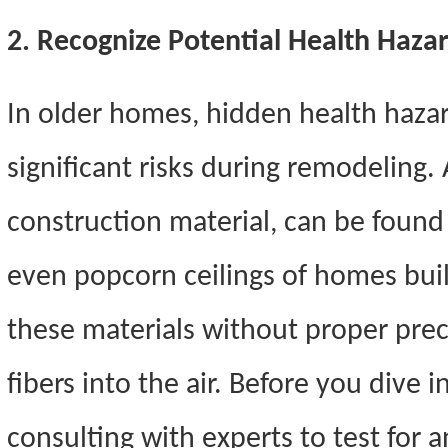
2. Recognize Potential Health Haza
In older homes, hidden health hazar
significant risks during remodeling.
construction material, can be found 
even popcorn ceilings of homes buil
these materials without proper prec
fibers into the air. Before you dive 
consulting with experts to test for