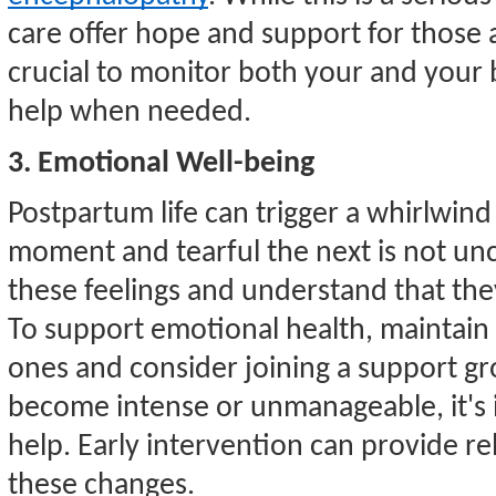
care offer hope and support for those 
crucial to monitor both your and your 
help when needed.
3. Emotional Well-being
Postpartum life can trigger a whirlwind
moment and tearful the next is not un
these feelings and understand that the
To support emotional health, maintai
ones and consider joining a support g
become intense or unmanageable, it's 
help. Early intervention can provide rel
these changes.