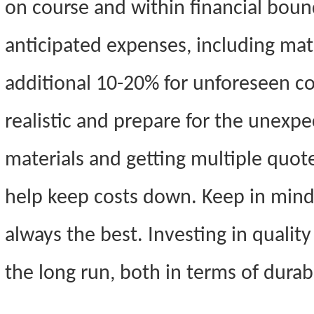
on course and within financial bounda
anticipated expenses, including mate
additional 10-20% for unforeseen cos
realistic and prepare for the unexp
materials and getting multiple quot
help keep costs down. Keep in mind 
always the best. Investing in quality
the long run, both in terms of durabi