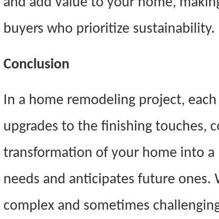
and add value to your home, making
buyers who prioritize sustainability.
Conclusion
In a home remodeling project, each 
upgrades to the finishing touches, c
transformation of your home into a 
needs and anticipates future ones.
complex and sometimes challenging