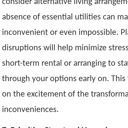
consider alternative living arrangem
absence of essential utilities can m
inconvenient or even impossible. P
disruptions will help minimize stres
short-term rental or arranging to sta
through your options early on. This 
on the excitement of the transform
inconveniences.