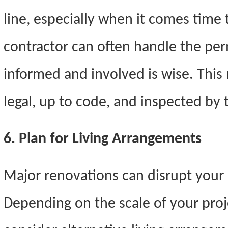
line, especially when it comes time 
contractor can often handle the per
informed and involved is wise. This 
legal, up to code, and inspected by 
6. Plan for Living Arrangements
Major renovations can disrupt your da
Depending on the scale of your proj