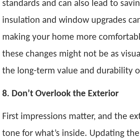
standards and can also lead to savings
insulation and window upgrades can
making your home more comfortab
these changes might not be as visua
the long-term value and durability 
8. Don’t Overlook the Exterior
First impressions matter, and the ex
tone for what’s inside. Updating the