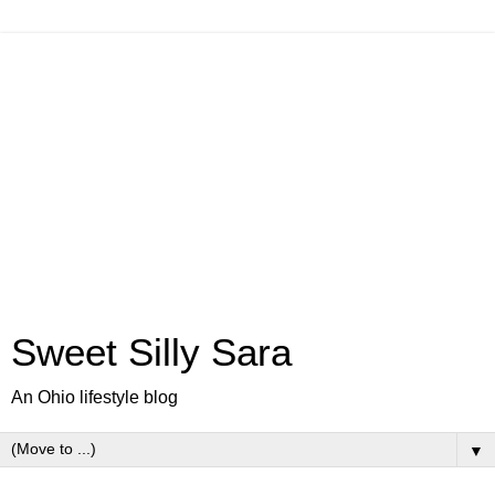
Sweet Silly Sara
An Ohio lifestyle blog
▼