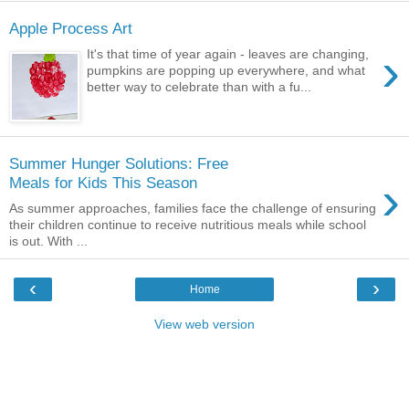
Apple Process Art
›
It's that time of year again - leaves are changing,
pumpkins are popping up everywhere, and what
better way to celebrate than with a fu...
Summer Hunger Solutions: Free
›
Meals for Kids This Season
As summer approaches, families face the challenge of ensuring
their children continue to receive nutritious meals while school
is out. With ...
‹
›
Home
View web version