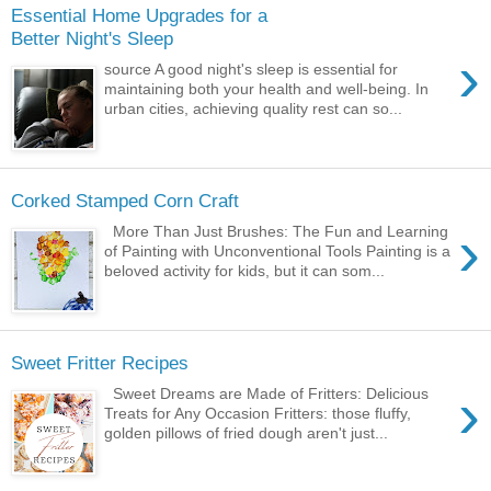
Essential Home Upgrades for a
Better Night's Sleep
›
source A good night's sleep is essential for
maintaining both your health and well-being. In
urban cities, achieving quality rest can so...
Corked Stamped Corn Craft
›
More Than Just Brushes: The Fun and Learning
of Painting with Unconventional Tools Painting is a
beloved activity for kids, but it can som...
Sweet Fritter Recipes
›
Sweet Dreams are Made of Fritters: Delicious
Treats for Any Occasion Fritters: those fluffy,
golden pillows of fried dough aren't just...