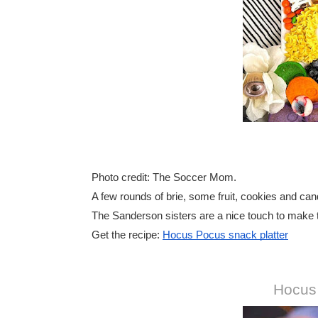
Photo credit: The Soccer Mom.
A few rounds of brie, some fruit, cookies and can
The Sanderson sisters are a nice touch to make t
Get the recipe:
Hocus Pocus snack platter
Hocus