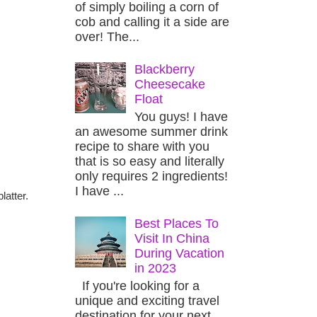
of simply boiling a corn of
cob and calling it a side are
over! The...
Blackberry
Cheesecake
Float
You guys! I have
an awesome summer drink
recipe to share with you
that is so easy and literally
only requires 2 ingredients!
I have ...
latter.
Best Places To
Visit In China
During Vacation
in 2023
If you're looking for a
unique and exciting travel
destination for your next