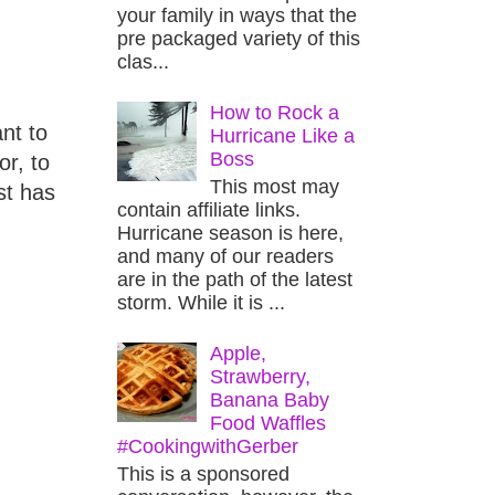
your family in ways that the
pre packaged variety of this
clas...
How to Rock a
nt to
Hurricane Like a
Boss
r, to
This most may
st has
contain affiliate links.
Hurricane season is here,
and many of our readers
are in the path of the latest
storm. While it is ...
Apple,
Strawberry,
Banana Baby
Food Waffles
#CookingwithGerber
This is a sponsored