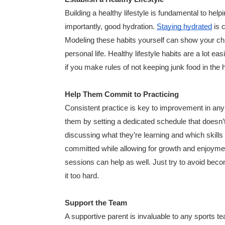
Building a healthy lifestyle is fundamental to help
importantly, good hydration.
Staying hydrated
is c
Modeling these habits yourself can show your child
personal life. Healthy lifestyle habits are a lot
if you make rules of not keeping junk food in the
Help Them Commit to Practicing
Consistent practice is key to improvement in any 
them by setting a dedicated schedule that doesn’
discussing what they’re learning and which skills
committed while allowing for growth and enjoyment
sessions can help as well. Just try to avoid becom
it too hard.
Support the Team
A supportive parent is invaluable to any sports t