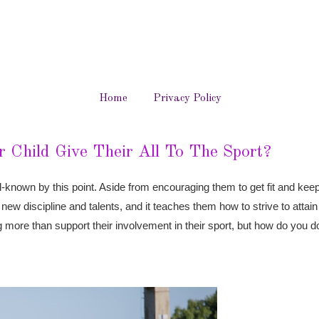
Home
Privacy Policy
 Child Give Their All To The Sport?
ell-known by this point. Aside from encouraging them to get fit and ke
s new discipline and talents, and it teaches them how to strive to attai
more than support their involvement in their sport, but how do you d