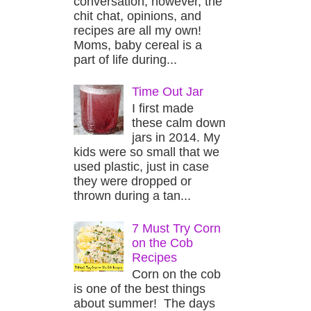
conversation, however, the
chit chat, opinions, and
recipes are all my own!
Moms, baby cereal is a
part of life during...
Time Out Jar
I first made
these calm down
jars in 2014. My
kids were so small that we
used plastic, just in case
they were dropped or
thrown during a tan...
7 Must Try Corn
on the Cob
Recipes
Corn on the cob
is one of the best things
about summer! The days