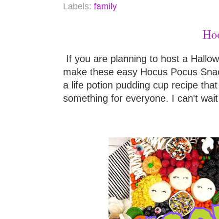
Labels:
family
Hoc
If you are planning to host a Hallo
make these easy Hocus Pocus Snack 
a life potion pudding cup recipe that 
something for everyone. I can't wait