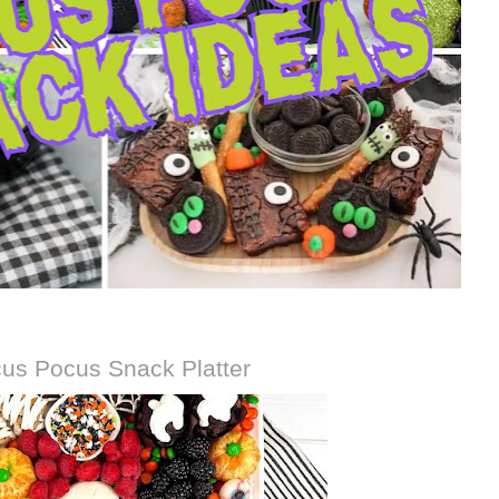
us Pocus Snack Platter