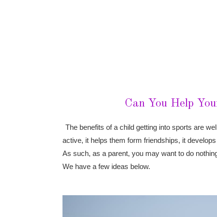
Can You Help Your
The benefits of a child getting into sports are w
active, it helps them form friendships, it develop
As such, as a parent, you may want to do nothing 
We have a few ideas below.