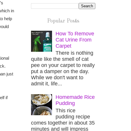
’s
which in
to help
Popular Posts
would
How To Remove
Cat Urine From
Carpet
There is nothing
ional
quite like the smell of cat
pee on your carpet to really
ck.
put a damper on the day.
an just
While we don't want to
admit it, life...
Homemade Rice
lf if
Pudding
This rice
pudding recipe
comes together in about 35
minutes and will impress