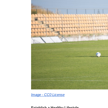
Image - CC0 License
Establish a Healthy Lifestyle