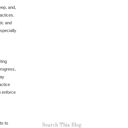
eep, and,
actices.
tic and
specially
ting
progress,
tay
actice
u enforce
ts to
Search This Blog