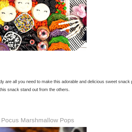
dy are all you need to make this adorable and delicious sweet snack p
his snack stand out from the others.
 Pocus Marshmallow Pops