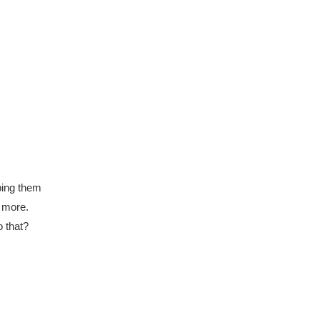
eping them
n more.
o that?