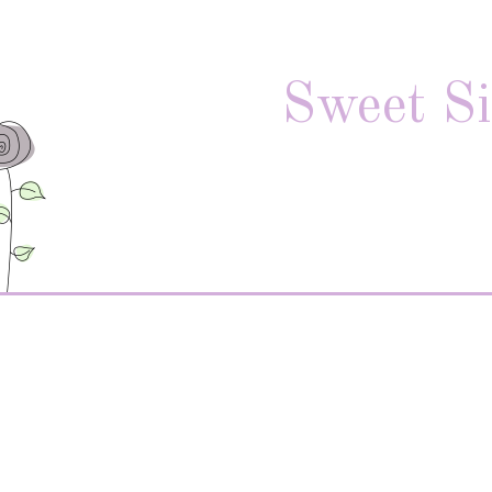
Sweet Si