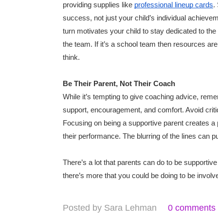
providing supplies like
professional lineup cards
.
success, not just your child’s individual achiev
turn motivates your child to stay dedicated to the
the team. If it’s a school team then resources are
think.
Be Their Parent, Not Their Coach
While it’s tempting to give coaching advice, remem
support, encouragement, and comfort. Avoid critiq
Focusing on being a supportive parent creates a p
their performance. The blurring of the lines can pu
There’s a lot that parents can do to be supportive 
there’s more that you could be doing to be involv
Posted by
Sara Lehman
0 comments