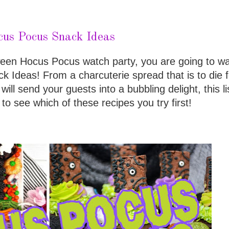
us Pocus Snack Ideas
ween Hocus Pocus watch party, you are going to wa
Ideas! From a charcuterie spread that is to die fo
will send your guests into a bubbling delight, this li
 to see which of these recipes you try first!