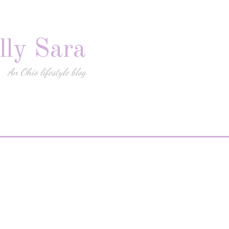
lly Sara
An Ohio lifestyle blog