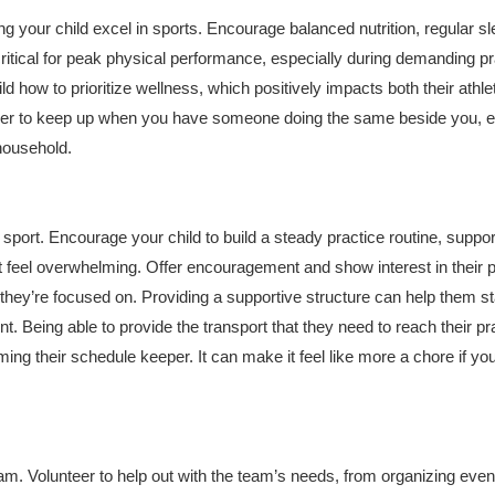
ing your child excel in sports. Encourage balanced nutrition, regular sl
ritical for peak physical performance, especially during demanding pr
 how to prioritize wellness, which positively impacts both their athle
 easier to keep up when you have someone doing the same beside you, e
 household.
sport. Encourage your child to build a steady practice routine, suppor
t feel overwhelming. Offer encouragement and show interest in their 
 they’re focused on. Providing a supportive structure can help them s
. Being able to provide the transport that they need to reach their pr
ing their schedule keeper. It can make it feel like more a chore if yo
eam. Volunteer to help out with the team’s needs, from organizing even