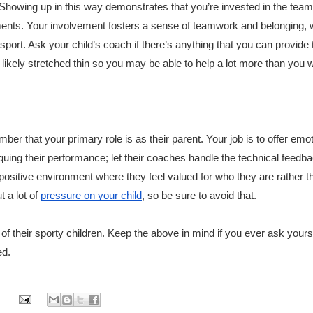
 Showing up in this way demonstrates that you’re invested in the team
ements. Your involvement fosters a sense of teamwork and belonging, 
 sport. Ask your child’s coach if there’s anything that you can provide 
 likely stretched thin so you may be able to help a lot more than you 
ber that your primary role is as their parent. Your job is to offer emot
uing their performance; let their coaches handle the technical feedba
ositive environment where they feel valued for who they are rather th
t a lot of
pressure on your child
, so be sure to avoid that.
of their sporty children. Keep the above in mind if you ever ask yourse
ed.