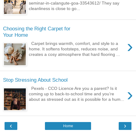
seminar-in-calangute-goa-33543612/ They say
cleanliness is close to go...
Choosing the Right Carpet for
Your Home
›
Carpet brings warmth, comfort, and style to a
home. It softens footsteps, reduces noise, and
creates a cosy atmosphere that hard flooring ...
Stop Stressing About School
›
Pexels - CCO Licence Are you a parent? Is it
coming up to back-to-school time and you’re
about as stressed out as it is possible for a hum...
‹
›
Home