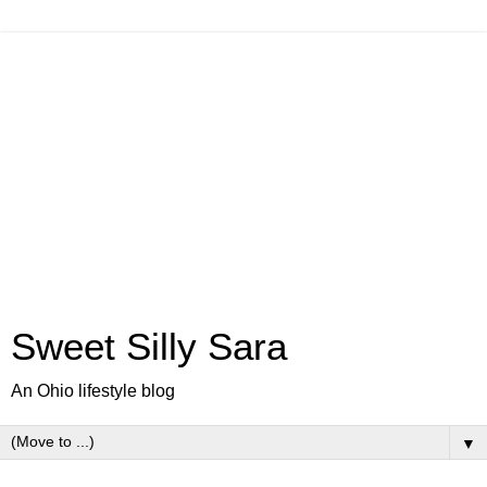
Sweet Silly Sara
An Ohio lifestyle blog
▼