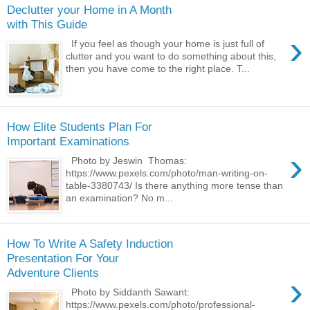
Declutter your Home in A Month
with This Guide
›
If you feel as though your home is just full of
clutter and you want to do something about this,
then you have come to the right place. T...
How Elite Students Plan For
Important Examinations
›
Photo by Jeswin Thomas:
https://www.pexels.com/photo/man-writing-on-
table-3380743/ Is there anything more tense than
an examination? No m...
How To Write A Safety Induction
Presentation For Your
Adventure Clients
›
Photo by Siddanth Sawant:
https://www.pexels.com/photo/professional-