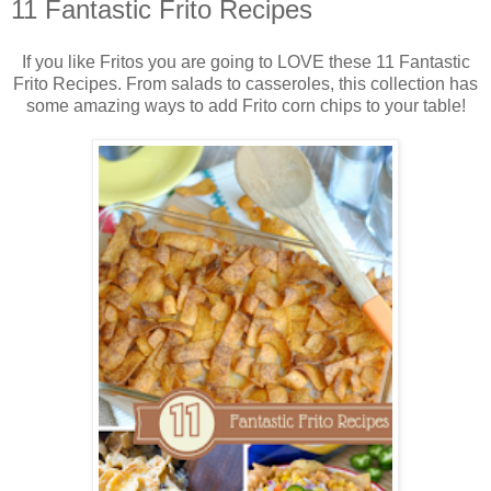
11 Fantastic Frito Recipes
If you like Fritos you are going to LOVE these 11 Fantastic
Frito Recipes. From salads to casseroles, this collection has
some amazing ways to add Frito corn chips to your table!