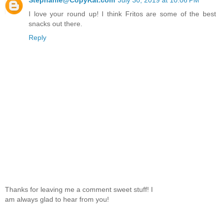
Stephanie@CopyKat.com
July 30, 2019 at 10:06 PM
I love your round up! I think Fritos are some of the best
snacks out there.
Reply
Thanks for leaving me a comment sweet stuff! I
am always glad to hear from you!