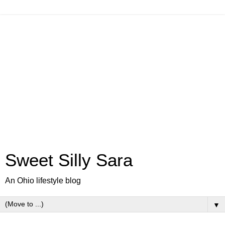
Sweet Silly Sara
An Ohio lifestyle blog
▼