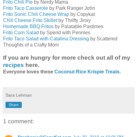
Frito Chili Pie
by Nerdy Mama
Frito Taco Casserole
by Park Ranger John
Frito Sonic Chili Cheese Wrap
by Copykat
Chili Cheese Frito Skillet
by Thrifty Jinxy
Homemade BBQ Fritos
by Palatable Pastimes
Frito Corn Salad
by Spend with Pennies
Frito Taco Salad with Catalina Dressing
by Scattered
Thoughts of a Crafty Mom
If you are hungry for more check out all of my
recipes
here.
Everyone loves these
Coconut Rice Krispie Treats
.
Sara Lehman
Share
1 comment: