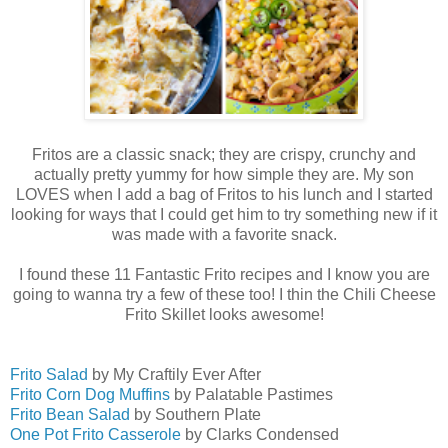
Fritos are a classic snack; they are crispy, crunchy and
actually pretty yummy for how simple they are. My son
LOVES when I add a bag of Fritos to his lunch and I started
looking for ways that I could get him to try something new if it
was made with a favorite snack.
I found these 11 Fantastic Frito recipes and I know you are
going to wanna try a few of these too! I thin the Chili Cheese
Frito Skillet looks awesome!
Frito Salad
by My Craftily Ever After
Frito Corn Dog Muffins
by Palatable Pastimes
Frito Bean Salad
by Southern Plate
One Pot Frito Casserole
by Clarks Condensed