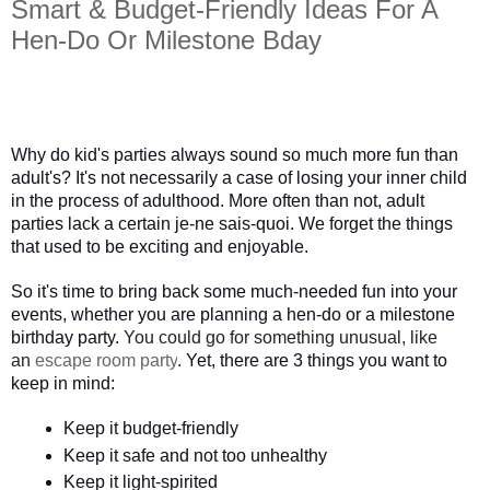
Smart & Budget-Friendly Ideas For A
Hen-Do Or Milestone Bday
Why do kid's parties always sound so much more fun than 
adult's? It's not necessarily a case of losing your inner child 
in the process of adulthood. More often than not, adult 
parties lack a certain je-ne sais-quoi. We forget the things 
that used to be exciting and enjoyable. 
So it's time to bring back some much-needed fun into your 
events, whether you are planning a hen-do or a milestone 
birthday party.
You could go for something unusual, like
an
escape room party
.
 Yet, there are 3 things you want to 
keep in mind:
Keep it budget-friendly
Keep it safe and not too unhealthy
Keep it light-spirited