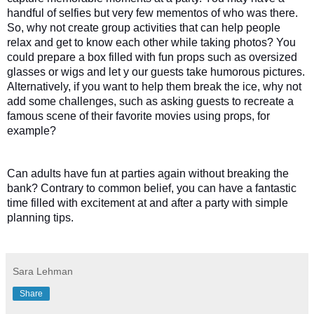
handful of selfies but very few mementos of who was there. 
So, why not create group activities that can help people 
relax and get to know each other while taking photos? You 
could prepare a box filled with fun props such as oversized 
glasses or wigs and let y our guests take humorous pictures. 
Alternatively, if you want to help them break the ice, why not 
add some challenges, such as asking guests to recreate a 
famous scene of their favorite movies using props, for 
example? 
Can adults have fun at parties again without breaking the 
bank? Contrary to common belief, you can have a fantastic 
time filled with excitement at and after a party with simple 
planning tips. 
Sara Lehman
Share