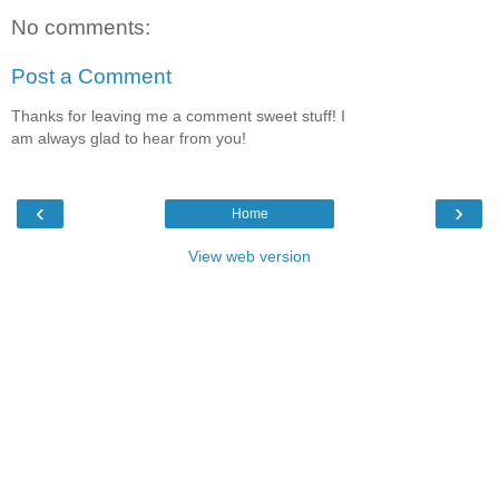
No comments:
Post a Comment
Thanks for leaving me a comment sweet stuff! I
am always glad to hear from you!
‹
›
Home
View web version