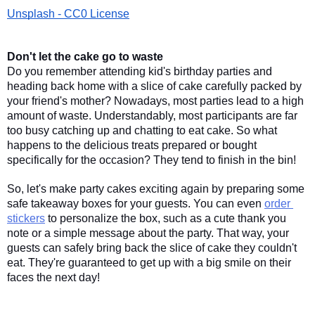
Unsplash - CC0 License
Don't let the cake go to waste
Do you remember attending kid's birthday parties and 
heading back home with a slice of cake carefully packed by 
your friend's mother? Nowadays, most parties lead to a high 
amount of waste. Understandably, most participants are far 
too busy catching up and chatting to eat cake. So what 
happens to the delicious treats prepared or bought 
specifically for the occasion? They tend to finish in the bin! 
So, let's make party cakes exciting again by preparing some 
safe takeaway boxes for your guests. You can even 
order 
stickers
 to personalize the box, such as a cute thank you 
note or a simple message about the party. That way, your 
guests can safely bring back the slice of cake they couldn't 
eat. They're guaranteed to get up with a big smile on their 
faces the next day! 