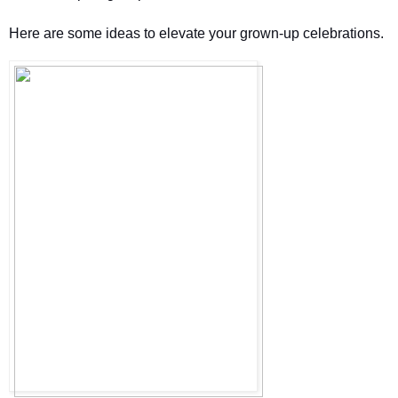
Here are some ideas to elevate your grown-up celebrations. 