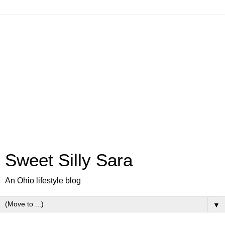
Sweet Silly Sara
An Ohio lifestyle blog
▼