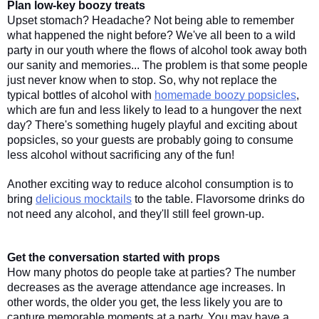
Plan low-key boozy treats
Upset stomach? Headache? Not being able to remember 
what happened the night before? We've all been to a wild 
party in our youth where the flows of alcohol took away both 
our sanity and memories... The problem is that some people 
just never know when to stop. So, why not replace the 
typical bottles of alcohol with 
homemade boozy popsicles
, 
which are fun and less likely to lead to a hungover the next 
day? There's something hugely playful and exciting about 
popsicles, so your guests are probably going to consume 
less alcohol without sacrificing any of the fun! 
Another exciting way to reduce alcohol consumption is to 
bring 
delicious mocktails
 to the table. Flavorsome drinks do 
not need any alcohol, and they'll still feel grown-up. 
Get the conversation started with props
How many photos do people take at parties? The number 
decreases as the average attendance age increases. In 
other words, the older you get, the less likely you are to 
capture memorable moments at a party. You may have a 