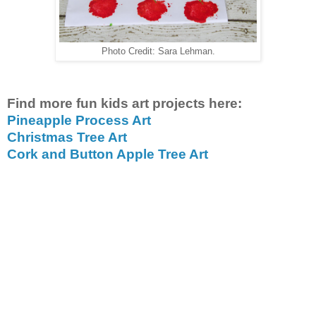
Photo Credit: Sara Lehman.
Find more fun kids art projects here:
Pineapple Process Art
Christmas Tree Art
Cork and Button Apple Tree Art