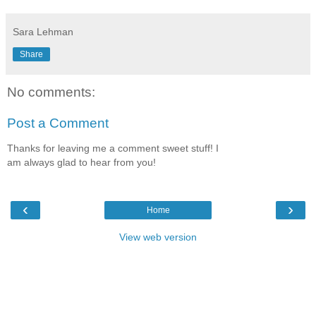
Sara Lehman
Share
No comments:
Post a Comment
Thanks for leaving me a comment sweet stuff! I
am always glad to hear from you!
‹
›
Home
View web version