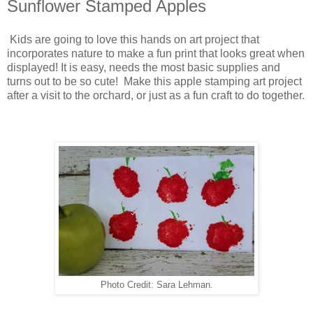
Sunflower Stamped Apples
Kids are going to love this hands on art project that
incorporates nature to make a fun print that looks great when
displayed! It is easy, needs the most basic supplies and
turns out to be so cute! Make this apple stamping art project
after a visit to the orchard, or just as a fun craft to do together.
Photo Credit: Sara Lehman.