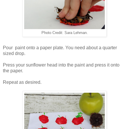
Photo Credit: Sara Lehman.
Pour paint onto a paper plate. You need about a quarter
sized drop.
Press your sunflower head into the paint and press it onto
the paper.
Repeat as desired.