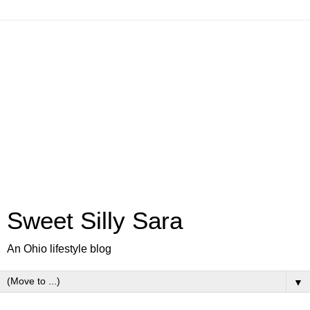
Sweet Silly Sara
An Ohio lifestyle blog
▼