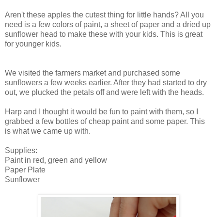
Aren't these apples the cutest thing for little hands? All you
need is a few colors of paint, a sheet of paper and a dried up
sunflower head to make these with your kids. This is great
for younger kids.
We visited the farmers market and purchased some
sunflowers a few weeks earlier. After they had started to dry
out, we plucked the petals off and were left with the heads.
Harp and I thought it would be fun to paint with them, so I
grabbed a few bottles of cheap paint and some paper. This
is what we came up with.
Supplies:
Paint in red, green and yellow
Paper Plate
Sunflower