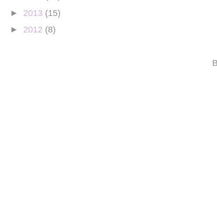
►
2013
(15)
►
2012
(8)
B