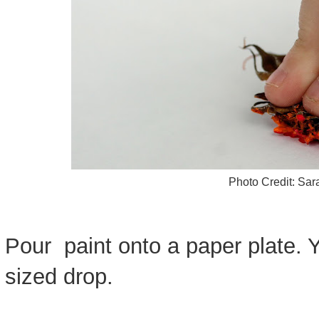
Photo Credit: Sa
Pour paint onto a paper plate. 
sized drop.