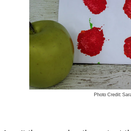
Photo Credit: Sa