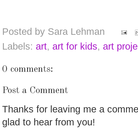
Posted by
Sara Lehman
Labels:
art
,
art for kids
,
art proj
0 comments:
Post a Comment
Thanks for leaving me a commen
glad to hear from you!