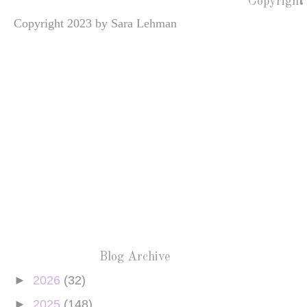
Copyright
Copyright 2023 by Sara Lehman
Blog Archive
►
2026
(32)
►
2025
(148)