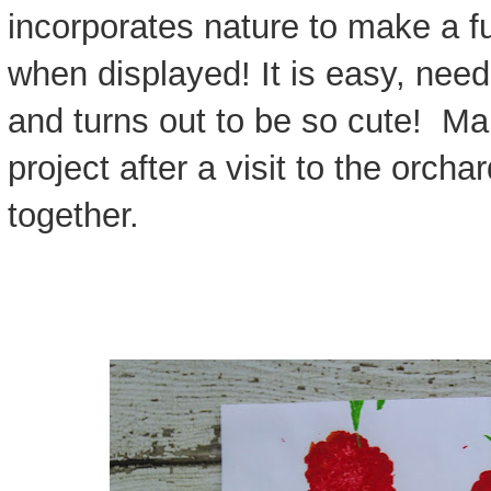
incorporates nature to make a fu
when displayed! It is easy, nee
and turns out to be so cute! Ma
project after a visit to the orchar
together.