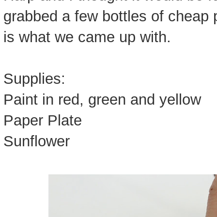
grabbed a few bottles of cheap 
is what we came up with.
Supplies:
Paint in red, green and yellow
Paper Plate
Sunflower