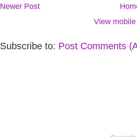
Newer Post
Hom
View mobile
Subscribe to:
Post Comments (