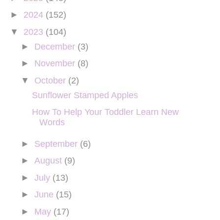
►
2024
(152)
▼
2023
(104)
►
December
(3)
►
November
(8)
▼
October
(2)
Sunflower Stamped Apples
How To Help Your Toddler Learn New
Words
►
September
(6)
►
August
(9)
►
July
(13)
►
June
(15)
►
May
(17)