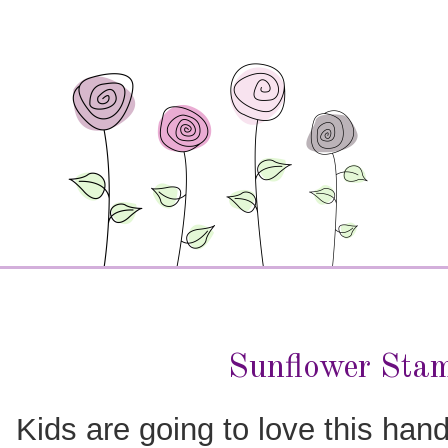
Sunflower Sta
Kids are going to love this hand