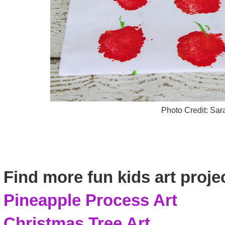
Photo Credit: Sa
Find more fun kids art proje
Pineapple Process Art
Christmas Tree Art