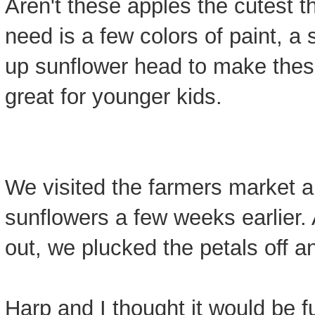
Aren't these apples the cutest th
need is a few colors of paint, a
up sunflower head to make these
great for younger kids.
We visited the farmers market
sunflowers a few weeks earlier. 
out, we plucked the petals off a
Harp and I thought it would be fu