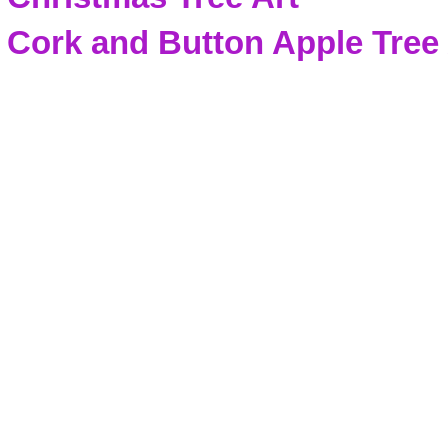
Cork and Button Apple Tree 