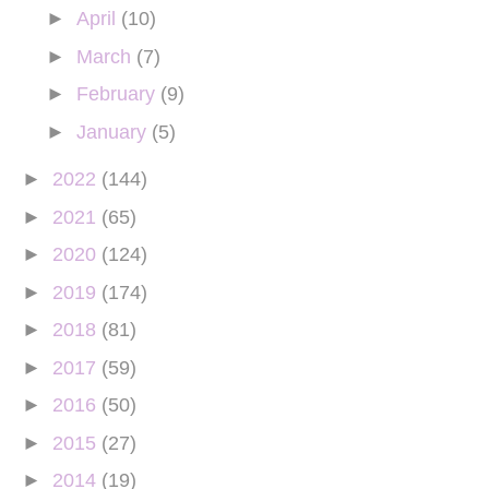
►
April
(10)
►
March
(7)
►
February
(9)
►
January
(5)
►
2022
(144)
►
2021
(65)
►
2020
(124)
►
2019
(174)
►
2018
(81)
►
2017
(59)
►
2016
(50)
►
2015
(27)
►
2014
(19)