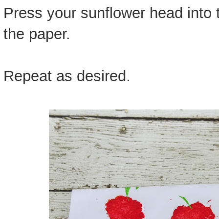
Press your sunflower head into t
the paper.
Repeat as desired.