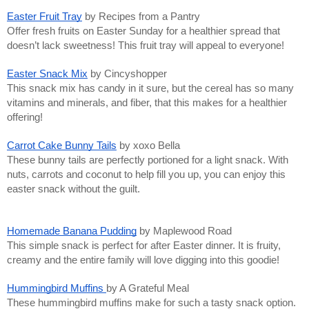
Easter Fruit Tray
by Recipes from a Pantry
Offer fresh fruits on Easter Sunday for a healthier spread that
doesn’t lack sweetness! This fruit tray will appeal to everyone!
Easter Snack Mix
by Cincyshopper
This snack mix has candy in it sure, but the cereal has so many
vitamins and minerals, and fiber, that this makes for a healthier
offering!
Carrot Cake Bunny Tails
by xoxo Bella
These bunny tails are perfectly portioned for a light snack. With
nuts, carrots and coconut to help fill you up, you can enjoy this
easter snack without the guilt.
Homemade Banana Pudding
by Maplewood Road
This simple snack is perfect for after Easter dinner. It is fruity,
creamy and the entire family will love digging into this goodie!
Hummingbird Muffins
by A Grateful Meal
These hummingbird muffins make for such a tasty snack option.