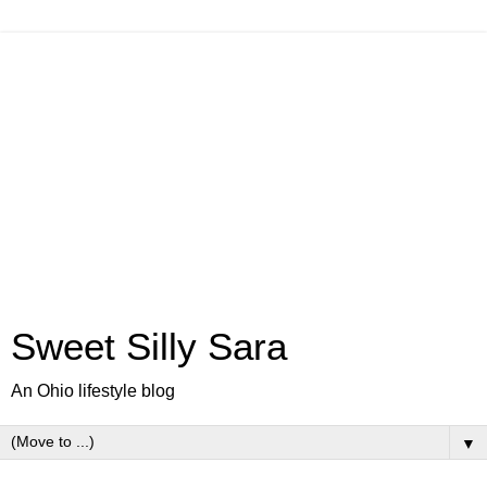
Sweet Silly Sara
An Ohio lifestyle blog
▼