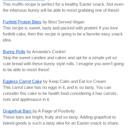
This muffin recipe is perfect for a healthy Easter snack. Not even
the infamous bunny will be able to resist grabbing one of these!
Funfetti Protein Bites
by Best Served Vegan
This recipe is sweet, tasty and packed with protein! If you love
funfetti cake, then this recipe is going to be a favorite easy snack
idea.
Bunny Rolls
by Amanda’s Cookin’
Skip the sweet candies and cakes and opt for a simple yet so
cute bread with these bunny style rolls. I imagine you aren’t going
to be able to resist these!
Eggless Carrot Cake
by Keep Calm and Eat Ice Cream
This carrot cake has no eggs in it, and is so tasty. You can
consider this cake to be health food considering it has carrots,
nuts and applesauce in it.
Grapefruit Bars
by A Paige of Positivity
These bars are bright, fruity and so tasty. Adding grapefruit to
baked goods is such a tasty idea for an Easter snack to share.