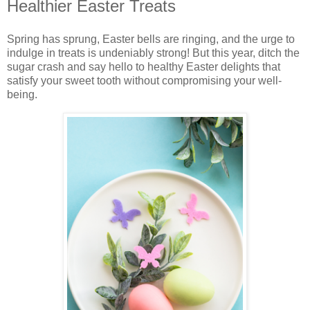
Healthier Easter Treats
Spring has sprung, Easter bells are ringing, and the urge to
indulge in treats is undeniably strong! But this year, ditch the
sugar crash and say hello to healthy Easter delights that
satisfy your sweet tooth without compromising your well-
being.