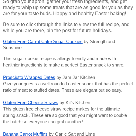
So grab your apron, gather your fresh ingredients, and get
ready to whip up some treats that are as good for you as they
are for your taste buds. Happy and healthy Easter baking!
Be sure to click through the links to view the full recipe, and
while you are there, pin the post for future holidays.
Gluten Free Carrot Cake Sugar Cookies
by Strength and
Sunshine
This sugar cookie recipe is allergy friendly and made with
healthier ingredients to make a perfect Easter snack to share.
Prosciutto Wrapped Dates
by Jam Jar Kitchen
Give your guests a well rounded easter snack that has the perfect
ratio of meat to stuffed dates. These are elegant but so easy.
Gluten Free Cheese Straws
by Kit’s Kitchen
This gluten free cheese straw recipe makes for the ultimate
spring snack. These are so good that you might want to double
the batch so everyone can grab another!
Banana Carrot Muffins
by Garlic Salt and Lime