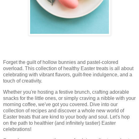
Forget the guilt of hollow bunnies and pastel-colored
overload. This collection of healthy Easter treats is all about
celebrating with vibrant flavors, guilt-free indulgence, and a
touch of creativity.
Whether you're hosting a festive brunch, crafting adorable
snacks for the little ones, or simply craving a nibble with your
morning coffee, we've got you covered. Dive into our
collection of recipes and discover a whole new world of
Easter treats that are kind to your body and soul. Let's hop
on the path to healthier (and infinitely tastier) Easter
celebrations!