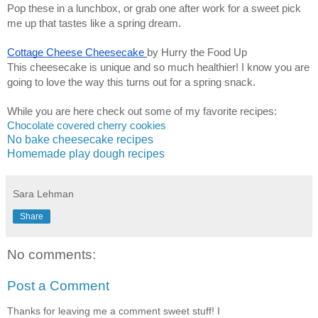
Pop these in a lunchbox, or grab one after work for a sweet pick
me up that tastes like a spring dream.
Cottage Cheese Cheesecake
by Hurry the Food Up
This cheesecake is unique and so much healthier! I know you are
going to love the way this turns out for a spring snack.
While you are here check out some of my favorite recipes:
Chocolate covered cherry cookies
No bake cheesecake recipes
Homemade play dough recipes
Sara Lehman
Share
No comments:
Post a Comment
Thanks for leaving me a comment sweet stuff! I